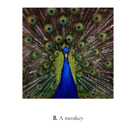
B.
A monkey