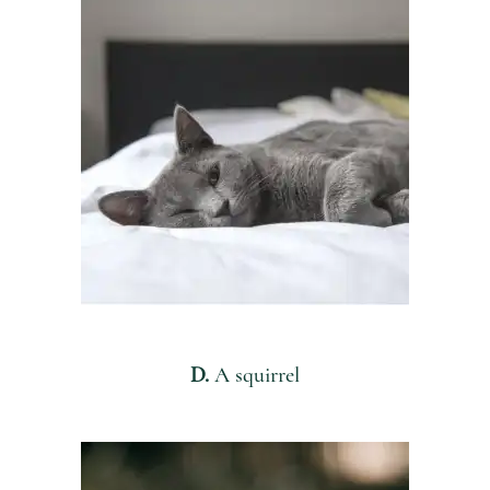
D.
A squirrel