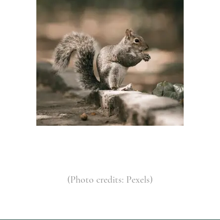
(Photo credits: Pexels)