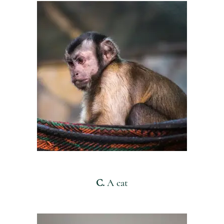
C.
A cat