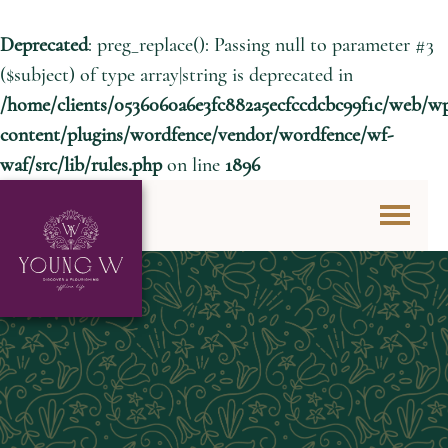
Deprecated
: preg_replace(): Passing null to parameter #3
($subject) of type array|string is deprecated in
/home/clients/0536060a6e3fc882a5ecfccdcbc99f1c/web/w
content/plugins/wordfence/vendor/wordfence/wf-
waf/src/lib/rules.php
on line
1896
Skip to content