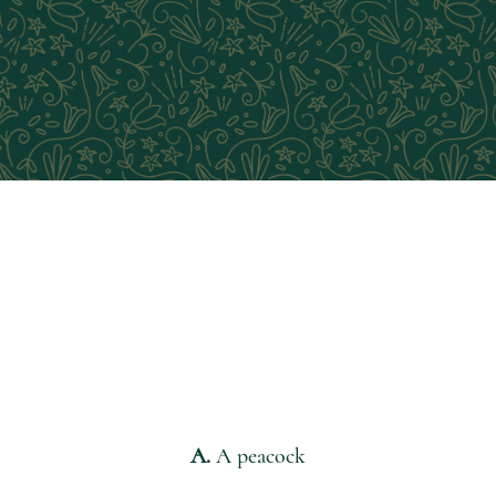
QUESTION 3:
If you could, which animal would
you keep as a pet?
A.
A peacock