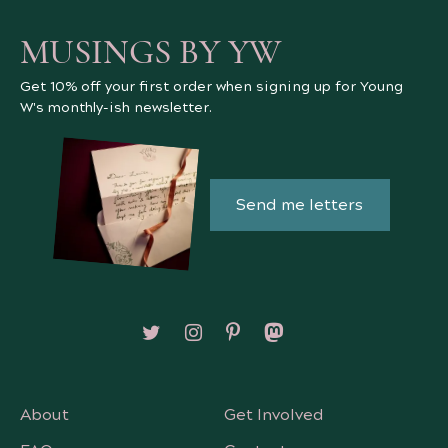
MUSINGS BY YW
Get 10% off your first order when signing up for Young
W's monthly-ish newsletter.
Send me letters
Follow on X/Twitter
Follow on Instagram
Follow on Pinterest
Follow on Mastodon
About
Get Involved