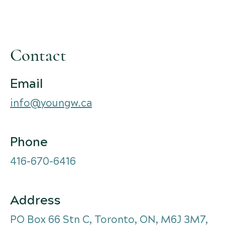
Contact
Email
info@youngw.ca
Phone
416-670-6416
Address
PO Box 66 Stn C, Toronto, ON, M6J 3M7,