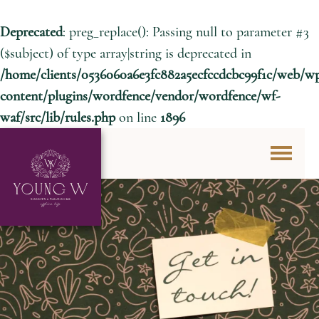
Deprecated
: preg_replace(): Passing null to parameter #3
($subject) of type array|string is deprecated in
/home/clients/0536060a6e3fc882a5ecfccdcbc99f1c/web/w
content/plugins/wordfence/vendor/wordfence/wf-
waf/src/lib/rules.php
on line
1896
Skip to content