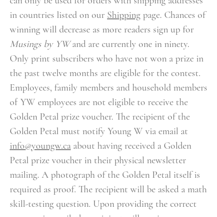
can only be used for orders with shipping addresses
in countries listed on our
Shipping
page.
Chances of
winning will decrease as more readers sign up for
Musings by YW
and are currently one in ninety.
Only print subscribers who have not won a prize in
the past twelve months are eligible for the contest.
Employees, family members and household members
of YW employees are not eligible to receive the
Golden Petal prize voucher.
The recipient of the
Golden Petal must notify Young W via email at
info@youngw.ca
about having received a Golden
Petal prize voucher in their physical newsletter
mailing. A photograph of the Golden Petal itself is
required as proof. The recipient will be asked a math
skill-testing question. Upon providing the correct