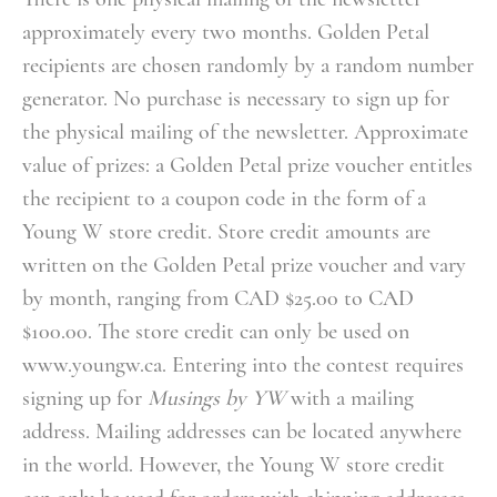
approximately every two months. Golden Petal
recipients are chosen randomly by a random number
generator. No purchase is necessary to sign up for
the physical mailing of the newsletter. Approximate
value of prizes: a Golden Petal prize voucher entitles
the recipient to a coupon code in the form of a
Young W store credit. Store credit amounts are
written on the Golden Petal prize voucher and vary
by month, ranging from CAD $25.00 to CAD
$100.00. The store credit can only be used on
www.youngw.ca.
Entering into the contest requires
signing up for
Musings by YW
with a mailing
address. Mailing addresses can be located anywhere
in the world. However, the Young W store credit