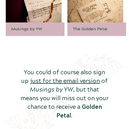
Musings by YW
The Golden Petal
You could of course also sign
up
just for the email version
of
Musings by YW
, but that
means you will miss out on your
chance to receive a
Golden
Petal
.