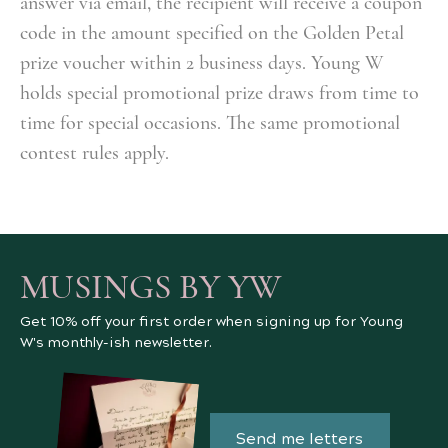
answer via email, the recipient will receive a coupon
code in the amount specified on the Golden Petal
prize voucher
within 2 business days
. Young W
holds special promotional prize draws from time to
time for special occasions. The same promotional
contest rules apply.
MUSINGS BY YW
Get 10% off your first order when signing up for Young
W's monthly-ish newsletter.
Send me letters