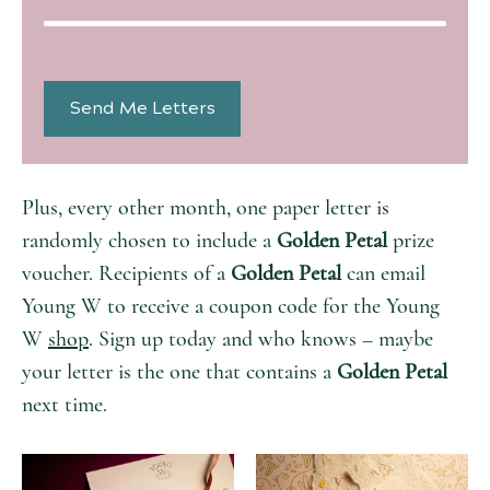
Plus, every other month, one paper letter is
randomly chosen to include a
Golden Petal
prize
voucher. Recipients of a
Golden Petal
can email
Young W to receive a coupon code for the Young
W
shop
. Sign up today and who knows – maybe
your letter is the one that contains a
Golden Petal
next time.