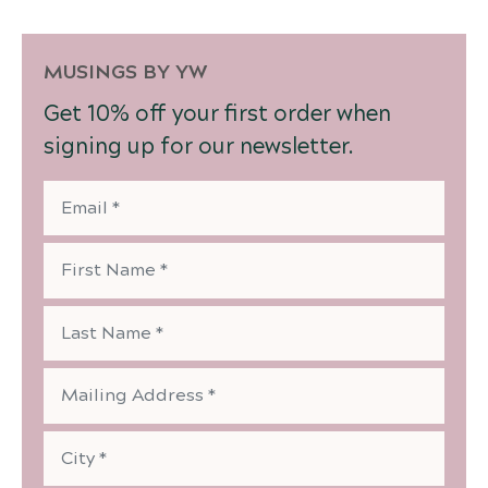
MUSINGS BY YW
Get 10% off your first order when
signing up for our newsletter.