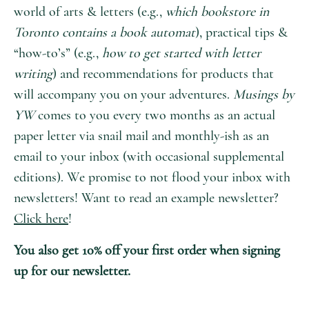
world of arts & letters (e.g.,
which bookstore in
Toronto contains a book automat
), practical tips &
“how-to’s” (e.g.,
how to get started with letter
writing
) and recommendations for products that
will accompany you on your adventures.
Musings by
YW
comes to you every two months as an actual
paper letter via snail mail and monthly-ish as an
email to your inbox (with occasional supplemental
editions). We promise to not flood your inbox with
newsletters! Want to read an example newsletter?
Click here
!
You also get 10% off your first order when signing
up for our newsletter.