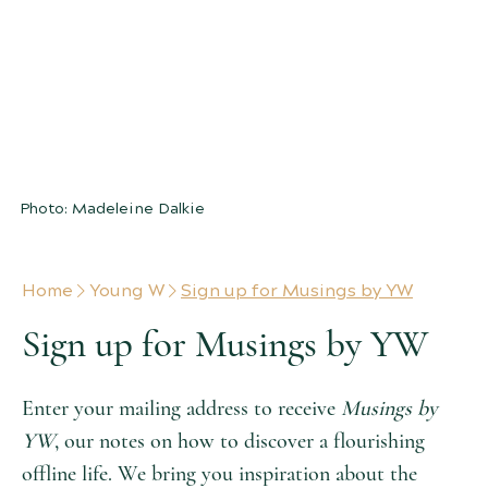
MUSINGS BY YW
notes on a flourishing offline life
filled with arts & letters
Photo: Madeleine Dalkie
Home
Young W
Sign up for Musings by YW
Sign up for Musings by YW
Enter your mailing address to receive
Musings by
YW
, our notes on how to discover a flourishing
offline life. We bring you inspiration about the