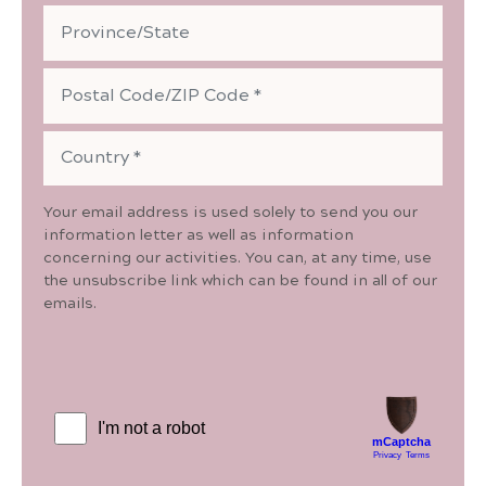
Your email address is used solely to send you our
information letter as well as information
concerning our activities. You can, at any time, use
the unsubscribe link which can be found in all of our
emails.