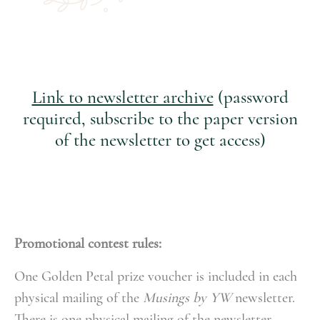
Link to newsletter archive
(password
required, subscribe to the paper version
of the newsletter to get access)
Promotional contest rules:
One Golden Petal prize voucher is included in each
physical mailing of the
Musings by YW
newsletter.
There is one physical mailing of the newsletter