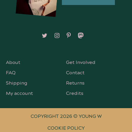
Follow on X/Twitter
Follow on Instagram
Follow on Pinterest
Follow on Mastodon
About
Get Involved
FAQ
Contact
Shipping
Returns
My account
Credits
COPYRIGHT 2026 © YOUNG W
COOKIE POLICY