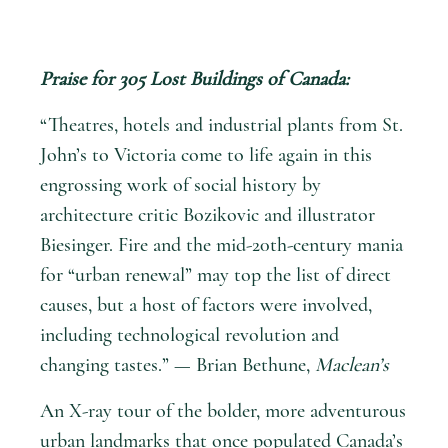
Praise for
305 Lost Buildings of Canada
:
“Theatres, hotels and industrial plants from St.
John’s to Victoria come to life again in this
engrossing work of social history by
architecture critic Bozikovic and illustrator
Biesinger. Fire and the mid-20th-century mania
for “urban renewal” may top the list of direct
causes, but a host of factors were involved,
including technological revolution and
changing tastes.” — Brian Bethune,
Maclean’s
An X-ray tour of the bolder, more adventurous
urban landmarks that once populated Canada’s