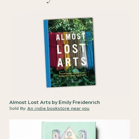
Almost Lost Arts by Emily Freidenrich
Sold By:
An indie bookstore near you