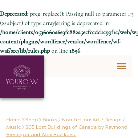
Deprecated
: preg_replace(): Passing null to parameter #3
($subject) of type array|string is deprecated in
/home/clients/0536060a6e3fc882a5ecfccdcbc99f1c/web/w
content/plugins/wordfence/vendor/wordfence/wf-
waf/src/lib/rules.php
on line
1896
Skip to content
Home
Shop
Books
Non-fiction: Art / Design /
Music
305 Lost Buildings of Canada by Raymond
Biesinger and Alex Bozikovic