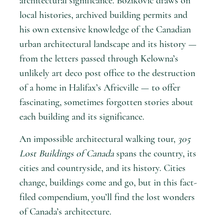
architectural significance. Bozikovic draws on
local histories, archived building permits and
his own extensive knowledge of the Canadian
urban architectural landscape and its history —
from the letters passed through Kelowna’s
unlikely art deco post office to the destruction
of a home in Halifax’s Africville — to offer
fascinating, sometimes forgotten stories about
each building and its significance.
An impossible architectural walking tour,
305
Lost Buildings of Canada
spans the country, its
cities and countryside, and its history. Cities
change, buildings come and go, but in this fact-
filed compendium, you’ll find the lost wonders
of Canada’s architecture.