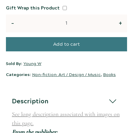
Gift Wrap this Product
Quantity
Add to cart
Sold By:
Young W
Categories:
Non-fiction: Art / Design / Music
,
Books
Description
See long description associated with images on
this page.
From the publisher: