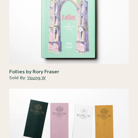
Follies by Rory Fraser
Sold By:
Young W