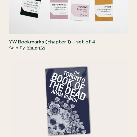
YW Bookmarks (chapter 1) – set of 4
Sold By:
Young W