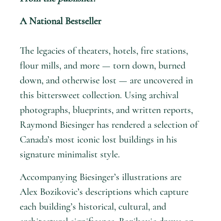
A National Bestseller
The legacies of theaters, hotels, fire stations,
flour mills, and more — torn down, burned
down, and otherwise lost — are uncovered in
this bittersweet collection. Using archival
photographs, blueprints, and written reports,
Raymond Biesinger has rendered a selection of
Canada’s most iconic lost buildings in his
signature minimalist style.
Accompanying Biesinger’s illustrations are
Alex Bozikovic’s descriptions which capture
each building’s historical, cultural, and