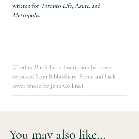
written for
Toronto Life
,
Azure
, and
Metropolis
.
(Credits: Publisher’s description has been
retrieved from BiblioShare. Front and back
cover photo by Jenn Collins.)
You may also like…