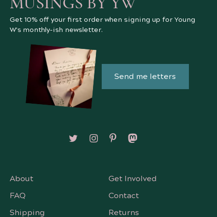
MUSINGS BY YW
Get 10% off your first order when signing up for Young
W's monthly-ish newsletter.
Send me letters
Follow on X/Twitter
Follow on Instagram
Follow on Pinterest
Follow on Mastodon
About
Get Involved
FAQ
Contact
Shipping
Returns