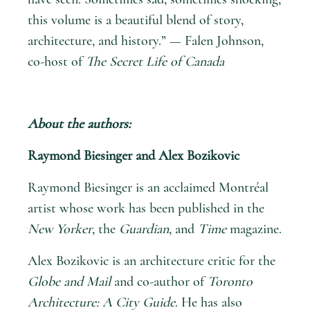
this volume is a beautiful blend of story,
architecture, and history.” — Falen Johnson,
co-host of
The Secret Life of Canada
About the authors:
Raymond Biesinger and Alex Bozikovic
Raymond Biesinger is an acclaimed Montréal
artist whose work has been published in the
New Yorker
, the
Guardian
, and
Time
magazine.
Alex Bozikovic is an architecture critic for the
Globe and Mail
and co-author of
Toronto
Architecture: A City Guide
. He has also