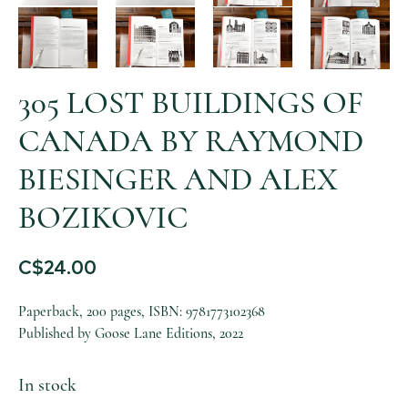
305 LOST BUILDINGS OF
CANADA BY RAYMOND
BIESINGER AND ALEX
BOZIKOVIC
C$
24.00
Paperback, 200 pages, ISBN: 9781773102368
Published by Goose Lane Editions, 2022
In stock