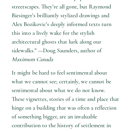
streetscapes. They’re all gone, but Raymond
Biesinger’s brilliantly stylized drawings and
Alex Bozikovic’s deeply informed texts turn
this into a lively wake for the stylish
architectural ghosts that lurk along our
sidewalks.” —Doug Saunders, author of
Maximum Canada
It might be hard to feel sentimental about
what we cannot see; certainly, we cannot be
sentimental about what we do not know.
These vignettes, stories of a time and place that
hinge on a building that was often a reflection
of something bigger, are an invaluable
contribution to the history of settlement in