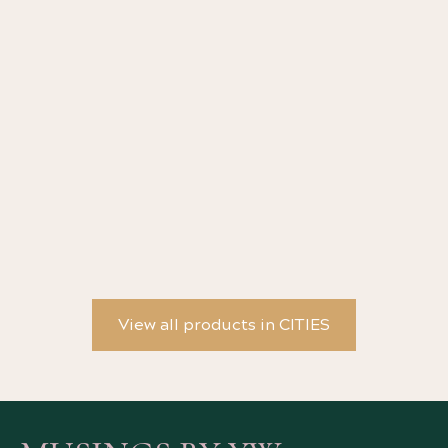
The Address Book by Deirdre Mask
Ol
View all products in CITIES