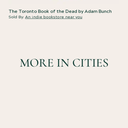
The Toronto Book of the Dead by Adam Bunch
Sold By:
An indie bookstore near you
MORE IN CITIES