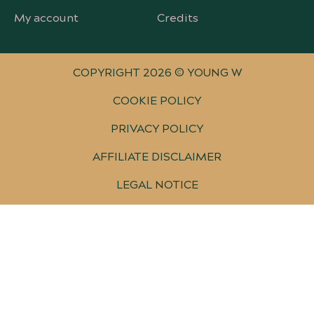
My account
Credits
COPYRIGHT 2026 © YOUNG W
COOKIE POLICY
PRIVACY POLICY
AFFILIATE DISCLAIMER
LEGAL NOTICE