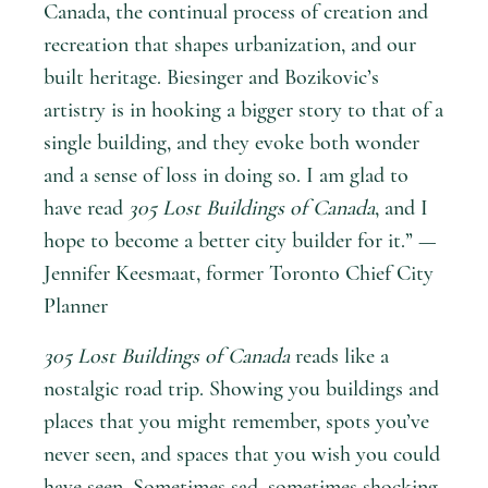
Canada, the continual process of creation and
recreation that shapes urbanization, and our
built heritage. Biesinger and Bozikovic’s
artistry is in hooking a bigger story to that of a
single building, and they evoke both wonder
and a sense of loss in doing so. I am glad to
have read
305 Lost Buildings of Canada
, and I
hope to become a better city builder for it.” —
Jennifer Keesmaat, former Toronto Chief City
Planner
305 Lost Buildings of Canada
reads like a
nostalgic road trip. Showing you buildings and
places that you might remember, spots you’ve
never seen, and spaces that you wish you could
have seen. Sometimes sad, sometimes shocking,