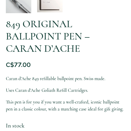
849 ORIGINAL
BALLPOINT PEN –
CARAN D’ACHE
C$
77.00
Caran d’Ache 849 refillable ballpoint pen. Swiss made.
Uses Caran d’Ache Goliath Refill Cartridges.
This pen is for you if you want a well-crafted, iconic ballpoint
pen in a classic colour, with a matching case ideal for gift giving.
In stock