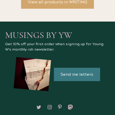
View all products in WRITING
MUSINGS BY YW
Get 10% off your first order when signing up for Young
W's monthly-ish newsletter.
Send me letters
Follow on X/Twitter
Follow on Instagram
Follow on Pinterest
Follow on Mastodon