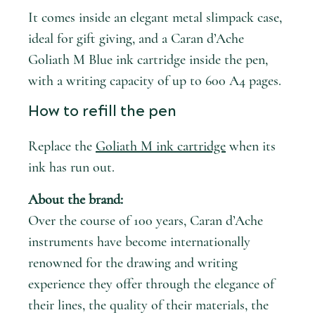
It comes inside an elegant metal slimpack case,
ideal for gift giving, and a Caran d’Ache
Goliath M Blue ink cartridge inside the pen,
with a writing capacity of up to 600 A4 pages.
How to refill the pen
Replace the
Goliath M ink cartridge
when its
ink has run out.
About the brand:
Over the course of 100 years, Caran d’Ache
instruments have become internationally
renowned for the drawing and writing
experience they offer through the elegance of
their lines, the quality of their materials, the