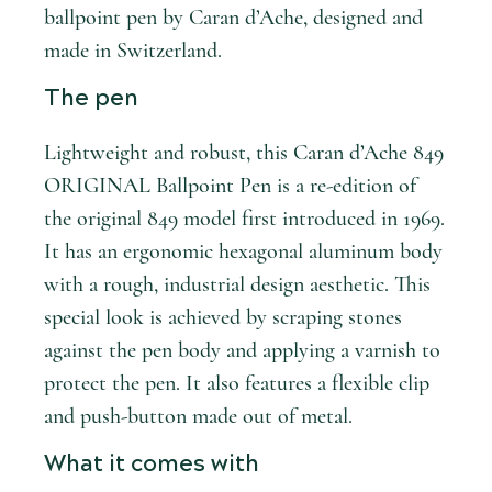
ballpoint pen by Caran d’Ache, designed and
made in Switzerland.
The pen
Lightweight and robust, this Caran d’Ache 849
ORIGINAL Ballpoint Pen is a re-edition of
the original 849 model first introduced in 1969.
It has an ergonomic hexagonal aluminum body
with a rough, industrial design aesthetic. This
special look is achieved by scraping stones
against the pen body and applying a varnish to
protect the pen. It also features a flexible clip
and push-button made out of metal.
What it comes with