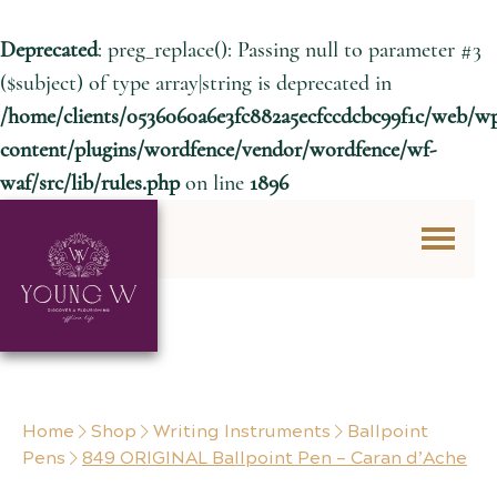
Deprecated
: preg_replace(): Passing null to parameter #3
($subject) of type array|string is deprecated in
/home/clients/0536060a6e3fc882a5ecfccdcbc99f1c/web/w
content/plugins/wordfence/vendor/wordfence/wf-
waf/src/lib/rules.php
on line
1896
Skip to content
Home
Shop
Writing Instruments
Ballpoint
Pens
849 ORIGINAL Ballpoint Pen – Caran d’Ache