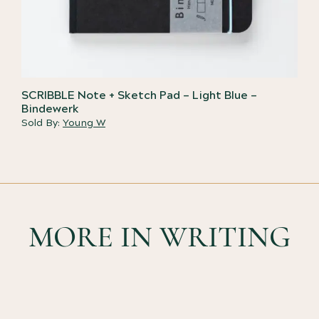
SCRIBBLE Note + Sketch Pad – Light Blue –
Bindewerk
Sold By:
Young W
MORE IN WRITING