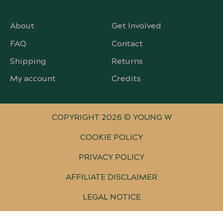
About
Get Involved
FAQ
Contact
Shipping
Returns
My account
Credits
COPYRIGHT 2026 © YOUNG W
COOKIE POLICY
PRIVACY POLICY
AFFILIATE DISCLAIMER
LEGAL NOTICE