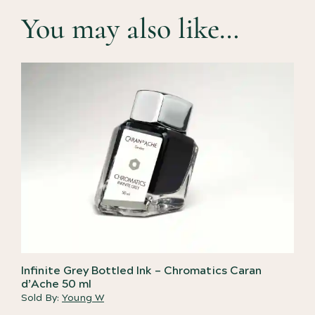
You may also like…
Infinite Grey Bottled Ink – Chromatics Caran
d’Ache 50 ml
Sold By:
Young W