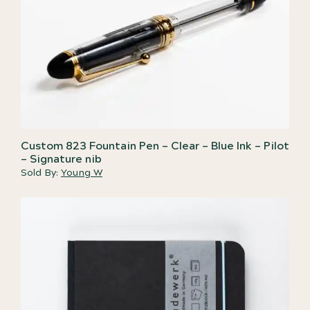
Custom 823 Fountain Pen – Clear – Blue Ink – Pilot
– Signature nib
Sold By:
Young W