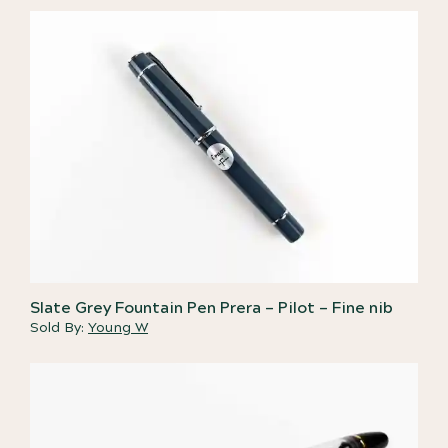
Slate Grey Fountain Pen Prera – Pilot – Fine nib
Sold By:
Young W