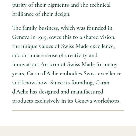
purity of their pigments and the technical
brilliance of their design.
The family business, which was founded in
Geneva in 1915, owes this to a shared vision,
the unique values of Swiss Made excellence,
and an innate sense of creativity and
innovation. An icon of Swiss Made for many
years, Caran d’Ache embodies Swiss excellence
and know-how. Since its founding, Caran
d’Ache has designed and manufactured
products exclusively in its Geneva workshops.