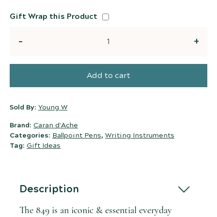
Gift Wrap this Product
Quantity
Add to cart
Sold By:
Young W
Brand:
Caran d'Ache
Categories:
Ballpoint Pens
,
Writing Instruments
Tag:
Gift Ideas
Description
The 849 is an iconic & essential everyday