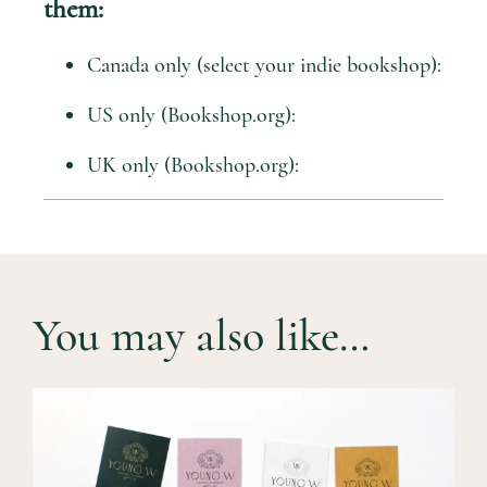
them:
Canada only (select your indie bookshop):
US only (Bookshop.org):
UK only (Bookshop.org):
You may also like…