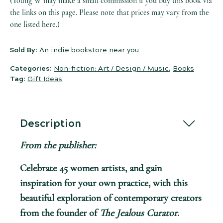
(Young W may make a small commission if you buy this book via
the links on this page. Please note that prices may vary from the
one listed here.)
Sold By:
An indie bookstore near you
Categories:
Non-fiction: Art / Design / Music
,
Books
Tag:
Gift Ideas
Description
From the publisher:
Celebrate 45 women artists, and gain
inspiration for your own practice, with this
beautiful exploration of contemporary creators
from the founder of
The Jealous Curator
.