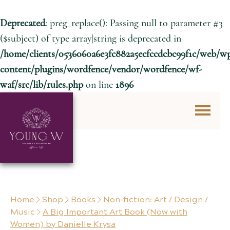
Deprecated
: preg_replace(): Passing null to parameter #3
($subject) of type array|string is deprecated in
/home/clients/0536060a6e3fc882a5ecfccdcbc99f1c/web/w
content/plugins/wordfence/vendor/wordfence/wf-
waf/src/lib/rules.php
on line
1896
Skip to content
Home
Shop
Books
Non-fiction: Art / Design /
Music
A Big Important Art Book (Now with
Women) by Danielle Krysa