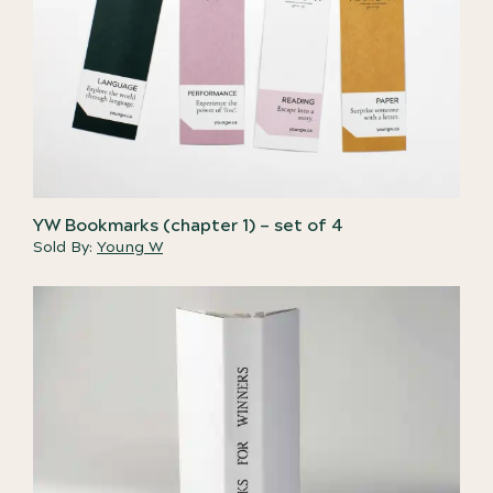
YW Bookmarks (chapter 1) – set of 4
Sold By:
Young W