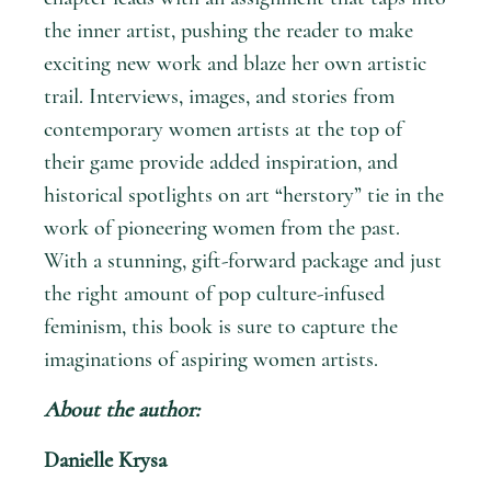
the inner artist, pushing the reader to make
exciting new work and blaze her own artistic
trail. Interviews, images, and stories from
contemporary women artists at the top of
their game provide added inspiration, and
historical spotlights on art “herstory” tie in the
work of pioneering women from the past.
With a stunning, gift-forward package and just
the right amount of pop culture-infused
feminism, this book is sure to capture the
imaginations of aspiring women artists.
About the author:
Danielle Krysa