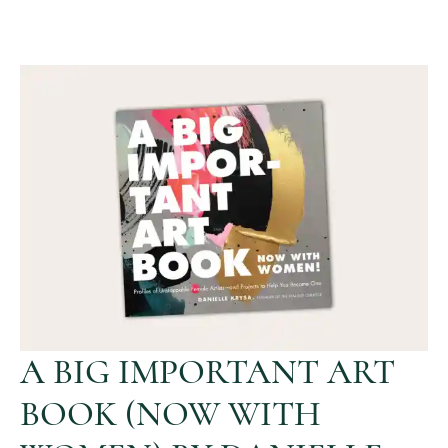
A BIG IMPORTANT ART
BOOK (NOW WITH