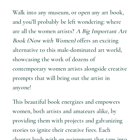
Walk into any museum, or open any art book,
and you’ll probably be left wondering: where
are all the women artists?
A Big Important Art
Book (Now with Women)
offers an exciting
alternative to this male-dominated art world,
showcasing the work of dozens of
contemporary women artists alongside creative
prompts that will bring out the artist in
anyone!
This beautiful book energizes and empowers
women, both artists and amateurs alike, by
providing them with projects and galvanizing
stories to ignite their creative fires. Each
chapter leads with an assignment that taps into