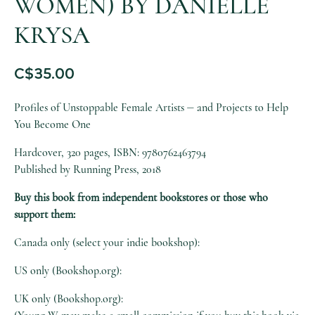
WOMEN) BY DANIELLE
KRYSA
C$
35.00
Profiles of Unstoppable Female Artists ⏤ and Projects to Help
You Become One
Hardcover, 320 pages, ISBN: 9780762463794
Published by Running Press, 2018
Buy this book from independent bookstores or those who
support them:
Canada only (select your indie bookshop):
US only (Bookshop.org):
UK only (Bookshop.org):