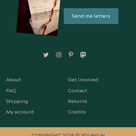
Send me letters
Follow on X/Twitter
Follow on Instagram
Follow on Pinterest
Follow on Mastodon
About
Get Involved
FAQ
Contact
Shipping
Returns
My account
Credits
COPYRIGHT 2026 © YOUNG W