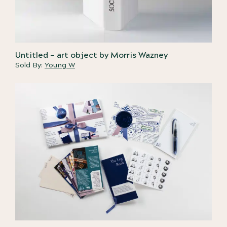
Untitled – art object by Morris Wazney
Sold By:
Young W