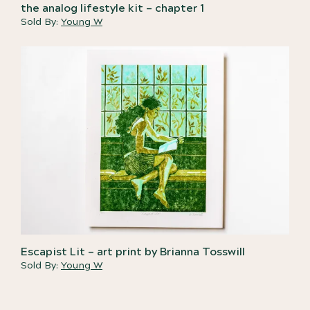
the analog lifestyle kit – chapter 1
Sold By:
Young W
Escapist Lit – art print by Brianna Tosswill
Sold By:
Young W