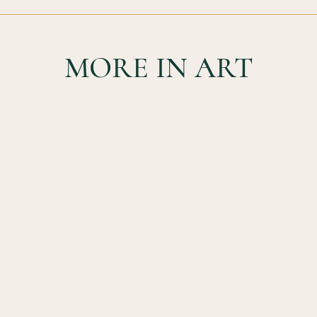
MORE IN ART