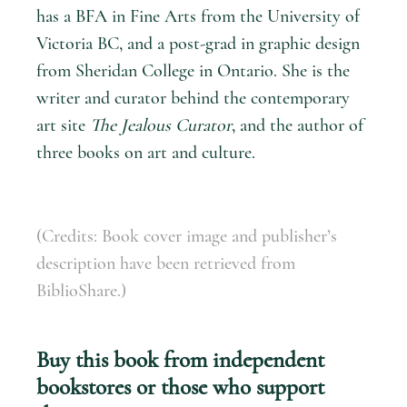
has a BFA in Fine Arts from the University of
Victoria BC, and a post-grad in graphic design
from Sheridan College in Ontario. She is the
writer and curator behind the contemporary
art site
The Jealous Curator
, and the author of
three books on art and culture.
(Credits: Book cover image and publisher’s
description have been retrieved from
BiblioShare.)
Buy this book from independent
bookstores or those who support