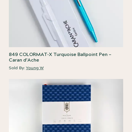
849 COLORMAT-X Turquoise Ballpoint Pen –
Caran d’Ache
Sold By:
Young W