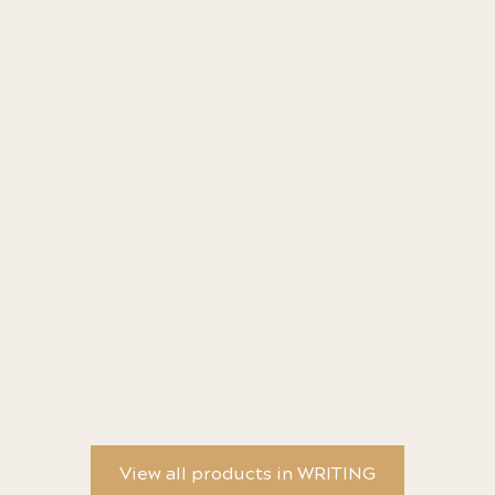
BRASS SPORT Ballpoint Pen - Kaweco
AL
View all products in WRITING