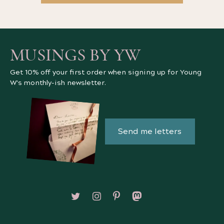
MUSINGS BY YW
Get 10% off your first order when signing up for Young
W's monthly-ish newsletter.
Send me letters
Follow on X/Twitter
Follow on Instagram
Follow on Pinterest
Follow on Mastodon