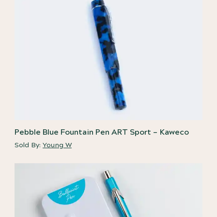
Pebble Blue Fountain Pen ART Sport – Kaweco
Sold By:
Young W