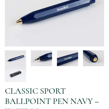
CLASSIC SPORT
BALLPOINT PEN NAVY –