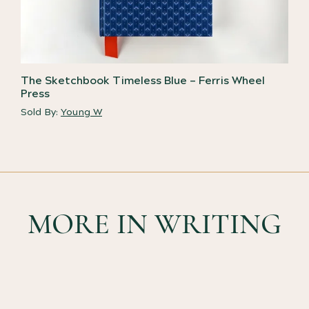
The Sketchbook Timeless Blue – Ferris Wheel
Press
Sold By:
Young W
MORE IN WRITING