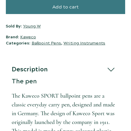
Add to cart
Sold By:
Young W
Brand:
Kaweco
Categories:
Ballpoint Pens
,
Writing Instruments
Description
The pen
The Kaweco SPORT ballpoint pens are a
classic everyday carry pen, designed and made
in Germany. The design of Kaweco Sport was
originally launched by the company in 1911.