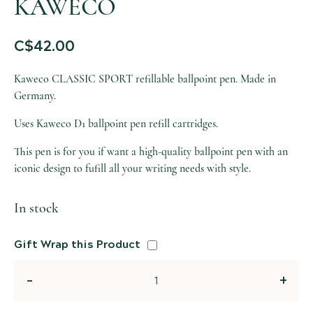
KAWECO
C$
42.00
Kaweco CLASSIC SPORT refillable ballpoint pen. Made in
Germany.
Uses Kaweco D1 ballpoint pen refill cartridges.
This pen is for you if want a high-quality ballpoint pen with an
iconic design to fufill all your writing needs with style.
In stock
Gift Wrap this Product
Quantity