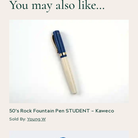
You may also like…
50’s Rock Fountain Pen STUDENT – Kaweco
Sold By:
Young W