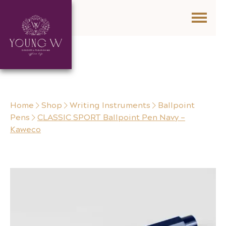
Skip to content
Home
Shop
Writing Instruments
Ballpoint
Pens
CLASSIC SPORT Ballpoint Pen Navy –
Kaweco