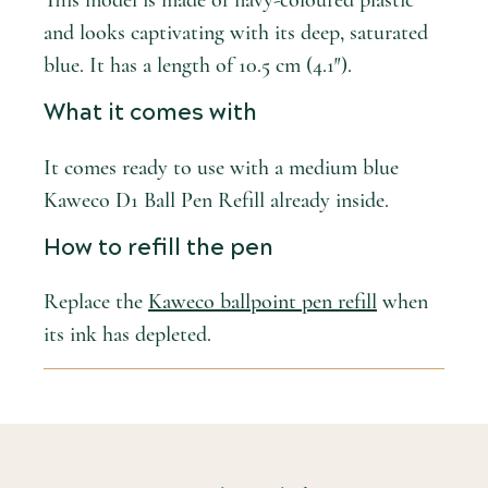
This model is made of navy-coloured plastic
and looks captivating with its deep, saturated
blue. It has a length of 10.5 cm (4.1″).
What it comes with
It comes ready to use with a medium blue
Kaweco D1 Ball Pen Refill already inside.
How to refill the pen
Replace the
Kaweco ballpoint pen refill
when
its ink has depleted.