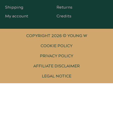
Shipping
Returns
My account
Credits
COPYRIGHT 2026 © YOUNG W
COOKIE POLICY
PRIVACY POLICY
AFFILIATE DISCLAIMER
LEGAL NOTICE