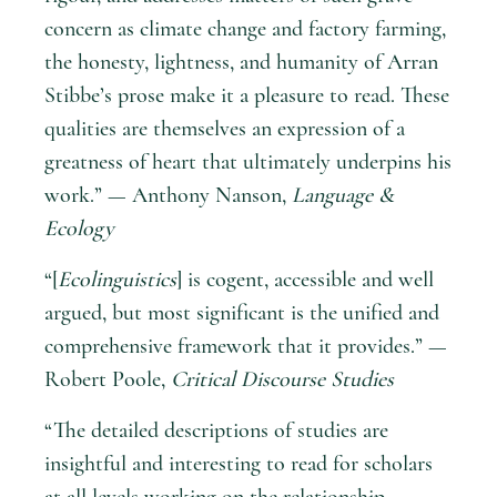
concern as climate change and factory farming,
the honesty, lightness, and humanity of Arran
Stibbe’s prose make it a pleasure to read. These
qualities are themselves an expression of a
greatness of heart that ultimately underpins his
work.” — Anthony Nanson,
Language &
Ecology
“[
Ecolinguistics
] is cogent, accessible and well
argued, but most significant is the unified and
comprehensive framework that it provides.” —
Robert Poole,
Critical Discourse Studies
“The detailed descriptions of studies are
insightful and interesting to read for scholars
at all levels working on the relationship