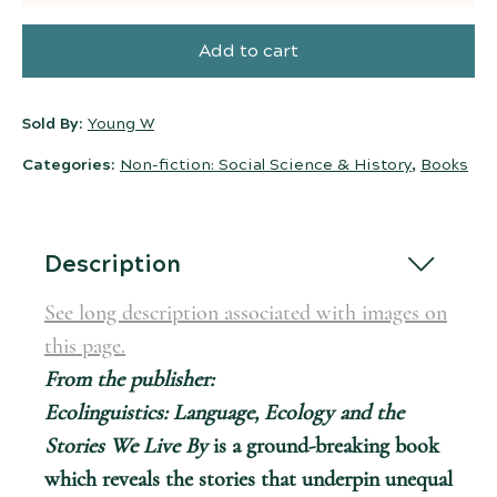
Add to cart
Sold By:
Young W
Categories:
Non-fiction: Social Science & History
,
Books
Description
See long description associated with images on
this page.
From the publisher:
Ecolinguistics: Language, Ecology and the
Stories We Live By
is a ground-breaking book
which reveals the stories that underpin unequal