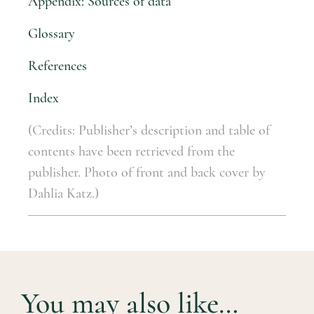
Appendix: Sources of data
Glossary
References
Index
(Credits: Publisher’s description and table of
contents have been retrieved from the
publisher. Photo of front and back cover by
Dahlia Katz.)
You may also like…