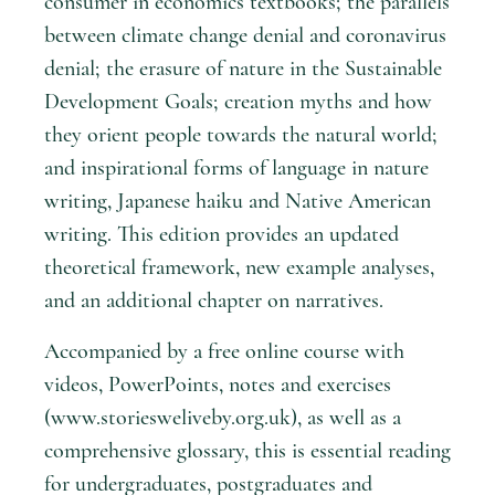
consumer in economics textbooks; the parallels
between climate change denial and coronavirus
denial; the erasure of nature in the Sustainable
Development Goals; creation myths and how
they orient people towards the natural world;
and inspirational forms of language in nature
writing, Japanese haiku and Native American
writing. This edition provides an updated
theoretical framework, new example analyses,
and an additional chapter on narratives.
Accompanied by a free online course with
videos, PowerPoints, notes and exercises
(www.storiesweliveby.org.uk), as well as a
comprehensive glossary, this is essential reading
for undergraduates, postgraduates and