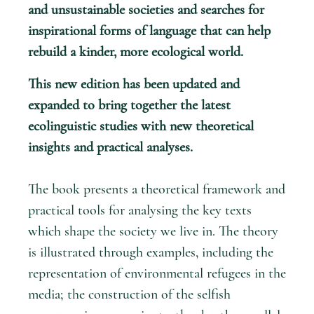
and unsustainable societies and searches for
inspirational forms of language that can help
rebuild a kinder, more ecological world.
This new edition has been updated and
expanded to bring together the latest
ecolinguistic studies with new theoretical
insights and practical analyses.
The book presents a theoretical framework and
practical tools for analysing the key texts
which shape the society we live in. The theory
is illustrated through examples, including the
representation of environmental refugees in the
media; the construction of the selfish