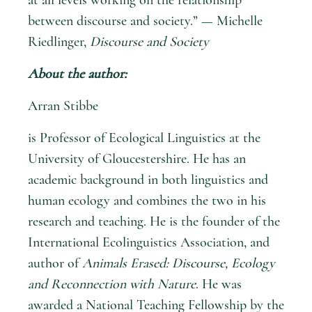
between discourse and society.” — Michelle
Riedlinger,
Discourse and Society
About the author:
Arran Stibbe
is Professor of Ecological Linguistics at the
University of Gloucestershire. He has an
academic background in both linguistics and
human ecology and combines the two in his
research and teaching. He is the founder of the
International Ecolinguistics Association, and
author of
Animals Erased: Discourse, Ecology
and Reconnection with Nature
. He was
awarded a National Teaching Fellowship by the