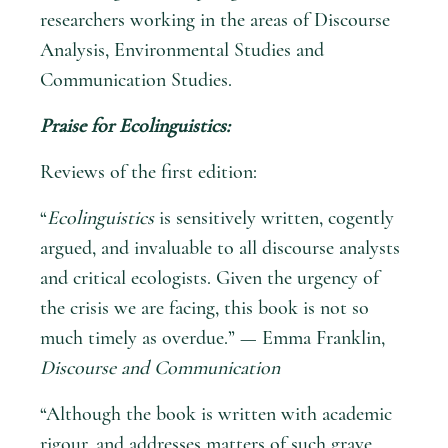
researchers working in the areas of Discourse
Analysis, Environmental Studies and
Communication Studies.
Praise for
Ecolinguistics
:
Reviews of the first edition:
“
Ecolinguistics
is sensitively written, cogently
argued, and invaluable to all discourse analysts
and critical ecologists. Given the urgency of
the crisis we are facing, this book is not so
much timely as overdue.” — Emma Franklin,
Discourse and Communication
“Although the book is written with academic
rigour, and addresses matters of such grave