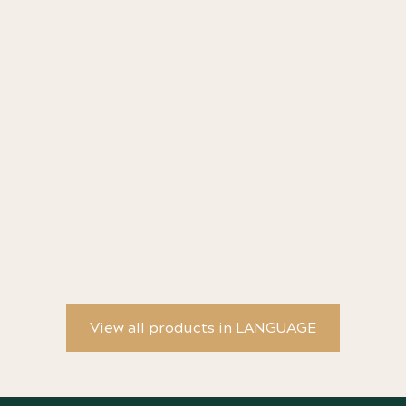
YW Poster - Progress Story #19
YW
View all products in LANGUAGE