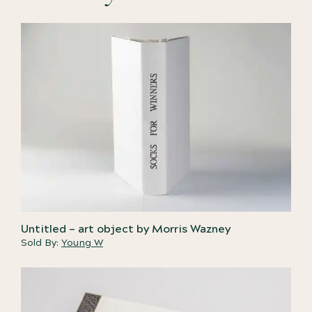
Untitled – art object by Morris Wazney
Sold By:
Young W