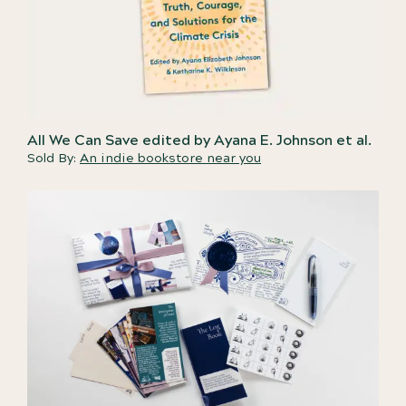
All We Can Save edited by Ayana E. Johnson et al.
Sold By:
An indie bookstore near you