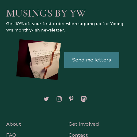
MUSINGS BY YW
Get 10% off your first order when signing up for Young
W's monthly-ish newsletter.
Send me letters
Follow on X/Twitter
Follow on Instagram
Follow on Pinterest
Follow on Mastodon
About
Get Involved
FAQ
Contact