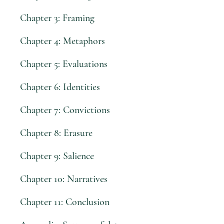
Chapter 3: Framing
Chapter 4: Metaphors
Chapter 5: Evaluations
Chapter 6: Identities
Chapter 7: Convictions
Chapter 8: Erasure
Chapter 9: Salience
Chapter 10: Narratives
Chapter 11: Conclusion