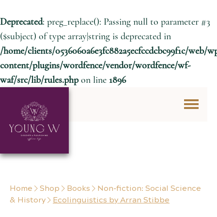
Deprecated
: preg_replace(): Passing null to parameter #3
($subject) of type array|string is deprecated in
/home/clients/0536060a6e3fc882a5ecfccdcbc99f1c/web/w
content/plugins/wordfence/vendor/wordfence/wf-
waf/src/lib/rules.php
on line
1896
Skip to content
Home
Shop
Books
Non-fiction: Social Science
& History
Ecolinguistics by Arran Stibbe