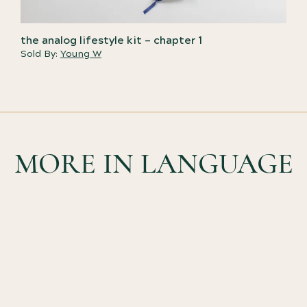
the analog lifestyle kit – chapter 1
Sold By:
Young W
MORE IN LANGUAGE