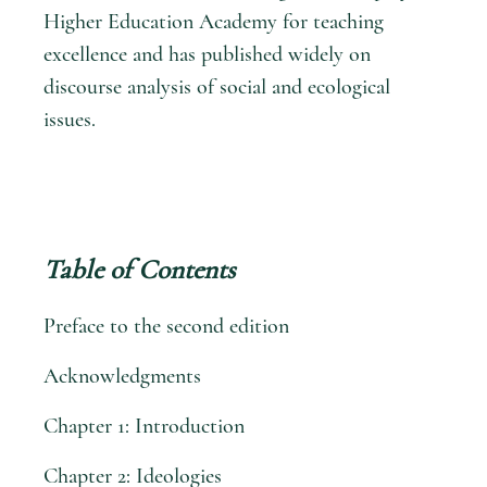
Higher Education Academy for teaching
excellence and has published widely on
discourse analysis of social and ecological
issues.
Table of Contents
Preface to the second edition
Acknowledgments
Chapter 1: Introduction
Chapter 2: Ideologies