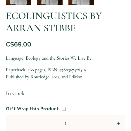
ECOLINGUISTICS BY
ARRAN STIBBE
C$
69.00
Language, Ecology and the Stories We Live By
Paperback, 260 pages, ISBN: 9780367428419
Published by Routledge, 2021, 2nd Edition
In stock
Gift Wrap this Product
Quantity