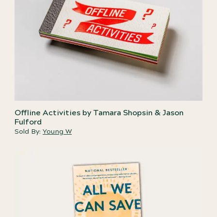
Offline Activities by Tamara Shopsin & Jason
Fulford
Sold By:
Young W