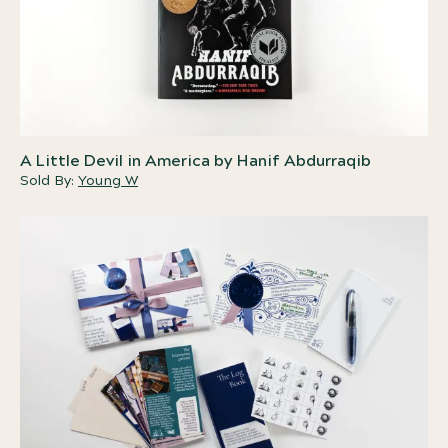
A Little Devil in America by Hanif Abdurraqib
Sold By:
Young W