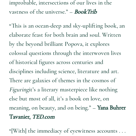
improbable, intersections of our lives in the
vastness of the universe.” –
BookTrib
“This is an ocean-deep and sky-uplifting book, an
elaborate feast for both brain and soul. Written
by the beyond brilliant Popova, it explores
colossal questions through the interwoven lives
of historical figures across centuries and
disciplines including science, literature and art.
There are galaxies of themes in the cosmos of
Figuring
it’s a literary masterpiece like nothing
else but most of all, it’s a book on love, on
meaning, on beauty, and on being.” –
Yana Buhrer
Tavanier,
TED.com
“[With] the immediacy of eyewitness accounts . . .