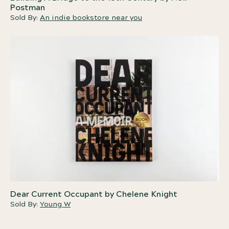
Postman
Sold By:
An indie bookstore near you
Dear Current Occupant by Chelene Knight
Sold By:
Young W