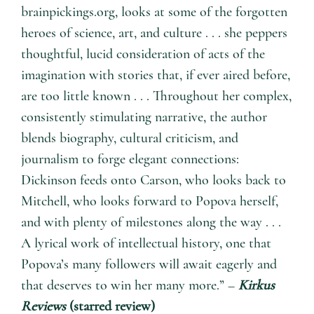
brainpickings.org, looks at some of the forgotten
heroes of science, art, and culture . . . she peppers
thoughtful, lucid consideration of acts of the
imagination with stories that, if ever aired before,
are too little known . . . Throughout her complex,
consistently stimulating narrative, the author
blends biography, cultural criticism, and
journalism to forge elegant connections:
Dickinson feeds onto Carson, who looks back to
Mitchell, who looks forward to Popova herself,
and with plenty of milestones along the way . . .
A lyrical work of intellectual history, one that
Popova’s many followers will await eagerly and
that deserves to win her many more.” –
Kirkus
Reviews
(starred review)