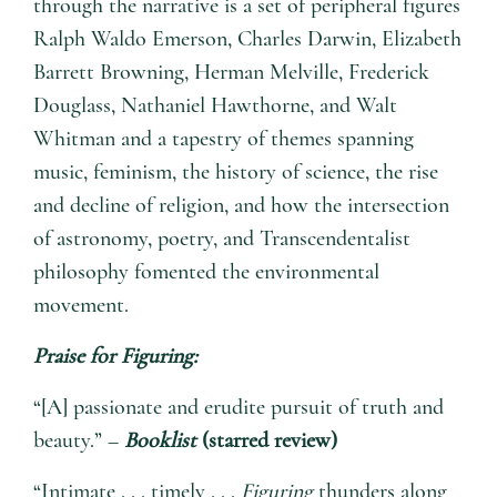
through the narrative is a set of peripheral figures
Ralph Waldo Emerson, Charles Darwin, Elizabeth
Barrett Browning, Herman Melville, Frederick
Douglass, Nathaniel Hawthorne, and Walt
Whitman and a tapestry of themes spanning
music, feminism, the history of science, the rise
and decline of religion, and how the intersection
of astronomy, poetry, and Transcendentalist
philosophy fomented the environmental
movement.
Praise for
Figuring
:
“[A] passionate and erudite pursuit of truth and
beauty.” –
Booklist
(starred review)
“Intimate . . . timely . . .
Figuring
thunders along