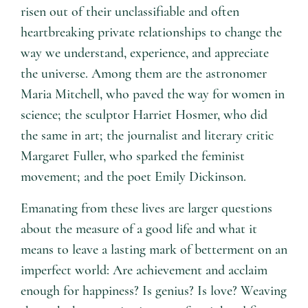
risen out of their unclassifiable and often
heartbreaking private relationships to change the
way we understand, experience, and appreciate
the universe. Among them are the astronomer
Maria Mitchell, who paved the way for women in
science; the sculptor Harriet Hosmer, who did
the same in art; the journalist and literary critic
Margaret Fuller, who sparked the feminist
movement; and the poet Emily Dickinson.
Emanating from these lives are larger questions
about the measure of a good life and what it
means to leave a lasting mark of betterment on an
imperfect world: Are achievement and acclaim
enough for happiness? Is genius? Is love? Weaving