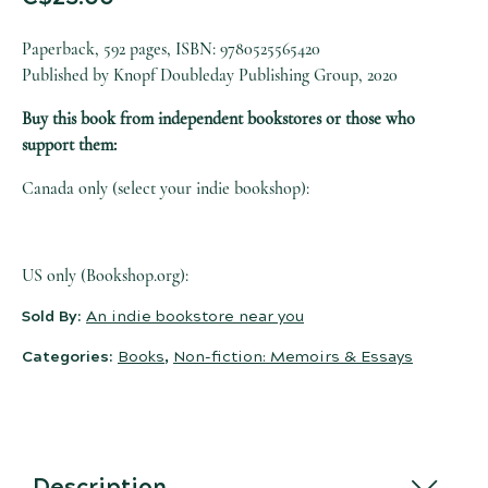
Paperback, 592 pages, ISBN: 9780525565420
Published by Knopf Doubleday Publishing Group, 2020
Buy this book from independent bookstores or those who
support them:
Canada only (select your indie bookshop):
US only (Bookshop.org):
Sold By:
An indie bookstore near you
Categories:
Books
,
Non-fiction: Memoirs & Essays
Description