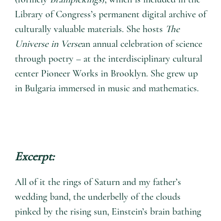
Library of Congress’s permanent digital archive of
culturally valuable materials. She hosts
The
Universe in Verse
an annual celebration of science
through poetry – at the interdisciplinary cultural
center Pioneer Works in Brooklyn. She grew up
in Bulgaria immersed in music and mathematics.
Excerpt:
All of it the rings of Saturn and my father’s
wedding band, the underbelly of the clouds
pinked by the rising sun, Einstein’s brain bathing