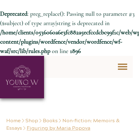
Deprecated
: preg_replace(): Passing null to parameter #3
($subject) of type array|string is deprecated in
/home/clients/0536060a6e3fc882a5ecfccdcbc99f1c/web/w
content/plugins/wordfence/vendor/wordfence/wf-
waf/src/lib/rules.php
on line
1896
Skip to content
Home
Shop
Books
Non-fiction: Memoirs &
Essays
Figuring by Maria Popova