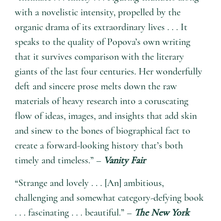
with a novelistic intensity, propelled by the
organic drama of its extraordinary lives . . . It
speaks to the quality of Popova’s own writing
that it survives comparison with the literary
giants of the last four centuries. Her wonderfully
deft and sincere prose melts down the raw
materials of heavy research into a coruscating
flow of ideas, images, and insights that add skin
and sinew to the bones of biographical fact to
create a forward-looking history that’s both
timely and timeless.” –
Vanity Fair
“Strange and lovely . . . [An] ambitious,
challenging and somewhat category-defying book
. . . fascinating . . . beautiful.” –
The New York