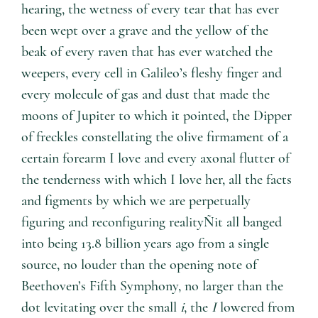
hearing, the wetness of every tear that has ever
been wept over a grave and the yellow of the
beak of every raven that has ever watched the
weepers, every cell in Galileo’s fleshy finger and
every molecule of gas and dust that made the
moons of Jupiter to which it pointed, the Dipper
of freckles constellating the olive firmament of a
certain forearm I love and every axonal flutter of
the tenderness with which I love her, all the facts
and figments by which we are perpetually
figuring and reconfiguring realityÑit all banged
into being 13.8 billion years ago from a single
source, no louder than the opening note of
Beethoven’s Fifth Symphony, no larger than the
dot levitating over the small
i
, the
I
lowered from