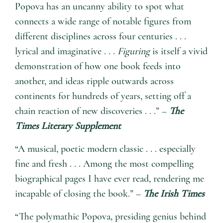
Popova has an uncanny ability to spot what
connects a wide range of notable figures from
different disciplines across four centuries . . .
lyrical and imaginative . . .
Figuring
is itself a vivid
demonstration of how one book feeds into
another, and ideas ripple outwards across
continents for hundreds of years, setting off a
chain reaction of new discoveries . . .” –
The
Times Literary Supplement
“A musical, poetic modern classic . . . especially
fine and fresh . . . Among the most compelling
biographical pages I have ever read, rendering me
incapable of closing the book.” –
The Irish Times
“The polymathic Popova, presiding genius behind