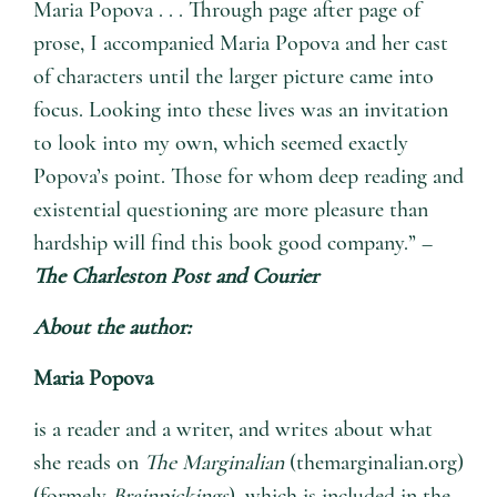
Maria Popova . . . Through page after page of
prose, I accompanied Maria Popova and her cast
of characters until the larger picture came into
focus. Looking into these lives was an invitation
to look into my own, which seemed exactly
Popova’s point. Those for whom deep reading and
existential questioning are more pleasure than
hardship will find this book good company.” –
The Charleston Post and Courier
About the author:
Maria Popova
is a reader and a writer, and writes about what
she reads on
The Marginalian
(themarginalian.org)
(formely
Brainpickings
), which is included in the