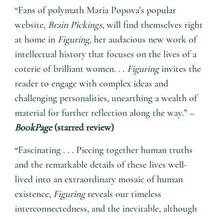
“Fans of polymath Maria Popova’s popular
website,
Brain Pickings
, will find themselves right
at home in
Figuring,
her audacious new work of
intellectual history that focuses on the lives of a
coterie of brilliant women. . .
Figuring
invites the
reader to engage with complex ideas and
challenging personalities, unearthing a wealth of
material for further reflection along the way.” –
BookPage
(starred review)
“Fascinating . . . Piecing together human truths
and the remarkable details of these lives well-
lived into an extraordinary mosaic of human
existence,
Figuring
reveals our timeless
interconnectedness, and the inevitable, although