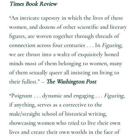
Times Book Review
“An intricate tapestry in which the lives of these
women, and dozens of other scientific and literary
figures, are woven together through threads of
connection across four centuries . . . In
Figuring,
we are thrust into a waltz of exquisitely honed
minds most of them belonging to women, many
of them sexually queer all insisting on living to
their fullest.” –
The Washington Post
“Poignant . . . dynamic and engaging . . .
Figuring,
if anything, serves as a corrective to the
male/straight school of historical writing,
showcasing women who tried to live their own
lives and create their own worlds in the face of