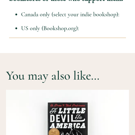
Canada only (select your indie bookshop):
US only (Bookshop.org):
You may also like…