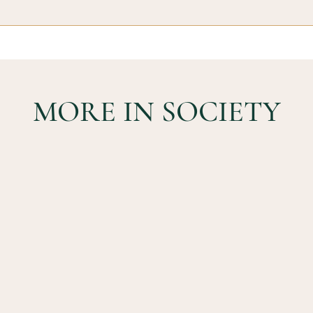
MORE IN SOCIETY