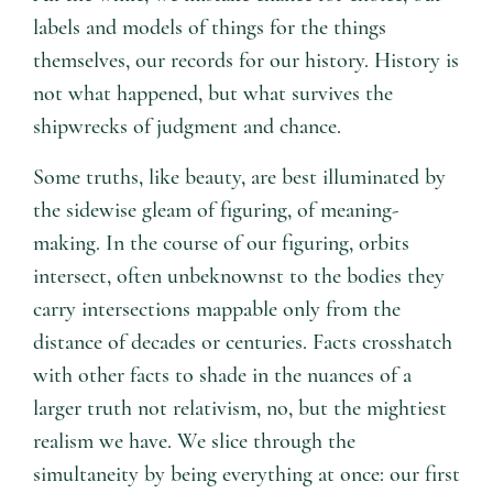
labels and models of things for the things
themselves, our records for our history. History is
not what happened, but what survives the
shipwrecks of judgment and chance.
Some truths, like beauty, are best illuminated by
the sidewise gleam of figuring, of meaning-
making. In the course of our figuring, orbits
intersect, often unbeknownst to the bodies they
carry intersections mappable only from the
distance of decades or centuries. Facts crosshatch
with other facts to shade in the nuances of a
larger truth not relativism, no, but the mightiest
realism we have. We slice through the
simultaneity by being everything at once: our first