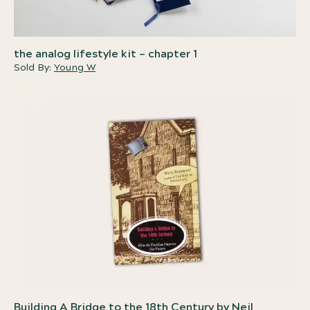
the analog lifestyle kit – chapter 1
Sold By:
Young W
Building A Bridge to the 18th Century by Neil