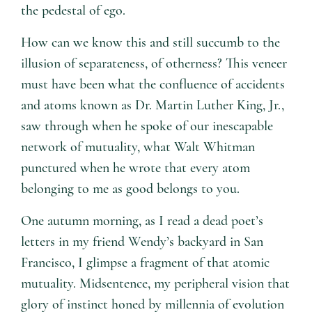
the pedestal of ego.
How can we know this and still succumb to the
illusion of separateness, of otherness? This veneer
must have been what the confluence of accidents
and atoms known as Dr. Martin Luther King, Jr.,
saw through when he spoke of our inescapable
network of mutuality, what Walt Whitman
punctured when he wrote that every atom
belonging to me as good belongs to you.
One autumn morning, as I read a dead poet’s
letters in my friend Wendy’s backyard in San
Francisco, I glimpse a fragment of that atomic
mutuality. Midsentence, my peripheral vision that
glory of instinct honed by millennia of evolution