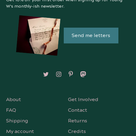
W's monthly-ish newsletter.
Send me letters
Follow on X/Twitter
Follow on Instagram
Follow on Pinterest
Follow on Mastodon
About
Get Involved
FAQ
Contact
Shipping
Returns
My account
Credits