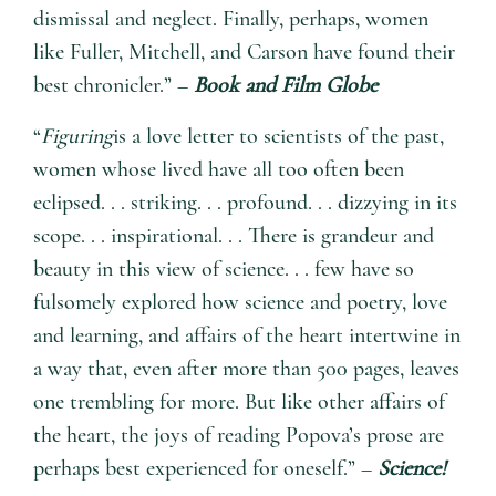
dismissal and neglect. Finally, perhaps, women
like Fuller, Mitchell, and Carson have found their
best chronicler.” –
Book and Film Globe
“
Figuring
is a love letter to scientists of the past,
women whose lived have all too often been
eclipsed. . . striking. . . profound. . . dizzying in its
scope. . . inspirational. . . There is grandeur and
beauty in this view of science. . . few have so
fulsomely explored how science and poetry, love
and learning, and affairs of the heart intertwine in
a way that, even after more than 500 pages, leaves
one trembling for more. But like other affairs of
the heart, the joys of reading Popova’s prose are
perhaps best experienced for oneself.” –
Science!