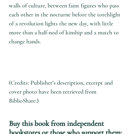
walls of culture, between faint figures who pass
each other in the nocturne before the torchlight
of a revolution lights the new day, with little
more than a half-nod of kinship and a match to
change hands.
(Credits: Publisher’s description, excerpt and
cover photo have been retrieved from
BiblioShare.)
Buy this book from independent
bookstores or those who support them: