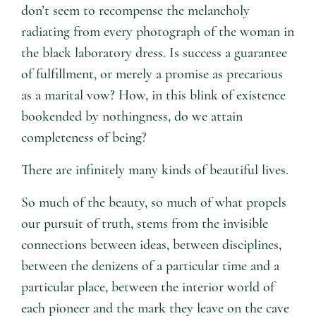
don’t seem to recompense the melancholy
radiating from every photograph of the woman in
the black laboratory dress. Is success a guarantee
of fulfillment, or merely a promise as precarious
as a marital vow? How, in this blink of existence
bookended by nothingness, do we attain
completeness of being?
There are infinitely many kinds of beautiful lives.
So much of the beauty, so much of what propels
our pursuit of truth, stems from the invisible
connections between ideas, between disciplines,
between the denizens of a particular time and a
particular place, between the interior world of
each pioneer and the mark they leave on the cave