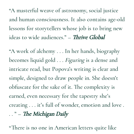
“A masterful weave of astronomy, social justice
and human consciousness. It also contains age-old
lessons for storytellers whose job is to bring new
ideas to wide audiences.” –
Thrive Global
“A work of alchemy . . . In her hands, biography
becomes liquid gold . . .
Figuring
is a dense and
intricate read, but Popova’s writing is clear and
simple, designed to draw people in. She doesn’t
obfuscate for the sake of it. The complexity is
earned, even necessary for the tapestry she’s
creating . . . it’s full of wonder, emotion and love .
. . ” –
The Michigan Daily
“There is no one in American letters quite like