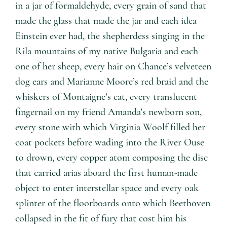
in a jar of formaldehyde, every grain of sand that
made the glass that made the jar and each idea
Einstein ever had, the shepherdess singing in the
Rila mountains of my native Bulgaria and each
one of her sheep, every hair on Chance’s velveteen
dog ears and Marianne Moore’s red braid and the
whiskers of Montaigne’s cat, every translucent
fingernail on my friend Amanda’s newborn son,
every stone with which Virginia Woolf filled her
coat pockets before wading into the River Ouse
to drown, every copper atom composing the disc
that carried arias aboard the first human-made
object to enter interstellar space and every oak
splinter of the floorboards onto which Beethoven
collapsed in the fit of fury that cost him his