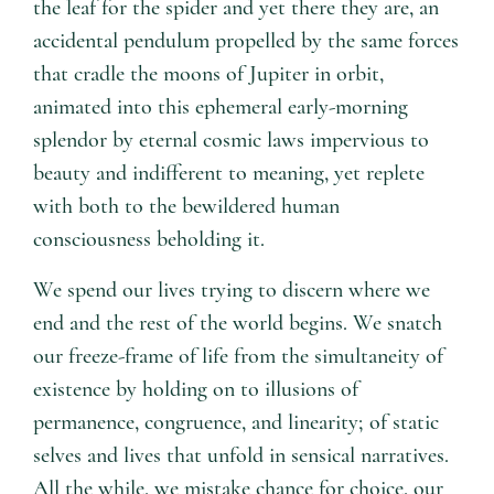
the leaf for the spider and yet there they are, an
accidental pendulum propelled by the same forces
that cradle the moons of Jupiter in orbit,
animated into this ephemeral early-morning
splendor by eternal cosmic laws impervious to
beauty and indifferent to meaning, yet replete
with both to the bewildered human
consciousness beholding it.
We spend our lives trying to discern where we
end and the rest of the world begins. We snatch
our freeze-frame of life from the simultaneity of
existence by holding on to illusions of
permanence, congruence, and linearity; of static
selves and lives that unfold in sensical narratives.
All the while, we mistake chance for choice, our