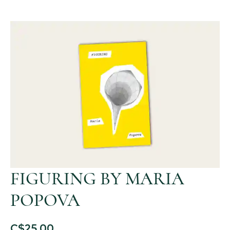
FIGURING BY MARIA
POPOVA
C$
25.00