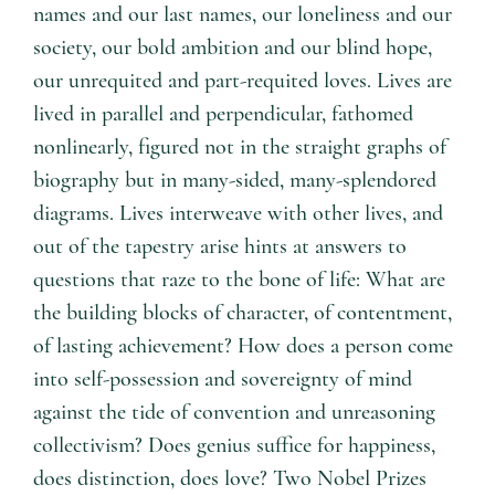
names and our last names, our loneliness and our
society, our bold ambition and our blind hope,
our unrequited and part-requited loves. Lives are
lived in parallel and perpendicular, fathomed
nonlinearly, figured not in the straight graphs of
biography but in many-sided, many-splendored
diagrams. Lives interweave with other lives, and
out of the tapestry arise hints at answers to
questions that raze to the bone of life: What are
the building blocks of character, of contentment,
of lasting achievement? How does a person come
into self-possession and sovereignty of mind
against the tide of convention and unreasoning
collectivism? Does genius suffice for happiness,
does distinction, does love? Two Nobel Prizes