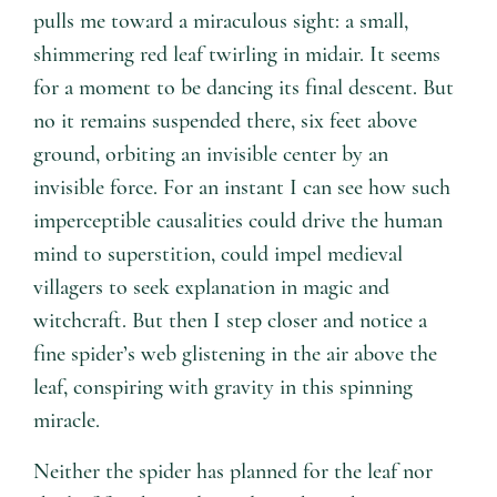
pulls me toward a miraculous sight: a small,
shimmering red leaf twirling in midair. It seems
for a moment to be dancing its final descent. But
no it remains suspended there, six feet above
ground, orbiting an invisible center by an
invisible force. For an instant I can see how such
imperceptible causalities could drive the human
mind to superstition, could impel medieval
villagers to seek explanation in magic and
witchcraft. But then I step closer and notice a
fine spider’s web glistening in the air above the
leaf, conspiring with gravity in this spinning
miracle.
Neither the spider has planned for the leaf nor