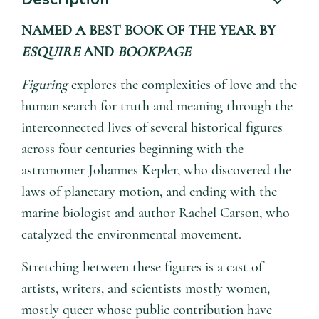
NAMED A BEST BOOK OF THE YEAR BY
ESQUIRE
AND
BOOKPAGE
Figuring
explores the complexities of love and the
human search for truth and meaning through the
interconnected lives of several historical figures
across four centuries beginning with the
astronomer Johannes Kepler, who discovered the
laws of planetary motion, and ending with the
marine biologist and author Rachel Carson, who
catalyzed the environmental movement.
Stretching between these figures is a cast of
artists, writers, and scientists mostly women,
mostly queer whose public contribution have