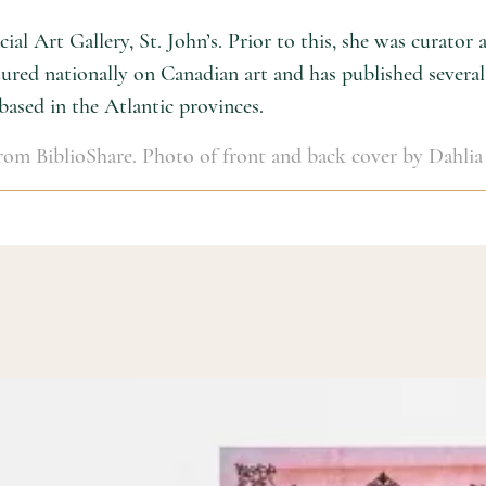
al Art Gallery, St. John’s. Prior to this, she was curator
red nationally on Canadian art and has published several 
 based in the Atlantic provinces.
 from BiblioShare. Photo of front and back cover by Dahlia