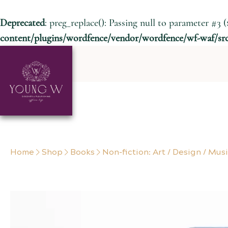
Deprecated
: preg_replace(): Passing null to parameter #3 (
content/plugins/wordfence/vendor/wordfence/wf-waf/src/
Skip to content
Home
Shop
Books
Non-fiction: Art / Design / Mus