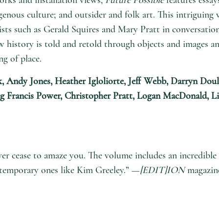
enous culture; and outsider and folk art. This intriguing 
ts such as Gerald Squires and Mary Pratt in conversation
 history is told and retold through objects and images a
ng of place.
k, Andy Jones, Heather Igloliorte, Jeff Webb, Darryn Doul
aig Francis Power, Christopher Pratt, Logan MacDonald, L
 cease to amaze you. The volume includes an incredible va
ntemporary ones like Kim Greeley.” —
[EDIT]ION
magazin