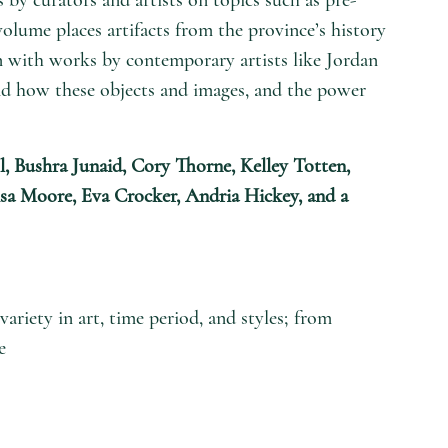
volume places artifacts from the province’s history
 with works by contemporary artists like Jordan
nd how these objects and images, and the power
l, Bushra Junaid, Cory Thorne, Kelley Totten,
isa Moore, Eva Crocker, Andria Hickey, and a
riety in art, time period, and styles; from
e