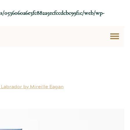
ts/0536060a6e3fc882a5ecfccdcbc99f1c/web/wp-
 Labrador by Mireille Eagan