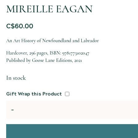
MIREILLE EAGAN
C$
60.00
An Art History of Newfoundland and Labrador
Hardcover, 296 pages, ISBN: 9781773102047
Published by Goose Lane Editions, 2021
In stock
Gift Wrap this Product
Quantity