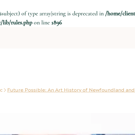
$subject) of type array|string is deprecated in
/home/clien
lib/rules.php
on line
1896
ic
Future Possible: An Art History of Newfoundland and