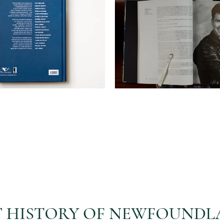
RT HISTORY OF NEWFOUND