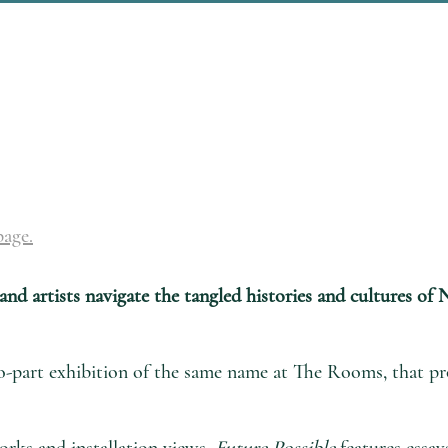
page.
 and artists navigate the tangled histories and cultures o
o-part exhibition of the same name at The Rooms, that pro
orks and installation views,
Future Possible
features essay