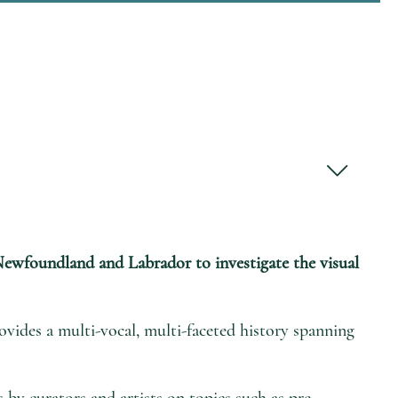
f Newfoundland and Labrador to investigate the visual
vides a multi-vocal, multi-faceted history spanning
s by curators and artists on topics such as pre-