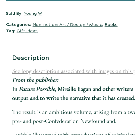
Sold By:
Young W
Categories:
Non-fiction: Art / Design / Music
,
Books
Tag:
Gift Ideas
Description
See long description associated with images on this 
From the publisher:
In
Future Possible
, Mireille Eagan and other writers
output and to write the narrative that it has created.
The result is an ambitious volume, arising from a tw
pre- and post-Confederation Newfoundland.
Lavishly illustrated with reproductions of original w