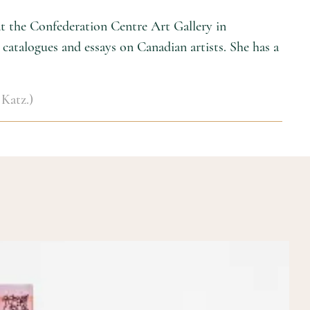
 at the Confederation Centre Art Gallery in
catalogues and essays on Canadian artists. She has a
 Katz.)