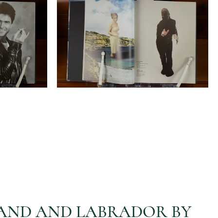
LAND AND LABRADOR BY