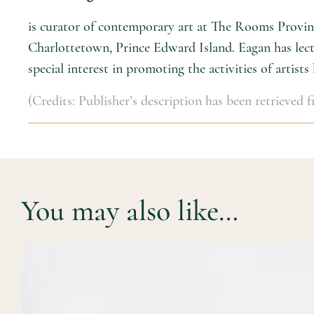
is curator of contemporary art at The Rooms Provinci
Charlottetown, Prince Edward Island. Eagan has lectu
special interest in promoting the activities of artists
(Credits: Publisher’s description has been retrieved
You may also like…