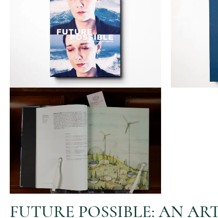
FUTURE POSSIBLE: AN A