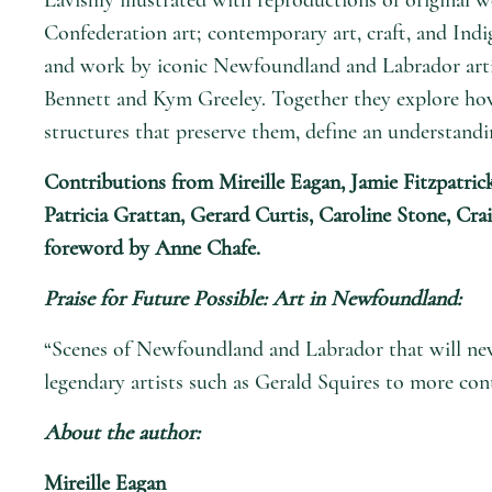
Confederation art; contemporary art, craft, and Indig
and work by iconic Newfoundland and Labrador artis
Bennett and Kym Greeley. Together they explore how
structures that preserve them, define an understandi
Contributions from Mireille Eagan, Jamie Fitzpatric
Patricia Grattan, Gerard Curtis, Caroline Stone, Cr
foreword by Anne Chafe.
Praise for
Future Possible: Art in Newfoundland
:
“Scenes of Newfoundland and Labrador that will never
legendary artists such as Gerald Squires to more co
About the author:
Mireille Eagan