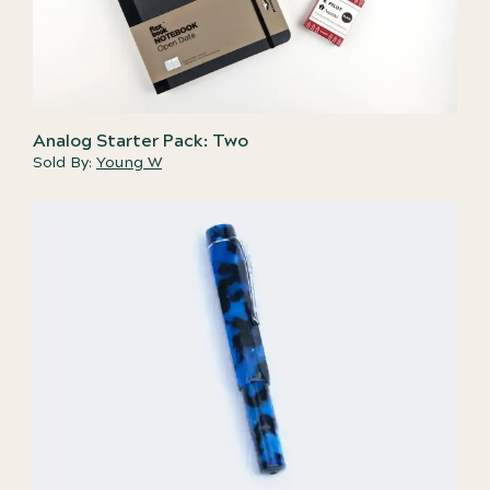
Analog Starter Pack: Two
Sold By:
Young W