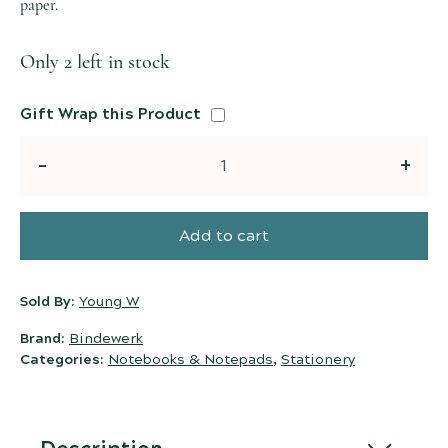
paper.
Only 2 left in stock
Gift Wrap this Product
Quantity
Add to cart
Sold By:
Young W
Brand:
Bindewerk
Categories:
Notebooks & Notepads
,
Stationery