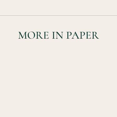
MORE IN PAPER