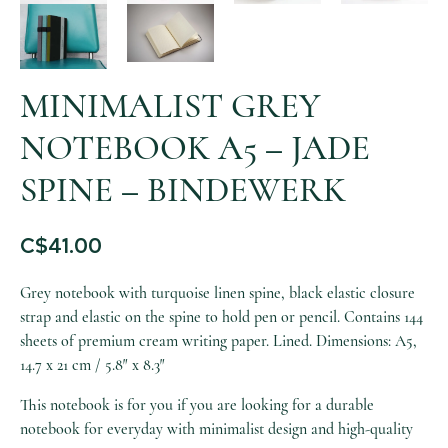
MINIMALIST GREY
NOTEBOOK A5 – JADE
SPINE – BINDEWERK
C$
41.00
Grey notebook with turquoise linen spine, black elastic closure
strap and elastic on the spine to hold pen or pencil. Contains 144
sheets of premium cream writing paper. Lined. Dimensions: A5,
14.7 x 21 cm / 5.8″ x 8.3″
This notebook is for you if you are looking for a durable
notebook for everyday with minimalist design and high-quality