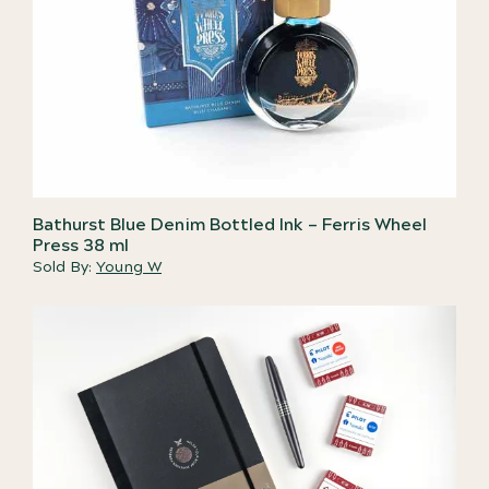
Bathurst Blue Denim Bottled Ink – Ferris Wheel
Press 38 ml
Sold By:
Young W