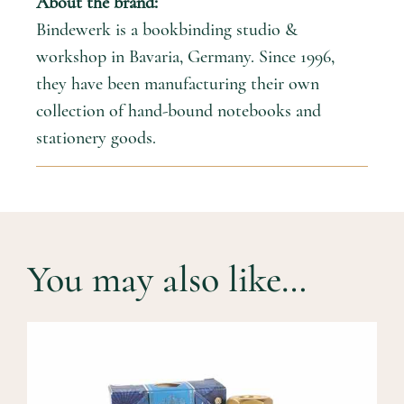
About the brand:
Bindewerk is a bookbinding studio &
workshop in Bavaria, Germany. Since 1996,
they have been manufacturing their own
collection of hand-bound notebooks and
stationery goods.
You may also like…