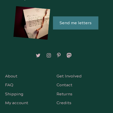
Send me letters
Follow on X/Twitter
Follow on Instagram
Follow on Pinterest
Follow on Mastodon
About
Get Involved
FAQ
Contact
Shipping
Returns
My account
Credits