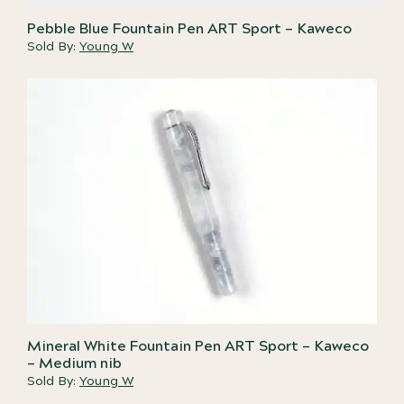
Pebble Blue Fountain Pen ART Sport – Kaweco
Sold By:
Young W
Mineral White Fountain Pen ART Sport – Kaweco
– Medium nib
Sold By:
Young W