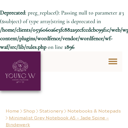
Deprecated
: preg_replace(): Passing null to parameter #3
($subject) of type array|string is deprecated in
/home/clients/0536060a6e3fc882a5ecfccdcbc99f1c/web/w
content/plugins/wordfence/vendor/wordfence/wf-
waf/src/lib/rules.php
on line
1896
Skip to content
Home
Shop
Stationery
Notebooks & Notepads
Minimalist Grey Notebook A5 – Jade Spine –
Bindewerk