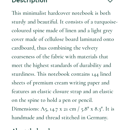
Description
This minimalist hardcover notebook is both
sturdy and beautiful. It consists of a turquoise-
coloured spine made of linen and a light grey
cover made of cellulose board laminated onto
cardboard, thus combining the velvety
coarseness of the fabric with materials that
meet the highest standards of durability and
sturdiness. This notebook contains 144 lined
sheets of premium cream writing paper and
features an elastic closure strap and an elastic
on the spine to hold a pen or pencil.
Dimensions: A5, 14.7 x 21 cm / 5.8″ x 8.3″. It is
handmade and thread stitched in Germany.