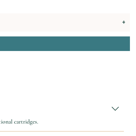
ional cartridges.