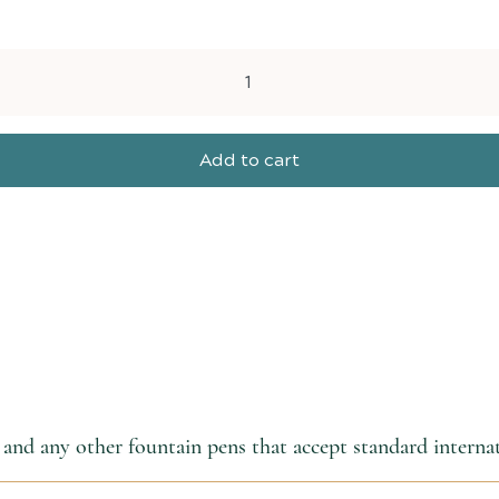
Add to cart
and any other fountain pens that accept standard internat