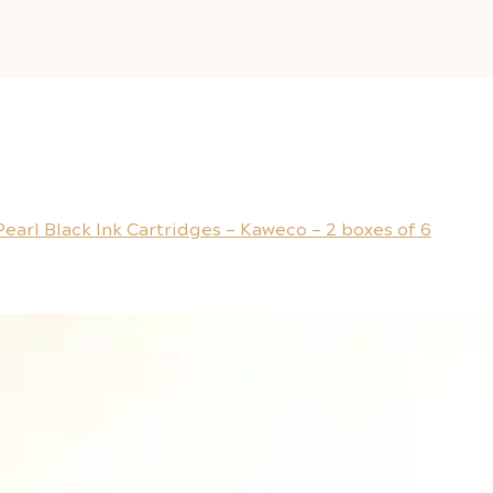
Pearl Black Ink Cartridges – Kaweco – 2 boxes of 6