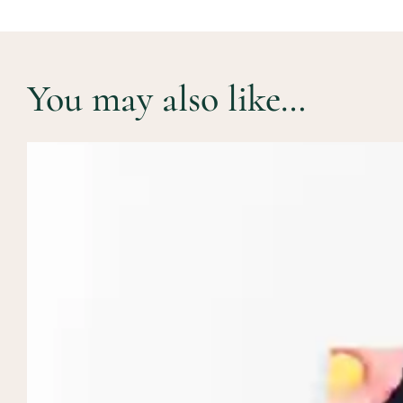
You may also like…