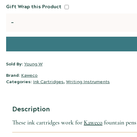
Gift Wrap this Product
Quantity
Sold By:
Young W
Brand:
Kaweco
Categories:
Ink Cartridges
,
Writing Instruments
Description
These ink cartridges work for
Kaweco
fountain pens 