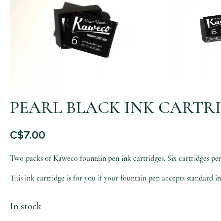
PEARL BLACK INK CARTRI
C$
7.00
Two packs of Kaweco fountain pen ink cartridges. Six cartridges per p
This ink cartridge is for you if your fountain pen accepts standard in
In stock