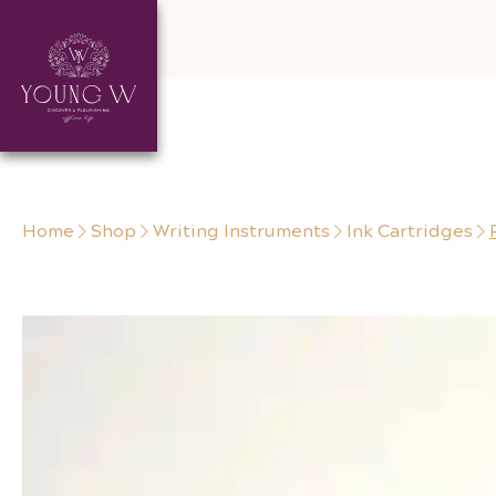
Skip to content
Home
Shop
Writing Instruments
Ink Cartridges