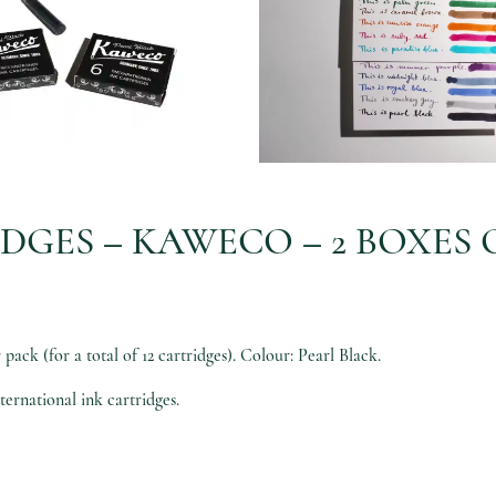
DGES – KAWECO – 2 BOXES O
ack (for a total of 12 cartridges). Colour: Pearl Black.
ternational ink cartridges.