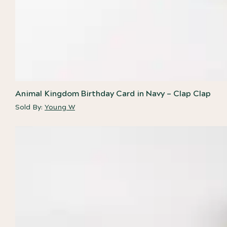
Animal Kingdom Birthday Card in Navy – Clap Clap
Sold By:
Young W