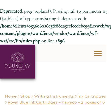
Deprecated
: preg_replace(): Passing null to parameter #3
($subject) of type array|string is deprecated in
/home/clients/0536060a6e3fc882a5ecfccdcbc99f1c/web/w
content/plugins/wordfence/vendor/wordfence/wf-
waf/src/lib/rules.php
on line
1896
Skip to content
Home
Shop
Writing Instruments
Ink Cartridges
Royal Blue Ink Cartridges – Kaweco – 2 boxes of 6