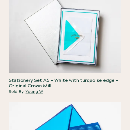
Stationery Set A5 – White with turquoise edge –
Original Crown Mill
Sold By:
Young W