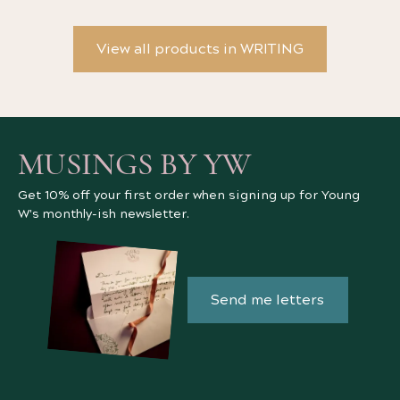
View all products in WRITING
MUSINGS BY YW
Get 10% off your first order when signing up for Young
W's monthly-ish newsletter.
Send me letters