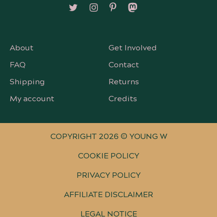
Follow on X/Twitter
Follow on Instagram
Follow on Pinterest
Follow on Mastodon
About
Get Involved
FAQ
Contact
Shipping
Returns
My account
Credits
COPYRIGHT 2026 © YOUNG W
COOKIE POLICY
PRIVACY POLICY
AFFILIATE DISCLAIMER
LEGAL NOTICE