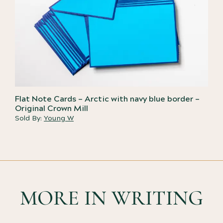
Flat Note Cards – Arctic with navy blue border –
Original Crown Mill
Sold By:
Young W
MORE IN WRITING