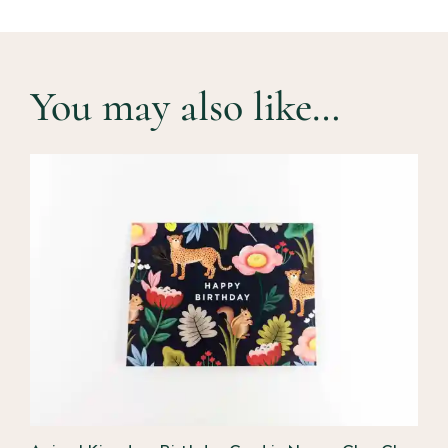
You may also like…