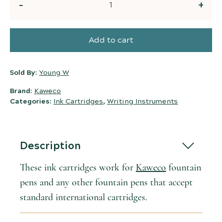
Quantity
Add to cart
Sold By:
Young W
Brand:
Kaweco
Categories:
Ink Cartridges
,
Writing Instruments
Description
These ink cartridges work for
Kaweco
fountain
pens and any other fountain pens that accept
standard international cartridges.