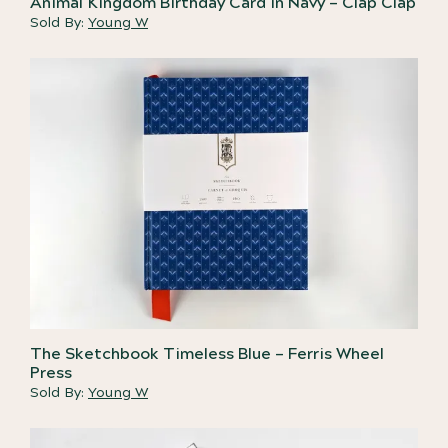
Animal Kingdom Birthday Card in Navy – Clap Clap
Sold By:
Young W
The Sketchbook Timeless Blue – Ferris Wheel
Press
Sold By:
Young W