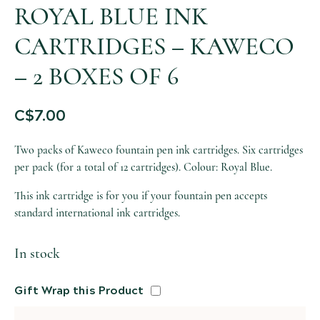
ROYAL BLUE INK
CARTRIDGES – KAWECO
– 2 BOXES OF 6
C$
7.00
Two packs of Kaweco fountain pen ink cartridges. Six cartridges
per pack (for a total of 12 cartridges). Colour: Royal Blue.
This ink cartridge is for you if your fountain pen accepts
standard international ink cartridges.
In stock
Gift Wrap this Product