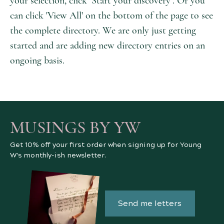
your selection, click ‘Start your discovery’. Or you
can click 'View All' on the bottom of the page to see
the complete directory. We are only just getting
started and are adding new directory entries on an
ongoing basis.
MUSINGS BY YW
Get 10% off your first order when signing up for Young
W's monthly-ish newsletter.
Send me letters