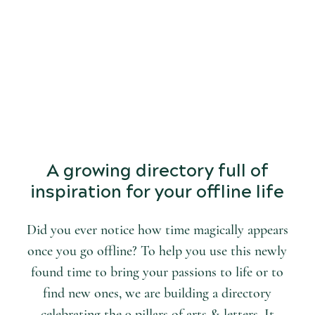
START
DISCOVERING
the world of arts and letters.
A growing directory full of
inspiration for your offline life
Did you ever notice how time magically appears
once you go offline? To help you use this newly
found time to bring your passions to life or to
find new ones, we are building a directory
celebrating the 9 pillars of arts & letters. It