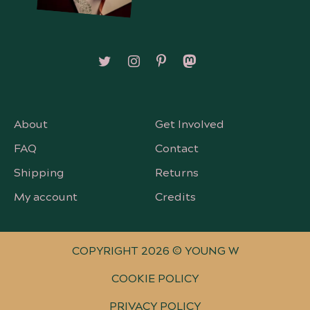
Follow on X/Twitter
Follow on Instagram
Follow on Pinterest
Follow on Mastodon
About
Get Involved
FAQ
Contact
Shipping
Returns
My account
Credits
COPYRIGHT 2026 © YOUNG W
COOKIE POLICY
PRIVACY POLICY