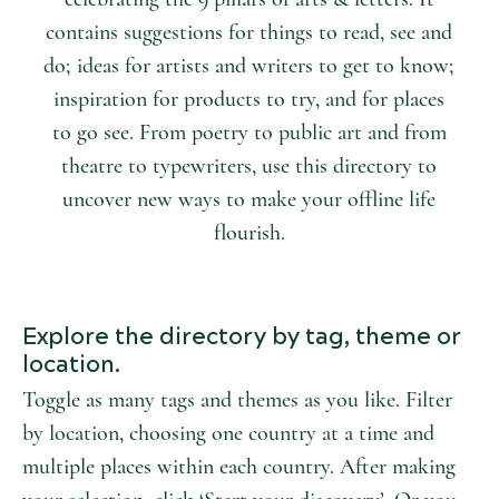
contains suggestions for things to read, see and
do; ideas for artists and writers to get to know;
inspiration for products to try, and for places
to go see. From poetry to public art and from
theatre to typewriters, use this directory to
uncover new ways to make your offline life
flourish.
Explore the directory by tag, theme or
location.
Toggle as many tags and themes as you like. Filter
by location, choosing one country at a time and
multiple places within each country. After making