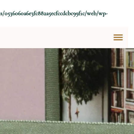
ts/0536060a6e3fc882a5ecfccdcbc99f1c/web/wp-