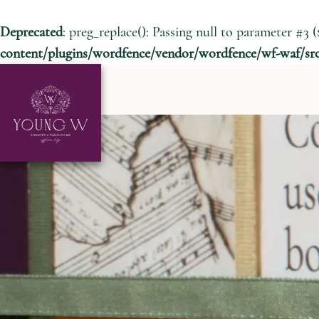
Deprecated
: preg_replace(): Passing null to parameter #3 (
content/plugins/wordfence/vendor/wordfence/wf-waf/src/
Skip to content