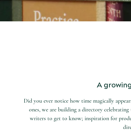
START DISCOVERING
the world of arts and letters.
A growing 
Did you ever notice how time magically appears
ones, we are building a directory celebrating t
writers to get to know; inspiration for produ
dir