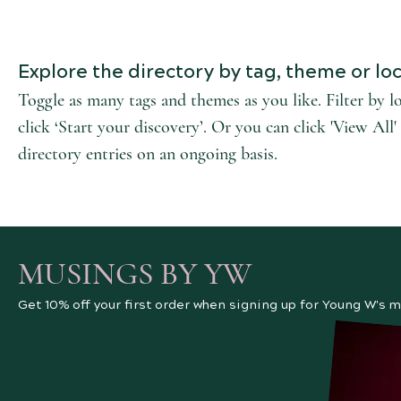
Explore the directory by tag, theme or loc
Toggle as many tags and themes as you like. Filter by l
click ‘Start your discovery’. Or you can click 'View Al
directory entries on an ongoing basis.
MUSINGS BY YW
Get 10% off your first order when signing up for Young W's m