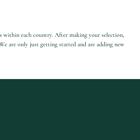
es within each country. After making your selection,
 We are only just getting started and are adding new