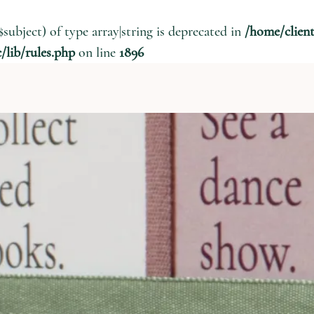
$subject) of type array|string is deprecated in
/home/clien
lib/rules.php
on line
1896