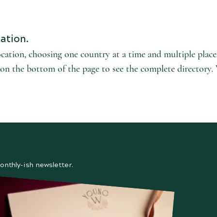
ation.
ocation, choosing one country at a time and multiple plac
l' on the bottom of the page to see the complete directory.
onthly-ish newsletter.