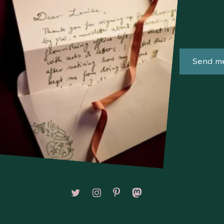
Send me
Follow on X/Twitter
Follow on Instagram
Follow on Pinterest
Follow on Mastodon