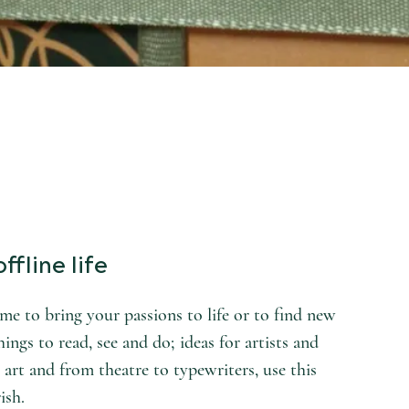
ffline life
e to bring your passions to life or to find new
hings to read, see and do; ideas for artists and
 art and from theatre to typewriters, use this
ish.