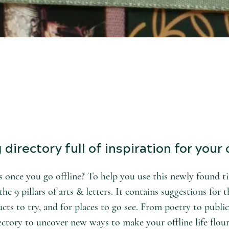
directory full of inspiration for your o
 once you go offline? To help you use this newly found tim
he 9 pillars of arts & letters. It contains suggestions for t
cts to try, and for places to go see. From poetry to public
ectory to uncover new ways to make your offline life flour