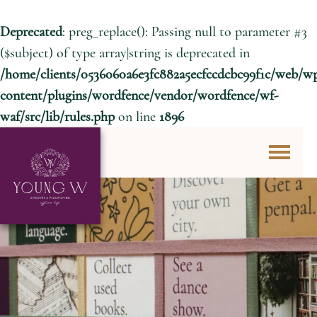
Deprecated
: preg_replace(): Passing null to parameter #3
($subject) of type array|string is deprecated in
/home/clients/0536060a6e3fc882a5ecfccdcbc99f1c/web/w
content/plugins/wordfence/vendor/wordfence/wf-
waf/src/lib/rules.php
on line
1896
Skip to content