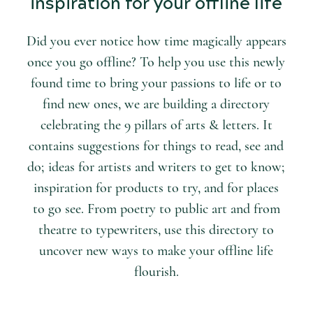
inspiration for your offline life
Did you ever notice how time magically appears
once you go offline? To help you use this newly
found time to bring your passions to life or to
find new ones, we are building a directory
celebrating the 9 pillars of arts & letters. It
contains suggestions for things to read, see and
do; ideas for artists and writers to get to know;
inspiration for products to try, and for places
to go see. From poetry to public art and from
theatre to typewriters, use this directory to
uncover new ways to make your offline life
flourish.