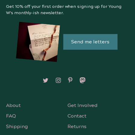
Get 10% off your first order when signing up for Young
W's monthly-ish newsletter.
Send me letters
Follow on X/Twitter
Follow on Instagram
Follow on Pinterest
Follow on Mastodon
About
Get Involved
FAQ
Contact
Shipping
Returns