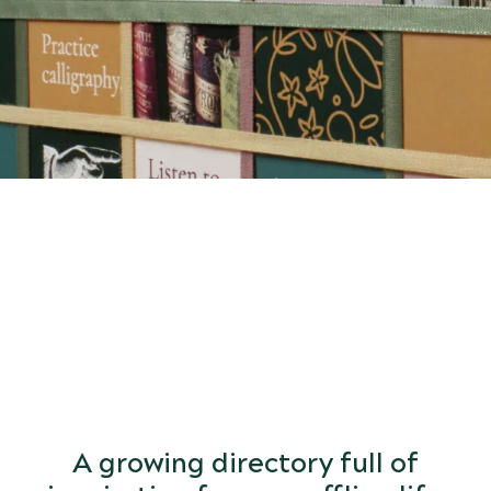
START
DISCOVERING
the world of arts and letters.
A growing directory full of