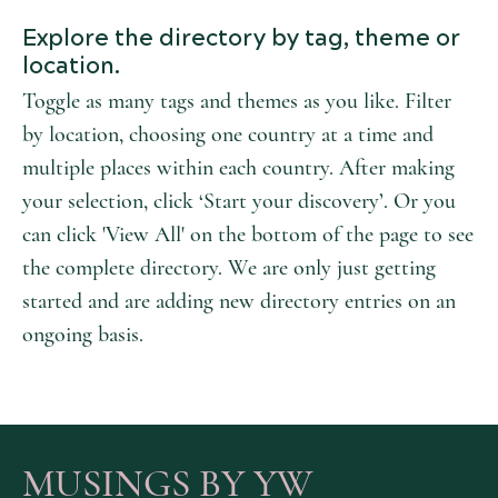
Explore the directory by tag, theme or
location.
Toggle as many tags and themes as you like. Filter
by location, choosing one country at a time and
multiple places within each country. After making
your selection, click ‘Start your discovery’. Or you
can click 'View All' on the bottom of the page to see
the complete directory. We are only just getting
started and are adding new directory entries on an
ongoing basis.
MUSINGS BY YW