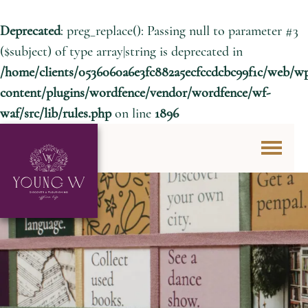
Deprecated
: preg_replace(): Passing null to parameter #3
($subject) of type array|string is deprecated in
/home/clients/0536060a6e3fc882a5ecfccdcbc99f1c/web/w
content/plugins/wordfence/vendor/wordfence/wf-
waf/src/lib/rules.php
on line
1896
Skip to content