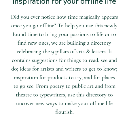
inspiration for your offline life
Did you ever notice how time magically appears
once you go offline? To help you use this newly
found time to bring your passions to life or to
find new ones, we are building a directory
celebrating the 9 pillars of arts & letters. It
contains suggestions for things to read, see and
do; ideas for artists and writers to get to know;
inspiration for products to try, and for places
to go see. From poetry to public art and from
theatre to typewriters, use this directory to
uncover new ways to make your offline life
flourish.