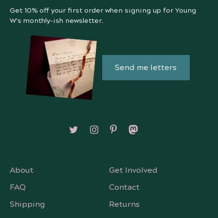
Get 10% off your first order when signing up for Young
W's monthly-ish newsletter.
Send me letters
Follow on X/Twitter
Follow on Instagram
Follow on Pinterest
Follow on Mastodon
About
Get Involved
FAQ
Contact
Shipping
Returns