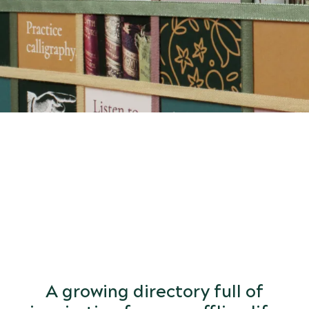
START
DISCOVERING
the world of arts and letters.
A growing directory full of