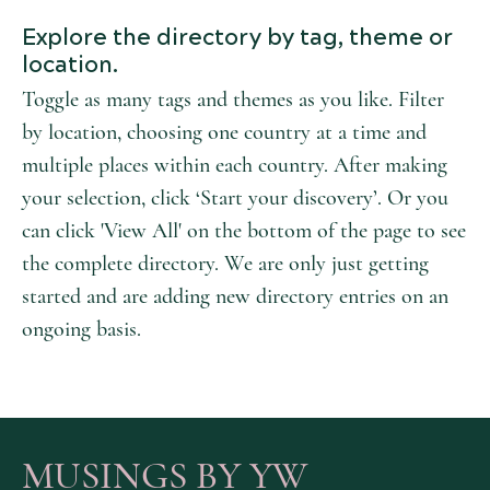
Explore the directory by tag, theme or
location.
Toggle as many tags and themes as you like. Filter
by location, choosing one country at a time and
multiple places within each country. After making
your selection, click ‘Start your discovery’. Or you
can click 'View All' on the bottom of the page to see
the complete directory. We are only just getting
started and are adding new directory entries on an
ongoing basis.
MUSINGS BY YW