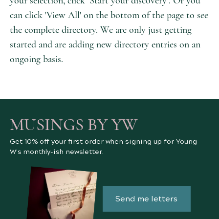
your selection, click ‘Start your discovery’. Or you
can click 'View All' on the bottom of the page to see
the complete directory. We are only just getting
started and are adding new directory entries on an
ongoing basis.
MUSINGS BY YW
Get 10% off your first order when signing up for Young
W's monthly-ish newsletter.
Send me letters