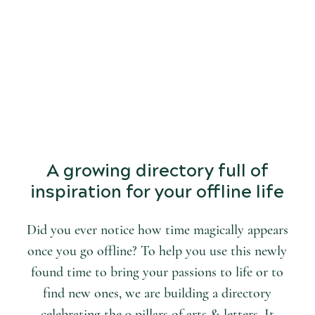
START
DISCOVERING
the world of arts and letters.
A growing directory full of
inspiration for your offline life
Did you ever notice how time magically appears
once you go offline? To help you use this newly
found time to bring your passions to life or to
find new ones, we are building a directory
celebrating the 9 pillars of arts & letters. It