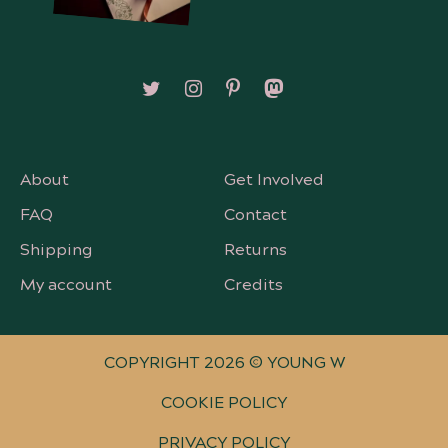
Follow on X/Twitter
Follow on Instagram
Follow on Pinterest
Follow on Mastodon
About
Get Involved
FAQ
Contact
Shipping
Returns
My account
Credits
COPYRIGHT 2026 © YOUNG W
COOKIE POLICY
PRIVACY POLICY