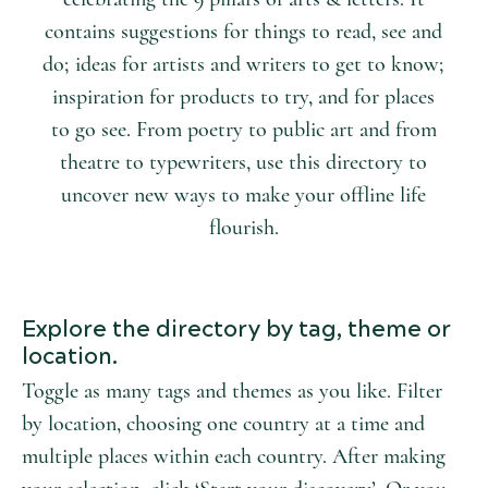
contains suggestions for things to read, see and
do; ideas for artists and writers to get to know;
inspiration for products to try, and for places
to go see. From poetry to public art and from
theatre to typewriters, use this directory to
uncover new ways to make your offline life
flourish.
Explore the directory by tag, theme or
location.
Toggle as many tags and themes as you like. Filter
by location, choosing one country at a time and
multiple places within each country. After making