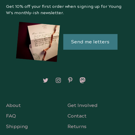
Get 10% off your first order when signing up for Young
W's monthly-ish newsletter.
Send me letters
Follow on X/Twitter
Follow on Instagram
Follow on Pinterest
Follow on Mastodon
About
Get Involved
FAQ
Contact
Shipping
Returns