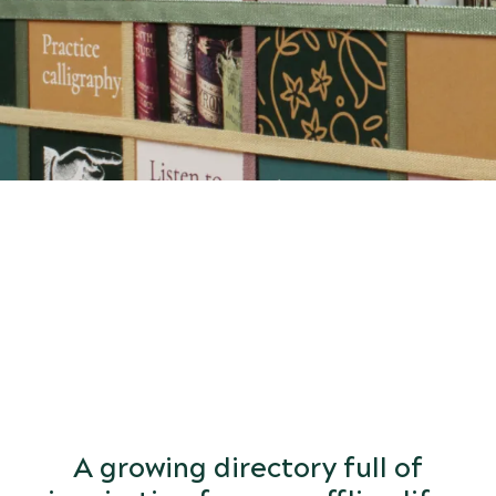
START
DISCOVERING
the world of arts and letters.
A growing directory full of