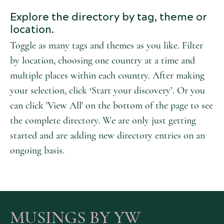
Explore the directory by tag, theme or
location.
Toggle as many tags and themes as you like. Filter
by location, choosing one country at a time and
multiple places within each country. After making
your selection, click ‘Start your discovery’. Or you
can click 'View All' on the bottom of the page to see
the complete directory. We are only just getting
started and are adding new directory entries on an
ongoing basis.
MUSINGS BY YW