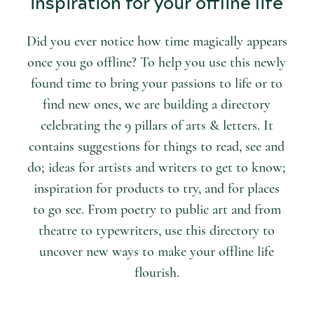
inspiration for your offline life
Did you ever notice how time magically appears
once you go offline? To help you use this newly
found time to bring your passions to life or to
find new ones, we are building a directory
celebrating the 9 pillars of arts & letters. It
contains suggestions for things to read, see and
do; ideas for artists and writers to get to know;
inspiration for products to try, and for places
to go see. From poetry to public art and from
theatre to typewriters, use this directory to
uncover new ways to make your offline life
flourish.