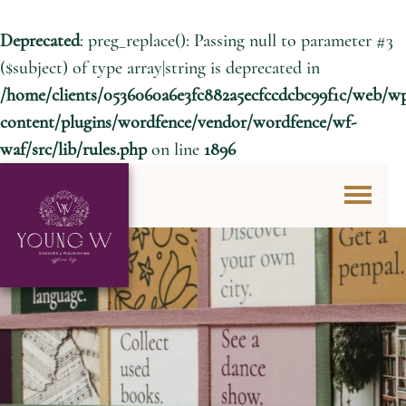
Deprecated
: preg_replace(): Passing null to parameter #3
($subject) of type array|string is deprecated in
/home/clients/0536060a6e3fc882a5ecfccdcbc99f1c/web/w
content/plugins/wordfence/vendor/wordfence/wf-
waf/src/lib/rules.php
on line
1896
Skip to content