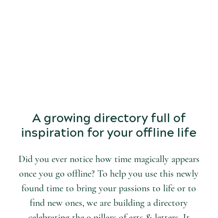
START
DISCOVERING
the world of arts and letters.
A growing directory full of
inspiration for your offline life
Did you ever notice how time magically appears
once you go offline? To help you use this newly
found time to bring your passions to life or to
find new ones, we are building a directory
celebrating the 9 pillars of arts & letters. It