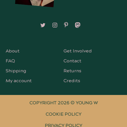
Follow on X/Twitter
Follow on Instagram
Follow on Pinterest
Follow on Mastodon
About
Get Involved
FAQ
Contact
Shipping
Returns
My account
Credits
COPYRIGHT 2026 © YOUNG W
COOKIE POLICY
PRIVACY POLICY