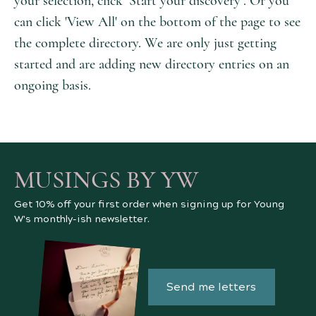
your selection, click ‘Start your discovery’. Or you
can click 'View All' on the bottom of the page to see
the complete directory. We are only just getting
started and are adding new directory entries on an
ongoing basis.
MUSINGS BY YW
Get 10% off your first order when signing up for Young
W's monthly-ish newsletter.
Send me letters