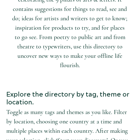
contains suggestions for things to read, see and
do; ideas for artists and writers to get to know;
inspiration for products to try, and for places
to go see. From poetry to public art and from
theatre to typewriters, use this directory to
uncover new ways to make your offline life
flourish.
Explore the directory by tag, theme or
location.
Toggle as many tags and themes as you like. Filter
by location, choosing one country at a time and
multiple places within each country. After making