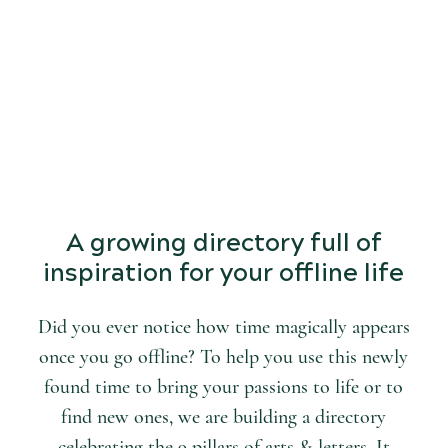
START
DISCOVERING
the world of arts and letters.
A growing directory full of
inspiration for your offline life
Did you ever notice how time magically appears
once you go offline? To help you use this newly
found time to bring your passions to life or to
find new ones, we are building a directory
celebrating the 9 pillars of arts & letters. It