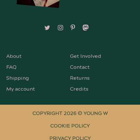
Follow on X/Twitter
Follow on Instagram
Follow on Pinterest
Follow on Mastodon
About
Get Involved
FAQ
Contact
Shipping
Returns
My account
Credits
COPYRIGHT 2026 © YOUNG W
COOKIE POLICY
PRIVACY POLICY