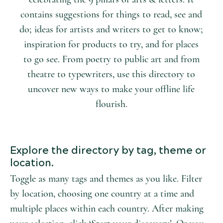
contains suggestions for things to read, see and
do; ideas for artists and writers to get to know;
inspiration for products to try, and for places
to go see. From poetry to public art and from
theatre to typewriters, use this directory to
uncover new ways to make your offline life
flourish.
Explore the directory by tag, theme or
location.
Toggle as many tags and themes as you like. Filter
by location, choosing one country at a time and
multiple places within each country. After making