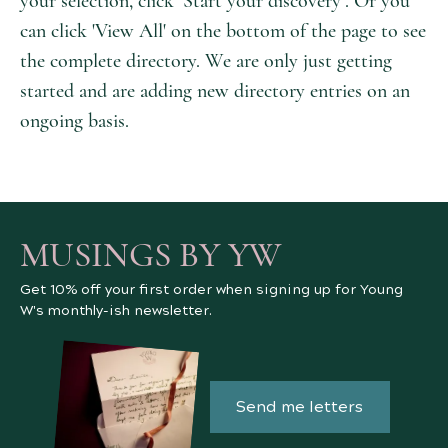
your selection, click ‘Start your discovery’. Or you
can click 'View All' on the bottom of the page to see
the complete directory. We are only just getting
started and are adding new directory entries on an
ongoing basis.
MUSINGS BY YW
Get 10% off your first order when signing up for Young
W's monthly-ish newsletter.
Send me letters