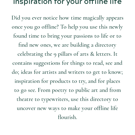
inspiration for your offline life
Did you ever notice how time magically appears
once you go offline? To help you use this newly
found time to bring your passions to life or to
find new ones, we are building a directory
celebrating the 9 pillars of arts & letters. It
contains suggestions for things to read, see and
do; ideas for artists and writers to get to know;
inspiration for products to try, and for places
to go see. From poetry to public art and from
theatre to typewriters, use this directory to
uncover new ways to make your offline life
flourish.