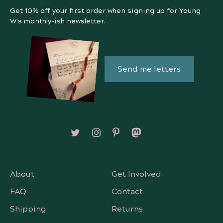
Get 10% off your first order when signing up for Young
W's monthly-ish newsletter.
Send me letters
Follow on X/Twitter
Follow on Instagram
Follow on Pinterest
Follow on Mastodon
About
Get Involved
FAQ
Contact
Shipping
Returns