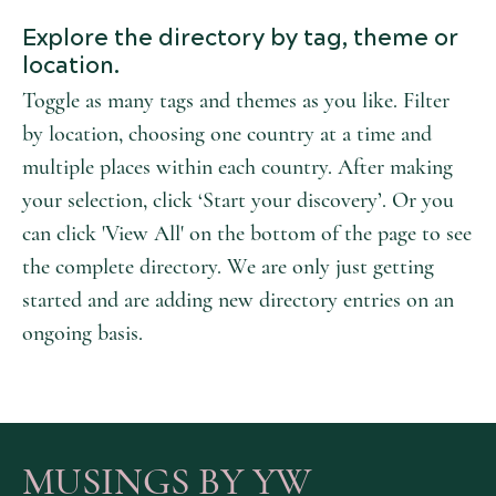
Explore the directory by tag, theme or
location.
Toggle as many tags and themes as you like. Filter
by location, choosing one country at a time and
multiple places within each country. After making
your selection, click ‘Start your discovery’. Or you
can click 'View All' on the bottom of the page to see
the complete directory. We are only just getting
started and are adding new directory entries on an
ongoing basis.
MUSINGS BY YW