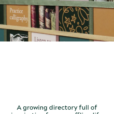
START
DISCOVERING
the world of arts and letters.
A growing directory full of