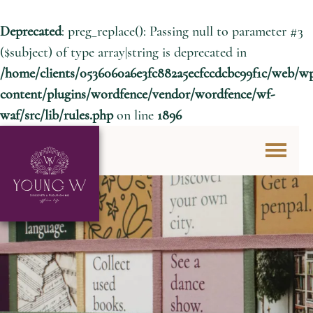
Deprecated
: preg_replace(): Passing null to parameter #3
($subject) of type array|string is deprecated in
/home/clients/0536060a6e3fc882a5ecfccdcbc99f1c/web/w
content/plugins/wordfence/vendor/wordfence/wf-
waf/src/lib/rules.php
on line
1896
Skip to content