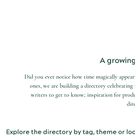
START DISCOVERING
the world of arts and letters.
A growing 
Did you ever notice how time magically appears
ones, we are building a directory celebrating t
writers to get to know; inspiration for produ
dir
Explore the directory by tag, theme or loc