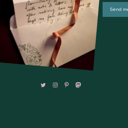
Send me
Follow on X/Twitter
Follow on Instagram
Follow on Pinterest
Follow on Mastodon