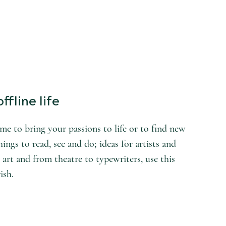
ffline life
e to bring your passions to life or to find new
hings to read, see and do; ideas for artists and
 art and from theatre to typewriters, use this
ish.