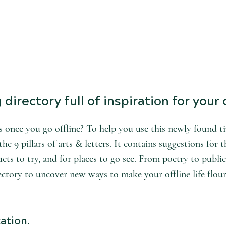
directory full of inspiration for your o
 once you go offline? To help you use this newly found tim
he 9 pillars of arts & letters. It contains suggestions for t
cts to try, and for places to go see. From poetry to public
ectory to uncover new ways to make your offline life flour
ation.