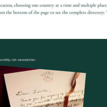
ocation, choosing one country at a time and multiple plac
l' on the bottom of the page to see the complete directory.
onthly-ish newsletter.