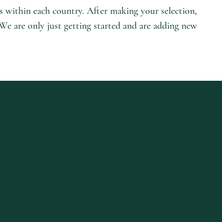
es within each country. After making your selection,
 We are only just getting started and are adding new