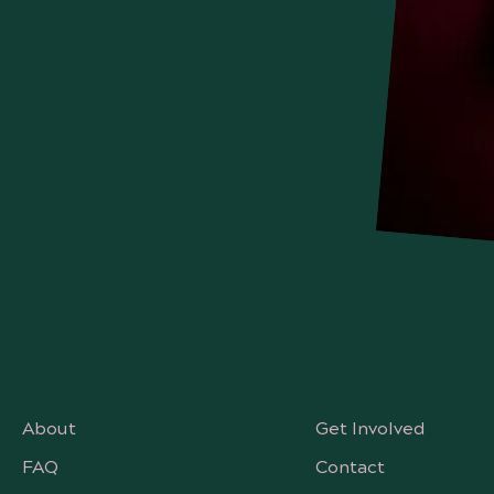
About
Get Involved
FAQ
Contact