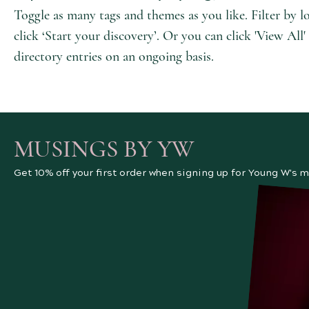
Toggle as many tags and themes as you like. Filter by l
click ‘Start your discovery’. Or you can click 'View Al
directory entries on an ongoing basis.
MUSINGS BY YW
Get 10% off your first order when signing up for Young W's m