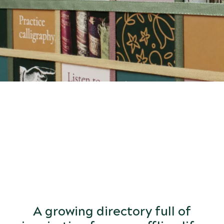
START
DISCOVERING
the world of arts and letters.
A growing directory full of