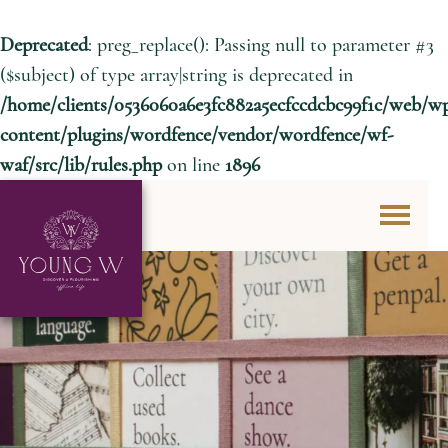
Deprecated
: preg_replace(): Passing null to parameter #3
($subject) of type array|string is deprecated in
/home/clients/0536060a6e3fc882a5ecfccdcbc99f1c/web/w
content/plugins/wordfence/vendor/wordfence/wf-
waf/src/lib/rules.php
on line
1896
Skip to content