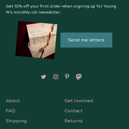
Get 10% off your first order when signing up for Young
W's monthly-ish newsletter.
Send me letters
Follow on X/Twitter
Follow on Instagram
Follow on Pinterest
Follow on Mastodon
About
Get Involved
FAQ
Contact
Shipping
Returns