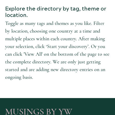
Explore the directory by tag, theme or
location.
Toggle as many tags and themes as you like. Filter
by location, choosing one country at a time and
multiple places within each country. After making
your selection, click ‘Start your discovery’. Or you
can click 'View All' on the bottom of the page to see
the complete directory. We are only just getting
started and are adding new directory entries on an
ongoing basis.
MUSINGS BY YW