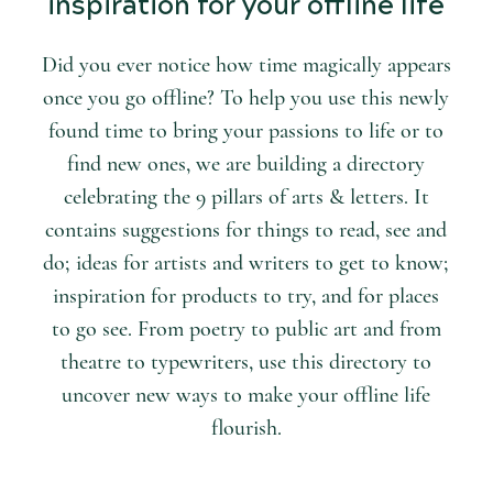
inspiration for your offline life
Did you ever notice how time magically appears
once you go offline? To help you use this newly
found time to bring your passions to life or to
find new ones, we are building a directory
celebrating the 9 pillars of arts & letters. It
contains suggestions for things to read, see and
do; ideas for artists and writers to get to know;
inspiration for products to try, and for places
to go see. From poetry to public art and from
theatre to typewriters, use this directory to
uncover new ways to make your offline life
flourish.