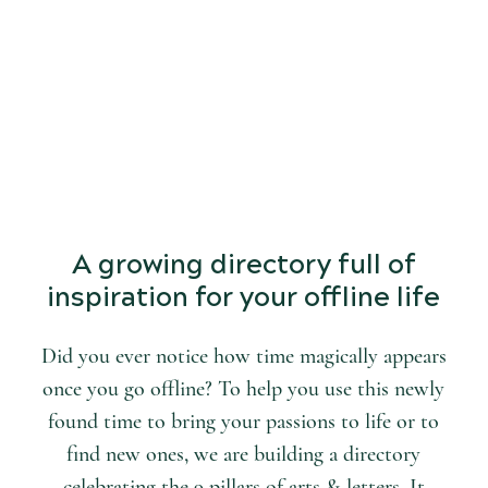
START
DISCOVERING
the world of arts and letters.
A growing directory full of
inspiration for your offline life
Did you ever notice how time magically appears
once you go offline? To help you use this newly
found time to bring your passions to life or to
find new ones, we are building a directory
celebrating the 9 pillars of arts & letters. It