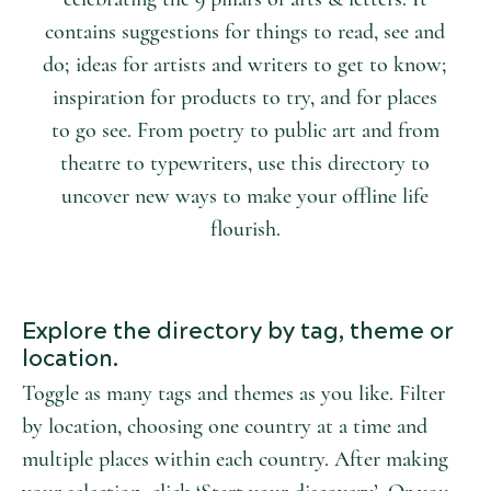
contains suggestions for things to read, see and
do; ideas for artists and writers to get to know;
inspiration for products to try, and for places
to go see. From poetry to public art and from
theatre to typewriters, use this directory to
uncover new ways to make your offline life
flourish.
Explore the directory by tag, theme or
location.
Toggle as many tags and themes as you like. Filter
by location, choosing one country at a time and
multiple places within each country. After making