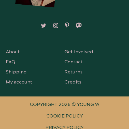
Follow on X/Twitter
Follow on Instagram
Follow on Pinterest
Follow on Mastodon
About
Get Involved
FAQ
Contact
Shipping
Returns
My account
Credits
COPYRIGHT 2026 © YOUNG W
COOKIE POLICY
PRIVACY POLICY