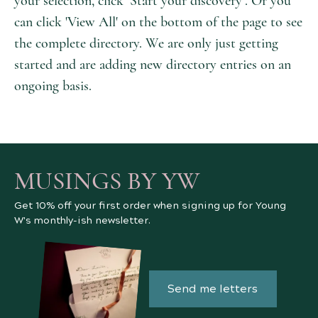
your selection, click ‘Start your discovery’. Or you
can click 'View All' on the bottom of the page to see
the complete directory. We are only just getting
started and are adding new directory entries on an
ongoing basis.
MUSINGS BY YW
Get 10% off your first order when signing up for Young
W's monthly-ish newsletter.
Send me letters