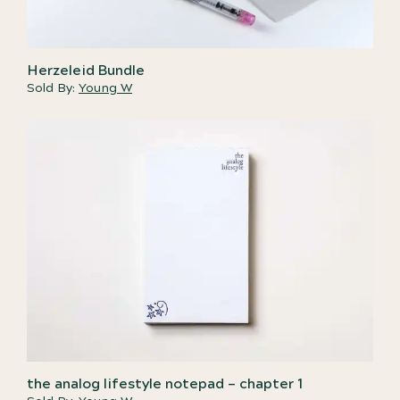
Herzeleid Bundle
Sold By:
Young W
the analog lifestyle notepad – chapter 1