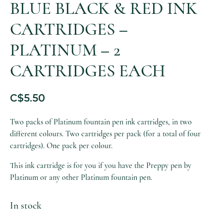
BLUE BLACK & RED INK
CARTRIDGES –
PLATINUM – 2
CARTRIDGES EACH
C$
5.50
Two packs of Platinum fountain pen ink cartridges, in two
different colours. Two cartridges per pack (for a total of four
cartridges). One pack per colour.
This ink cartridge is for you if you have the Preppy pen by
Platinum or any other Platinum fountain pen.
In stock