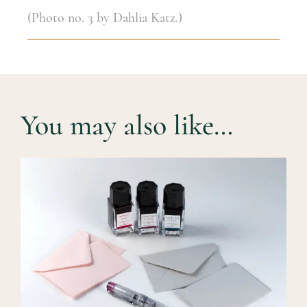
(Photo no. 3 by Dahlia Katz.)
You may also like…