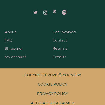
Follow on X/Twitter
Follow on Instagram
Follow on Pinterest
Follow on Mastodon
About
Get Involved
FAQ
Contact
Shipping
Returns
My account
Credits
COPYRIGHT 2026 © YOUNG W
COOKIE POLICY
PRIVACY POLICY
AFFILIATE DISCLAIMER