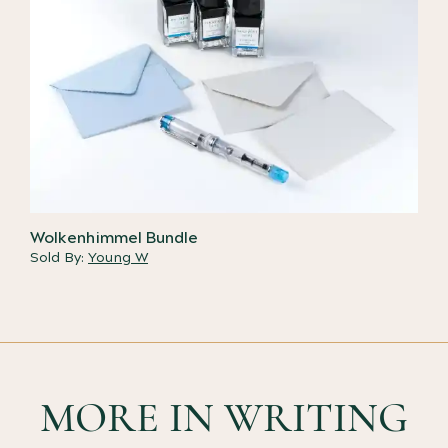
Wolkenhimmel Bundle
Sold By:
Young W
MORE IN WRITING