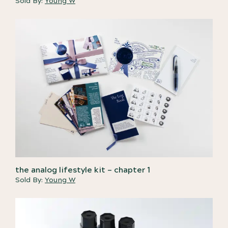
Sold By:
Young W
the analog lifestyle kit – chapter 1
Sold By:
Young W