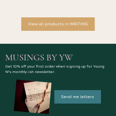
View all products in WRITING
MUSINGS BY YW
Get 10% off your first order when signing up for Young
W's monthly-ish newsletter.
Send me letters