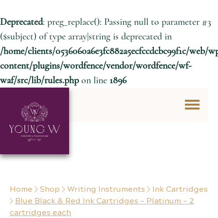
Deprecated
: preg_replace(): Passing null to parameter #3
($subject) of type array|string is deprecated in
/home/clients/0536060a6e3fc882a5ecfccdcbc99f1c/web/w
content/plugins/wordfence/vendor/wordfence/wf-
waf/src/lib/rules.php
on line
1896
Skip to content
Home
Shop
Writing Instruments
Ink Cartridges
Blue Black & Red Ink Cartridges – Platinum – 2
cartridges each