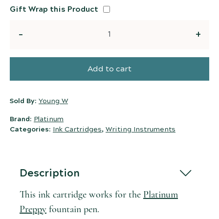
Gift Wrap this Product
Quantity
Add to cart
Sold By:
Young W
Brand:
Platinum
Categories:
Ink Cartridges
,
Writing Instruments
Description
This ink cartridge works for the
Platinum
Preppy
fountain pen.