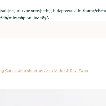
$subject) of type array|string is deprecated in
/home/clien
lib/rules.php
on line
1896
ng Cats stamp sheet by Arna Miller & Ravi Zupa