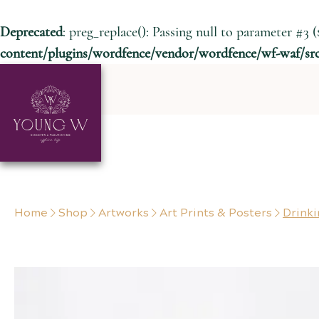
Deprecated
: preg_replace(): Passing null to parameter #3 (
content/plugins/wordfence/vendor/wordfence/wf-waf/src/
Skip to content
Home
Shop
Artworks
Art Prints & Posters
Drinki