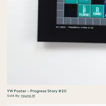
YW Poster – Progress Story #20
Sold By:
Young W