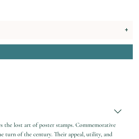
s the lost art of poster stamps. Commemorative
 turn of the century. Their appeal, utility, and