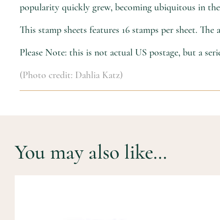
popularity quickly grew, becoming ubiquitous in the 
This stamp sheets features 16 stamps per sheet. The
Please Note: this is not actual US postage, but a ser
(Photo credit: Dahlia Katz)
You may also like…