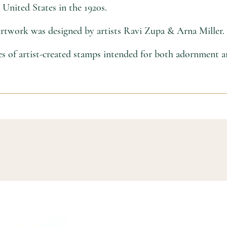
United States in the 1920s.
 artwork was designed by artists Ravi Zupa & Arna Miller.
ies of artist-created stamps intended for both adornment a