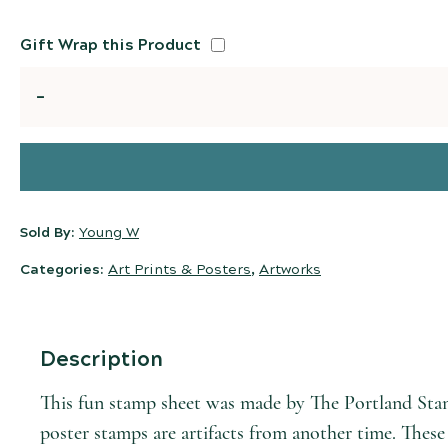
Gift Wrap this Product
Quantity
Sold By:
Young W
Categories:
Art Prints & Posters
,
Artworks
Description
This fun stamp sheet was made by The Portland Sta
poster stamps are artifacts from another time. These 