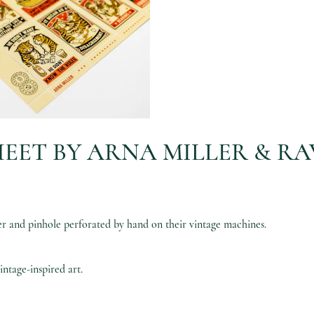
EET BY ARNA MILLER & RA
and pinhole perforated by hand on their vintage machines.
vintage-inspired art.