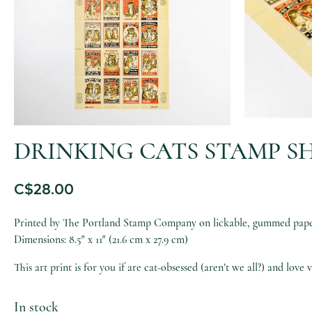
DRINKING CATS STAMP SH
C$
28.00
Printed by The Portland Stamp Company on lickable, gummed paper 
Dimensions: 8.5″ x 11″ (21.6 cm x 27.9 cm)
This art print is for you if are cat-obsessed (aren’t we all?) and love 
In stock