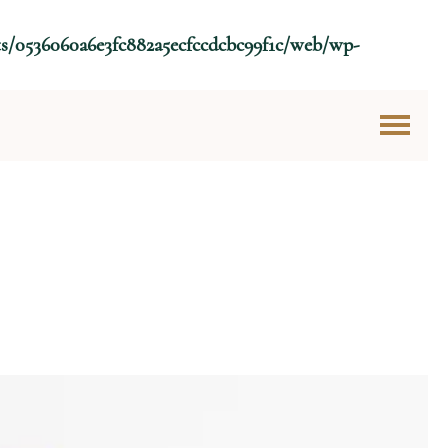
ts/0536060a6e3fc882a5ecfccdcbc99f1c/web/wp-