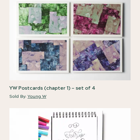
YW Postcards (chapter 1) – set of 4
Sold By:
Young W