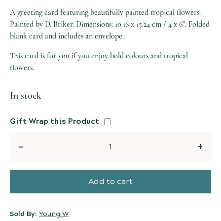
A greeting card featuring beautifully painted tropical flowers.
Painted by D. Briker. Dimensions: 10.16 x 15.24 cm / 4 x 6″. Folded
blank card and includes an envelope.
This card is for you if you enjoy bold colours and tropical
flowers.
In stock
Gift Wrap this Product
Quantity
Add to cart
Sold By:
Young W