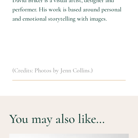
David Briker is a visual artist, designer and
performer. His work is based around personal
and emotional storytelling with images.
(Credits: Photos by Jenn Collins.)
You may also like…