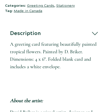
Categories:
Greeting Cards
,
Stationery
Tag:
Made in Canada
Description
A greeting card featuring beautifully painted
tropical flowers. Painted by D. Briker.
Dimensions: 4 x 6″. Folded blank card and
includes a white envelope.
About the artist: