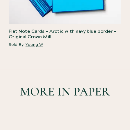
Flat Note Cards – Arctic with navy blue border –
Original Crown Mill
Sold By:
Young W
MORE IN PAPER