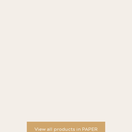
Objects of Little Importance Greeting Card -
St
Saya Oiwa
Cr
View all products in PAPER