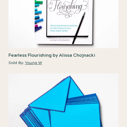
Fearless Flourishing by Alissa Chojnacki
Sold By:
Young W