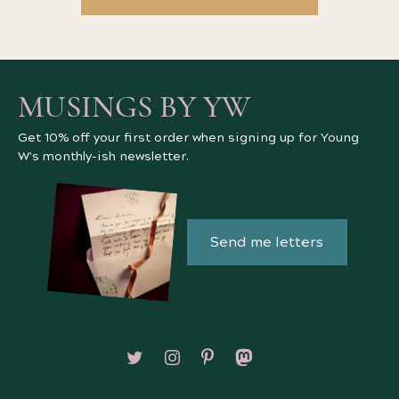
MUSINGS BY YW
Get 10% off your first order when signing up for Young
W's monthly-ish newsletter.
Send me letters
Follow on X/Twitter
Follow on Instagram
Follow on Pinterest
Follow on Mastodon