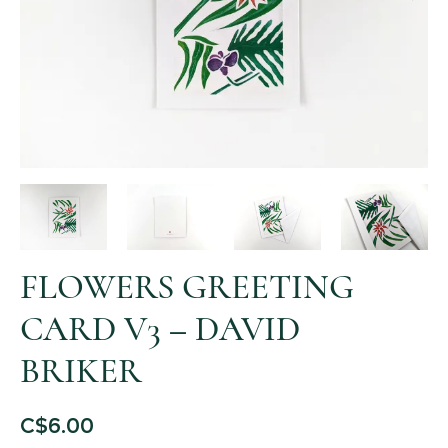
FLOWERS GREETING
CARD V3 – DAVID
BRIKER
C$
6.00