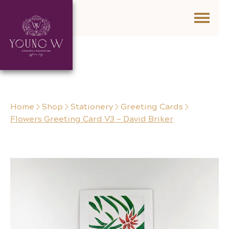
Skip to content
Home
Shop
Stationery
Greeting Cards
Flowers Greeting Card V3 – David Briker