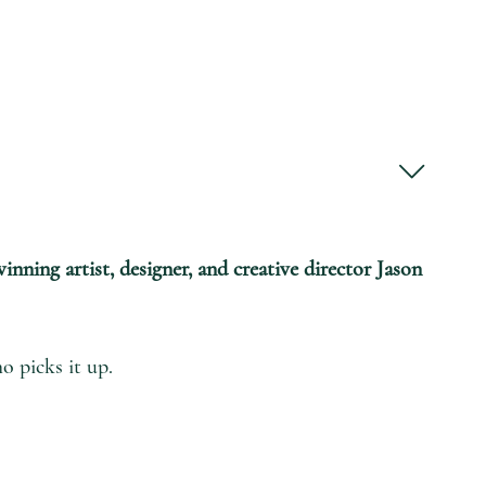
inning artist, designer, and creative director Jason
o picks it up.