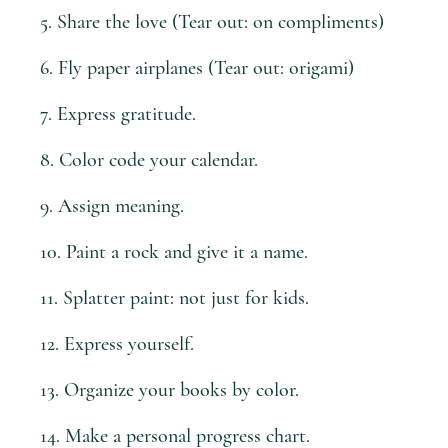
5. Share the love (Tear out: on compliments)
6. Fly paper airplanes (Tear out: origami)
7. Express gratitude.
8. Color code your calendar.
9. Assign meaning.
10. Paint a rock and give it a name.
11. Splatter paint: not just for kids.
12. Express yourself.
13. Organize your books by color.
14. Make a personal progress chart.