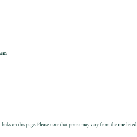
hem:
inks on this page. Please note that prices may vary from the one listed