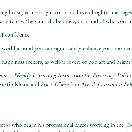
ng his signature bright colors and even brighter messages 
way to say, “Be yourself, be brave, be proud of who you are
of confidence.
e world around you can significantly enhance your moment,
 happiness seekers, as well as lovers of pop art and bright 
iness: Weekly Journaling Inspiration for Positivity, Balanc
ustin Kleon, and
Start Where You Are: A Journal for Sel
director who began his professional career working in th