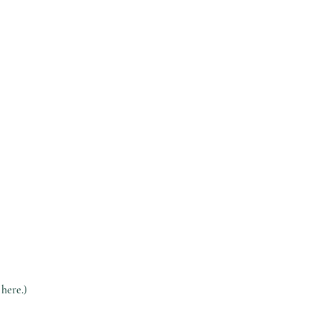
 here.)