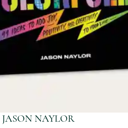
Y JASON NAYLOR