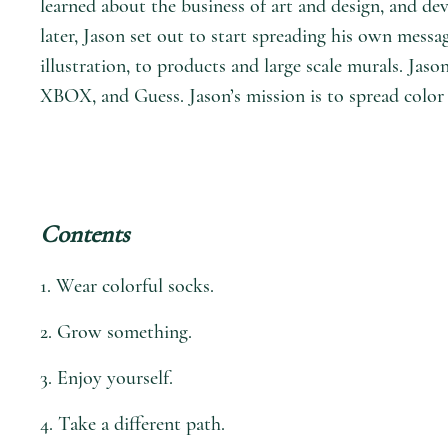
learned about the business of art and design, and dev
later, Jason set out to start spreading his own mess
illustration, to products and large scale murals. J
XBOX, and Guess. Jason’s mission is to spread color 
Contents
1. Wear colorful socks.
2. Grow something.
3. Enjoy yourself.
4. Take a different path.