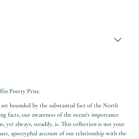
fin Poetry Prize.
s are bounded by the substantial fact of the North
ing facts, our awareness of the ocean’s importance
et always, steadily, is. This collection is not your
nate, apocryphal account of our relationship with the