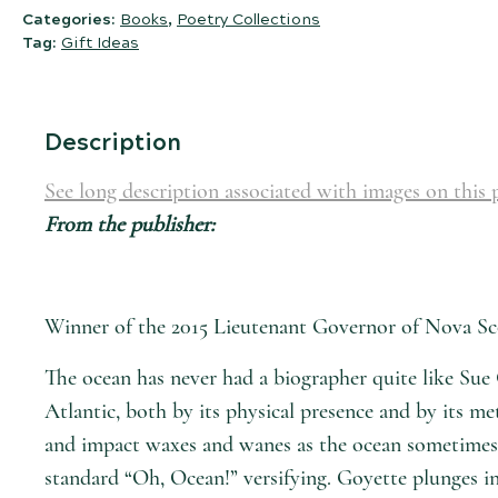
Categories:
Books
,
Poetry Collections
Tag:
Gift Ideas
Description
See long description associated with images on this 
From the publisher:
Winner of the 2015 Lieutenant Governor of Nova Sco
The ocean has never had a biographer quite like Sue 
Atlantic, both by its physical presence and by its m
and impact waxes and wanes as the ocean sometimes lu
standard “Oh, Ocean!” versifying. Goyette plunges in