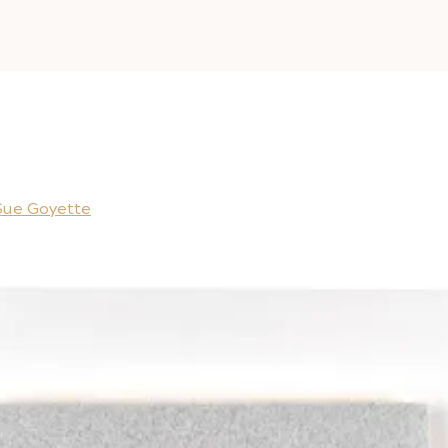
Sue Goyette