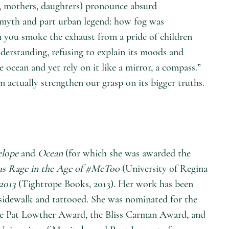
rs, mothers, daughters) pronounce absurd
 myth and part urban legend: how fog was
n you smoke the exhaust from a pride of children
nderstanding, refusing to explain its moods and
ocean and yet rely on it like a mirror, a compass.”
actually strengthen our grasp on its bigger truths.
elope
and
Ocean
(for which she was awarded the
us Rage in the Age of #MeToo
(University of Regina
2013
(Tightrope Books, 2013). Her work has been
 sidewalk and tattooed. She was nominated for the
the Pat Lowther Award, the Bliss Carman Award, and