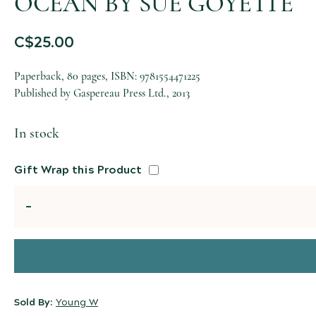
OCEAN BY SUE GOYETTE
C$
25.00
Paperback, 80 pages, ISBN: 9781554471225
Published by Gaspereau Press Ltd., 2013
In stock
Gift Wrap this Product
Quantity
Sold By:
Young W