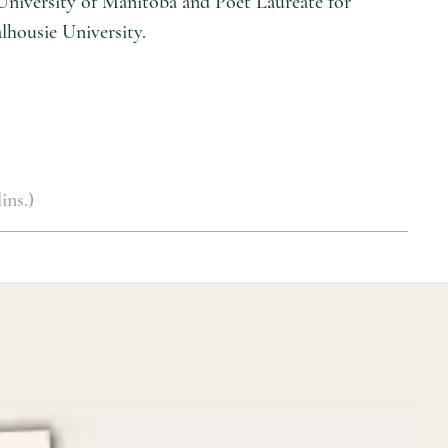
 University of Manitoba and Poet Laureate for
alhousie University.
ins.)