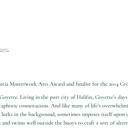
page.
tia Masterwork Arts Award and finalist for the 2014 Grif
Goyette. Living in the port city of Halifax, Goyette’s day
etaphoric connotations. And like many of life’s overwhelm
rks in the background, sometimes imposes itself upon us, y
 and swims well outside the buoys to craft a sort of alter