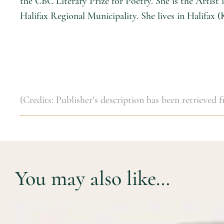
the CBC Literary Prize for Poetry. She is the Artis
Halifax Regional Municipality. She lives in Halifax (
(Credits: Publisher’s description has been retrieved
You may also like…