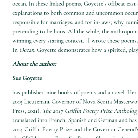
ocean. In these linked poems, Goyette’s offbeat cast
explanations to both common and uncommon occurrenc
responsible for marriages, and for in-laws; why run
pretending to be lions. All the while, the anthropom
winning every staring contest. “I wrote these poems,
In
Ocean
, Goyette demonstrates how a spirited, pla
About the author:
Sue Goyette
has published nine books of poems and a novel. Her 
2015 Lieutenant Governor of Nova Scotia Masterwor
Press, 2021),
The 2017 Griffin Poetry Prize Antholog
translated into French, Spanish and German and has 
2014 Griffin Poetry Prize and the Governor General