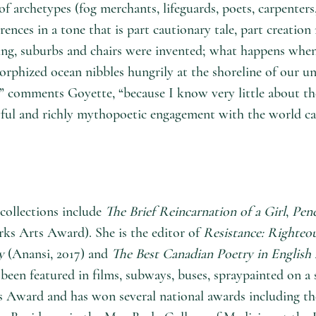
 of archetypes (fog merchants, lifeguards, poets, carpente
es in a tone that is part cautionary tale, part creation
ning, suburbs and chairs were invented; what happens whe
orphized ocean nibbles hungrily at the shoreline of our u
” comments Goyette, “because I know very little about the 
yful and richly mythopoetic engagement with the world can 
collections include
The Brief Reincarnation of a Girl
,
Pen
ks Arts Award). She is the editor of
Resistance: Righteo
y
(Anansi, 2017) and
The Best Canadian Poetry in English 
been featured in films, subways, buses, spraypainted on a
’s Award and has won several national awards including 