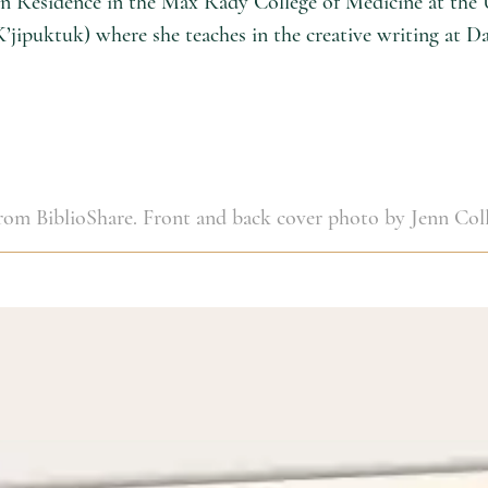
t in Residence in the Max Rady College of Medicine at the
K’jipuktuk) where she teaches in the creative writing at D
 from BiblioShare. Front and back cover photo by Jenn Coll