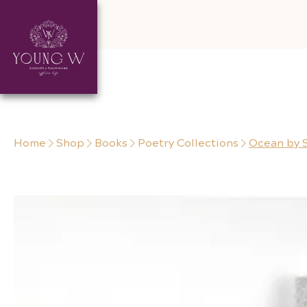
Skip to content
Home
Shop
Books
Poetry Collections
Ocean by 