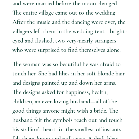
and were married before the moon changed.
The entire village came out to the wedding.
After the music and the dancing were over, the
villagers left them in the wedding tent—bright-
eyed and flushed, two very-nearly strangers
who were surprised to find themselves alone.
The woman was so beautiful he was afraid to
touch her. She had lilies in her soft blonde hair
and designs painted up and down her arms.
The designs asked for happiness, health,
children, an ever-loving husband—all of the
good things anyone might wish a bride. The
husband felt the symbols reach out and touch
his stallion’s heart for the smallest of instants—
felt them
know
, and pull away. A draft blew