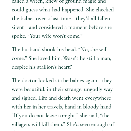
called a witch, knew of ground magic and
could guess what had happened. She checked
the babies over a last time—they’d all fallen
silent—and considered a moment before she
spoke. “Your wife won’t come.”
The husband shook his head. “No, she will
come.” She loved him. Wasn’t he still a man,
despite his stallion’s heart?
The doctor looked at the babies again—they
were beautiful, in their strange, ungodly way—
and sighed. Life and death went everywhere
with her in her travels, hand in bloody hand.
“If you do not leave tonight,” she said, “the
villagers will kill them.” She’d seen enough of