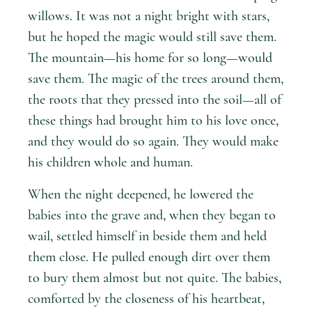
willows. It was not a night bright with stars,
but he hoped the magic would still save them.
The mountain—his home for so long—would
save them. The magic of the trees around them,
the roots that they pressed into the soil—all of
these things had brought him to his love once,
and they would do so again. They would make
his children whole and human.
When the night deepened, he lowered the
babies into the grave and, when they began to
wail, settled himself in beside them and held
them close. He pulled enough dirt over them
to bury them almost but not quite. The babies,
comforted by the closeness of his heartbeat,