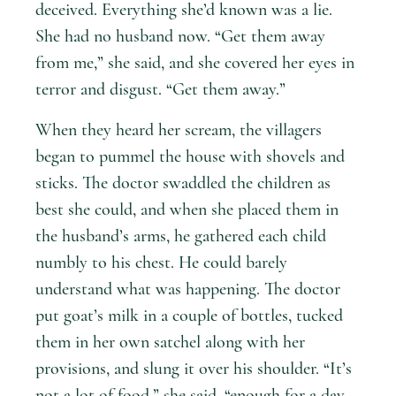
deceived. Everything she’d known was a lie.
She had no husband now. “Get them away
from me,” she said, and she covered her eyes in
terror and disgust. “Get them away.”
When they heard her scream, the villagers
began to pummel the house with shovels and
sticks. The doctor swaddled the children as
best she could, and when she placed them in
the husband’s arms, he gathered each child
numbly to his chest. He could barely
understand what was happening. The doctor
put goat’s milk in a couple of bottles, tucked
them in her own satchel along with her
provisions, and slung it over his shoulder. “It’s
not a lot of food,” she said, “enough for a day,