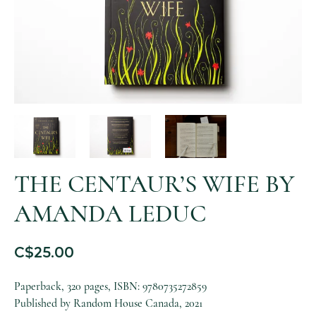
THE CENTAUR’S WIFE BY
AMANDA LEDUC
C$
25.00
Paperback, 320 pages, ISBN: 9780735272859
Published by Random House Canada, 2021