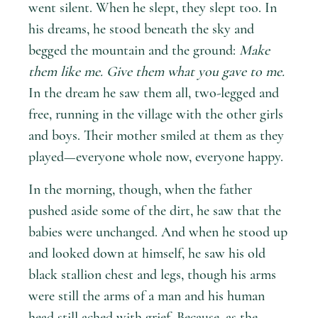
went silent. When he slept, they slept too. In
his dreams, he stood beneath the sky and
begged the mountain and the ground:
Make
them like me. Give them what you gave to me.
In the dream he saw them all, two-legged and
free, running in the village with the other girls
and boys. Their mother smiled at them as they
played—everyone whole now, everyone happy.
In the morning, though, when the father
pushed aside some of the dirt, he saw that the
babies were unchanged. And when he stood up
and looked down at himself, he saw his old
black stallion chest and legs, though his arms
were still the arms of a man and his human
head still ached with grief. Because, as the