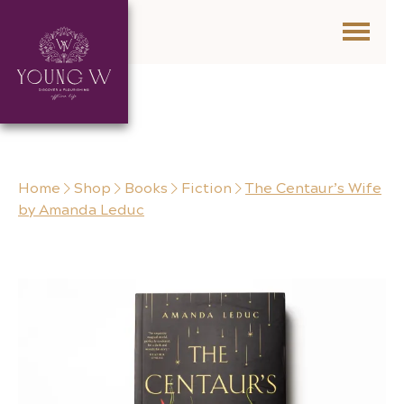
Skip to content
Home
Shop
Books
Fiction
The Centaur’s Wife
by Amanda Leduc