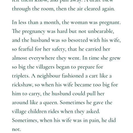
through the room, then the air cleared again.
In less than a month, the woman was pregnant.
The pregnancy was hard but not unbearable,
and the husband was so besotted with his wife,
so fearful for her safety, that he carried her
almost everywhere they went. In time she grew
so big the villagers began to prepare for
triplets. A neighbour fashioned a cart like a
rickshaw, so when his wife became too big for
him to carry, the husband could pull her
around like a queen. Sometimes he gave the
village children rides when they asked.
Sometimes, when his wife was in pain, he did
not.