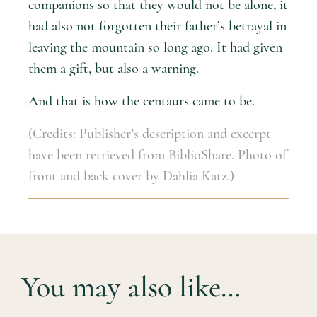
companions so that they would not be alone, it
had also not forgotten their father’s betrayal in
leaving the mountain so long ago. It had given
them a gift, but also a warning.
And that is how the centaurs came to be.
(Credits: Publisher’s description and excerpt
have been retrieved from BiblioShare. Photo of
front and back cover by Dahlia Katz.)
You may also like…