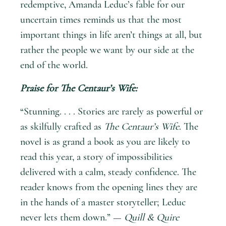
redemptive, Amanda Leduc’s fable for our
uncertain times reminds us that the most
important things in life aren’t things at all, but
rather the people we want by our side at the
end of the world.
Praise for
The Centaur’s Wife
:
“Stunning. . . . Stories are rarely as powerful or
as skilfully crafted as
The Centaur’s Wife
. The
novel is as grand a book as you are likely to
read this year, a story of impossibilities
delivered with a calm, steady confidence. The
reader knows from the opening lines they are
in the hands of a master storyteller; Leduc
never lets them down.” —
Quill & Quire