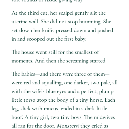
At the third cut, her scalpel gently slit the
uterine wall. She did not stop humming. She
set down her knife, pressed down and pushed
in and scooped out the first baby.
The house went still for the smallest of
moments. And then the screaming started.
The babies—and there
were
three of them—
were red and squalling, one darker, two pale, all
with the wife’s blue eyes and a perfect, plump
little torso atop the body of a tiny horse. Each
leg, slick with mucus, ended in a dark little
hoof. A tiny girl, two tiny boys. The midwives
all ran for the door.
Monsters!
they cried as