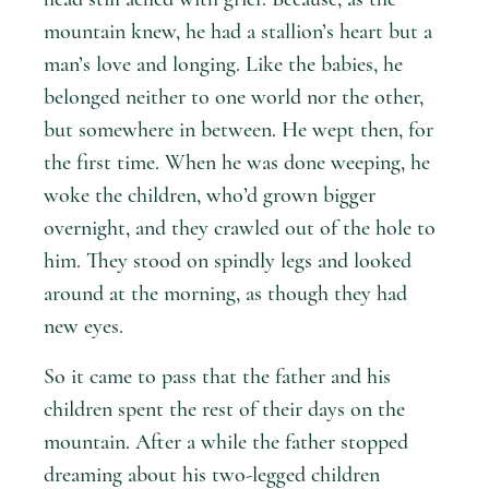
mountain knew, he had a stallion’s heart but a
man’s love and longing. Like the babies, he
belonged neither to one world nor the other,
but somewhere in between. He wept then, for
the first time. When he was done weeping, he
woke the children, who’d grown bigger
overnight, and they crawled out of the hole to
him. They stood on spindly legs and looked
around at the morning, as though they had
new eyes.
So it came to pass that the father and his
children spent the rest of their days on the
mountain. After a while the father stopped
dreaming about his two-legged children