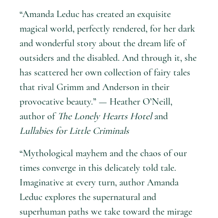
“Amanda Leduc has created an exquisite
magical world, perfectly rendered, for her dark
and wonderful story about the dream life of
outsiders and the disabled. And through it, she
has scattered her own collection of fairy tales
that rival Grimm and Anderson in their
provocative beauty.” — Heather O’Neill,
author of
The Lonely Hearts Hotel
and
Lullabies for Little Criminals
“Mythological mayhem and the chaos of our
times converge in this delicately told tale.
Imaginative at every turn, author Amanda
Leduc explores the supernatural and
superhuman paths we take toward the mirage