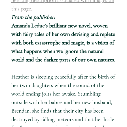
See long description associated with images on
this page.
From the publisher:
Amanda Leduc’s brilliant new novel, woven
with fairy tales of her own devising and replete
with both catastrophe and magic, is a vision of
what happens when we ignore the natural
world and the darker parts of our own natures.
Heather is sleeping peacefully after the birth of
her twin daughters when the sound of the
world ending jolts her awake. Stumbling
outside with her babies and her new husband,
Brendan, she finds that their city has been
destroyed by falling meteors and that her little