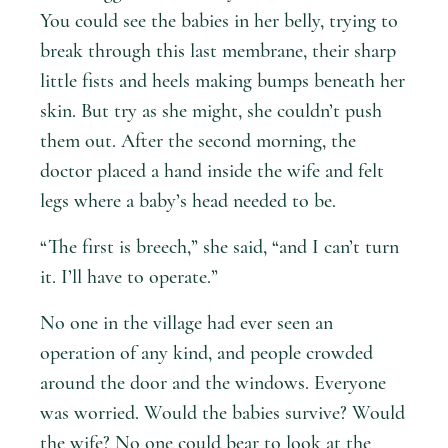
You could see the babies in her belly, trying to
break through this last membrane, their sharp
little fists and heels making bumps beneath her
skin. But try as she might, she couldn’t push
them out. After the second morning, the
doctor placed a hand inside the wife and felt
legs where a baby’s head needed to be.
“The first is breech,” she said, “and I can’t turn
it. I’ll have to operate.”
No one in the village had ever seen an
operation of any kind, and people crowded
around the door and the windows. Everyone
was worried. Would the babies survive? Would
the wife? No one could bear to look at the