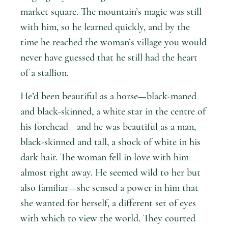
market square. The mountain’s magic was still
with him, so he learned quickly, and by the
time he reached the woman’s village you would
never have guessed that he still had the heart
of a stallion.
He’d been beautiful as a horse—black-maned
and black-skinned, a white star in the centre of
his forehead—and he was beautiful as a man,
black-skinned and tall, a shock of white in his
dark hair. The woman fell in love with him
almost right away. He seemed wild to her but
also familiar—she sensed a power in him that
she wanted for herself, a different set of eyes
with which to view the world. They courted