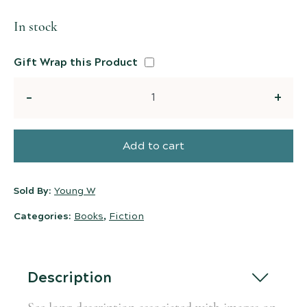
In stock
Gift Wrap this Product
Quantity
Add to cart
Sold By:
Young W
Categories:
Books
,
Fiction
Description