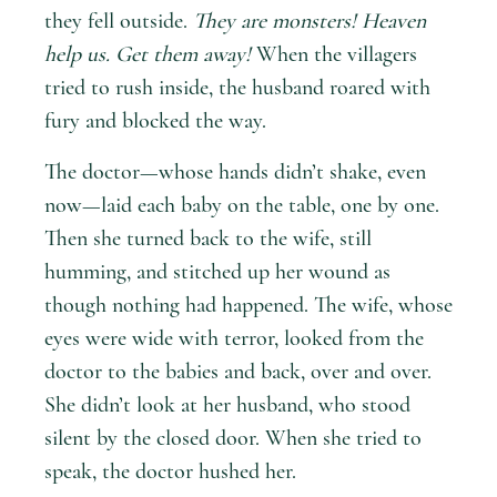
they fell outside.
They are monsters! Heaven
help us. Get them away!
When the villagers
tried to rush inside, the husband roared with
fury and blocked the way.
The doctor—whose hands didn’t shake, even
now—laid each baby on the table, one by one.
Then she turned back to the wife, still
humming, and stitched up her wound as
though nothing had happened. The wife, whose
eyes were wide with terror, looked from the
doctor to the babies and back, over and over.
She didn’t look at her husband, who stood
silent by the closed door. When she tried to
speak, the doctor hushed her.