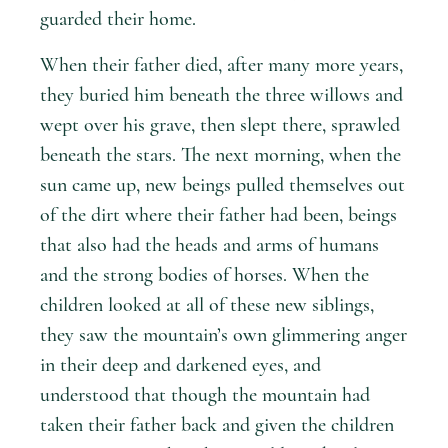
guarded their home.
When their father died, after many more years,
they buried him beneath the three willows and
wept over his grave, then slept there, sprawled
beneath the stars. The next morning, when the
sun came up, new beings pulled themselves out
of the dirt where their father had been, beings
that also had the heads and arms of humans
and the strong bodies of horses. When the
children looked at all of these new siblings,
they saw the mountain’s own glimmering anger
in their deep and darkened eyes, and
understood that though the mountain had
taken their father back and given the children