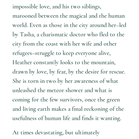
impossible love, and his two siblings,
marooned between the magical and the human
world. Even as those in the city around her–led
by Tasha, a charismatic doctor who fled to the
city from the coast with her wife and other
refugees–struggle to keep everyone alive,
Heather constantly looks to the mountain,
drawn by love, by fear, by the desire for rescue.
She is torn in two by her awareness of what
unleashed the meteor shower and what is
coming for the few survivors, once the green
and living earth makes a final reckoning of the
usefulness of human life and finds it wanting.
At times devastating, but ultimately