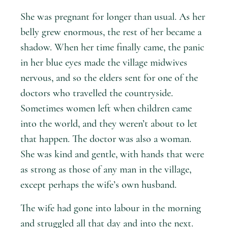
She was pregnant for longer than usual. As her
belly grew enormous, the rest of her became a
shadow. When her time finally came, the panic
in her blue eyes made the village midwives
nervous, and so the elders sent for one of the
doctors who travelled the countryside.
Sometimes women left when children came
into the world, and they weren’t about to let
that happen. The doctor was also a woman.
She was kind and gentle, with hands that were
as strong as those of any man in the village,
except perhaps the wife’s own husband.
The wife had gone into labour in the morning
and struggled all that day and into the next.