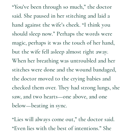
“You’ve been through so much,” the doctor
said. She paused in her stitching and laid a
hand against the wife’s cheek. “I think you
should sleep now.” Perhaps the words were
magic, perhaps it was the touch of her hand,
but the wife fell asleep almost right away.
When her breathing was untroubled and her
stitches were done and the wound bandaged,
the doctor moved to the crying babies and
checked them over. They had strong lungs, she
saw, and two hearts—one above, and one
below—beating in sync.
“Lies will always come out,” the doctor said.
“Even lies with the best of intentions.” She