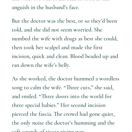
anguish in the husband’s face.
But the doctor was the best, or so they’d been
told, and she did not seem worried. She
numbed the wife with drugs as best she could,
then took her scalpel and made the first
incision, quick and clean. Blood beaded up and
ran down the wife’s belly.
As she worked, the doctor hummed a wordless
song to calm the wife. “Three cuts,” she said,
and smiled. “Three doors into the world for
three special babies.” Her second incision
pierced the fascia. The crowd had gone quiet,
the only noise the doctor’s humming and the
soft sounds of tissue giving way.