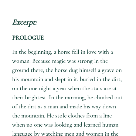
Excerpt:
PROLOGUE
In the beginning, a horse fell in love with a
woman. Because magic was strong in the
ground there, the horse dug himself a grave on
his mountain and slept in it, buried in the dirt,
on the one night a year when the stars are at
their brightest. In the morning, he climbed out
of the dirt as a man and made his way down
the mountain. He stole clothes from a line
when no one was looking and learned human
language by watching men and women in the