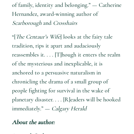
of family, identity and belonging.” — Catherine
Hernandez, award-winning author of
Scarborough
and
Crosshairs
“[
The Centaur’s Wife
] looks at the fairy tale
tradition, rips it apart and audaciously
reassembles it. . . . [T]hough it enters the realm
of the mysterious and inexplicable, it is
anchored to a persuasive naturalism in
chronicling the drama of a small group of
people fighting for survival in the wake of
planetary disaster. . . . [R]eaders will be hooked
immediately.” —
Calgary Herald
About the author: