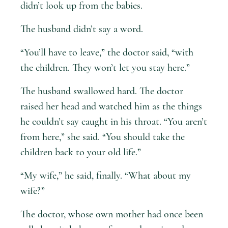
didn’t look up from the babies.
The husband didn’t say a word.
“You’ll have to leave,” the doctor said, “with
the children. They won’t let you stay here.”
The husband swallowed hard. The doctor
raised her head and watched him as the things
he couldn’t say caught in his throat. “You aren’t
from here,” she said. “You should take the
children back to your old life.”
“My wife,” he said, finally. “What about my
wife?”
The doctor, whose own mother had once been