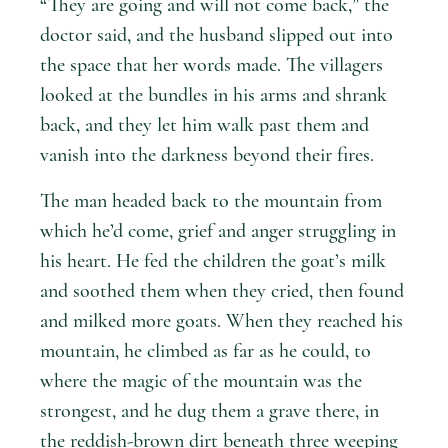
“They are going and will not come back,” the
doctor said, and the husband slipped out into
the space that her words made. The villagers
looked at the bundles in his arms and shrank
back, and they let him walk past them and
vanish into the darkness beyond their fires.
The man headed back to the mountain from
which he’d come, grief and anger struggling in
his heart. He fed the children the goat’s milk
and soothed them when they cried, then found
and milked more goats. When they reached his
mountain, he climbed as far as he could, to
where the magic of the mountain was the
strongest, and he dug them a grave there, in
the reddish-brown dirt beneath three weeping