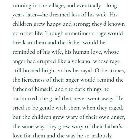
running in the village, and eventually—long
years later—he dreamed less of his wife. His
children grew happy and strong; they’d known
no other life. Though sometimes a rage would
break in them and the father would be
reminded of his wife, his human love, whose
anger had erupted like a volcano, whose rage
still burned bright at his betrayal. Other times,
the fierceness of their anger would remind the
father of himself, and the dark things he
harboured, the grief that never went away. He
tried to be gentle with them when they raged,
but the children grew wary of their own anger,
the same way they grew wary of their father’s
love for them and the way he so jealously