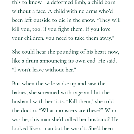
this to know—a deformed limb, a child born
without a face. A child with no arms who’d
been left outside to die in the snow. “They will
kill you, too, if you fight them. If you love
your children, you need to take them away.”
She could hear the pounding of his heart now,
like a drum announcing its own end. He said,
“I won’t leave without her.”
But when the wife woke up and saw the
babies, she screamed with rage and hit the
husband with her fists. “Kill them,” she told
the doctor. “What monsters are these?” Who
was he, this man she’d called her husband? He
looked like a man but he wasn’t. She’d been