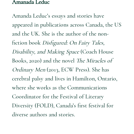
Amanada Leduc
Amanda Leduc’s essays and stories have
appeared in publications across Canada, the US
and the UK. She is the author of the non-
fiction book
Disfigured: On Fairy Tales,
Disability, and Making Space
(Coach House
Books, 2020) and the novel
The Miracles of
Ordinary Men
(2013, ECW Press). She has
cerebral palsy and lives in Hamilton, Ontario,
where she works as the Communications
Coordinator for the Festival of Literary
Diversity (FOLD), Canada’s first festival for
diverse authors and stories.