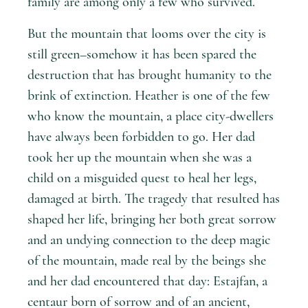
family are among only a few who survived.
But the mountain that looms over the city is
still green–somehow it has been spared the
destruction that has brought humanity to the
brink of extinction. Heather is one of the few
who know the mountain, a place city-dwellers
have always been forbidden to go. Her dad
took her up the mountain when she was a
child on a misguided quest to heal her legs,
damaged at birth. The tragedy that resulted has
shaped her life, bringing her both great sorrow
and an undying connection to the deep magic
of the mountain, made real by the beings she
and her dad encountered that day: Estajfan, a
centaur born of sorrow and of an ancient,