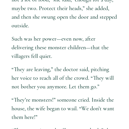
maybe two. Protect their heads,” she added,
and then she swung open the door and stepped
outside.
Such was her power—even now, after
delivering these monster children—that the
villagers fell quiet.
“They are leaving,” the doctor said, pitching
her voice to reach all of the crowd. “They will
not bother you anymore. Let them go.”
“They’re monsters!” someone cried. Inside the
house, the wife began to wail. “We don’t want
them here!”