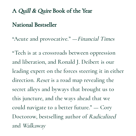
A
Quill & Quire
Book of the Year
National Bestseller
“Acute and provocative.” —
Financial Times
“Tech is at a crossroads between oppression
and liberation, and Ronald J. Deibert is our
leading expert on the forces steering it in either
direction.
Reset
is a road map revealing the
secret alleys and byways that brought us to
this juncture, and the ways ahead that we
could navigate to a better future.” — Cory
Doctorow, bestselling author of
Radicalized
and
Walkaway