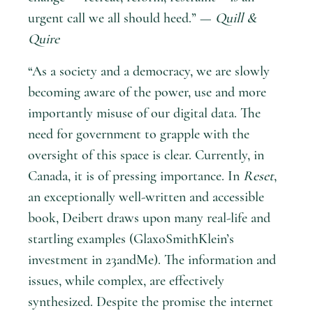
urgent call we all should heed.” —
Quill &
Quire
“As a society and a democracy, we are slowly
becoming aware of the power, use and more
importantly misuse of our digital data. The
need for government to grapple with the
oversight of this space is clear. Currently, in
Canada, it is of pressing importance. In
Reset
,
an exceptionally well-written and accessible
book, Deibert draws upon many real-life and
startling examples (GlaxoSmithKlein’s
investment in 23andMe). The information and
issues, while complex, are effectively
synthesized. Despite the promise the internet