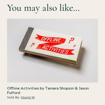
You may also like…
Offline Activities by Tamara Shopsin & Jason
Fulford
Sold By:
Young W