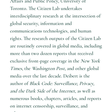
Affairs and Public Policy, University of
Toronto. The Citizen Lab undertakes
interdisciplinary research at the intersection of
global security, information and
communications technologies, and human
rights. The research outputs of the Citizen Lab
are routinely covered in global media, including
more than two dozen reports that received
exclusive front-page coverage in the
New York
Times
, the
Washington Post
, and other global
media over the last decade. Deibert is the
author of
Black Code: Surveillance, Privacy,
and the Dark Side of the Internet
, as well as
numerous books, chapters, articles, and reports
on internet censorship, surveillance, and