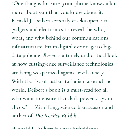
“One thing is for sure: your phone knows a lot
more about you than you know about it.
Ronald J. Deibert expertly cracks open our
gadgets and electronics to reveal the who,
what, and why behind our communications
infrastructure. From digital espionage to big-
data policing,
Reset
is a timely and critical look
at how cutting-edge surveillance technologies
are being weaponized against civil society.
With the rise of authoritarianism around the
world, Deibert’s book is a must-read for all
who want to ensure that dark power stays in
check.” — Ziya Tong, science broadcaster and
author of
The Reality Bubble
“Ronald J. Deibert is a rare hybrid who