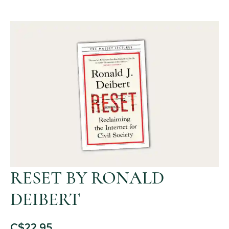
RESET BY RONALD
DEIBERT
C$
22.95