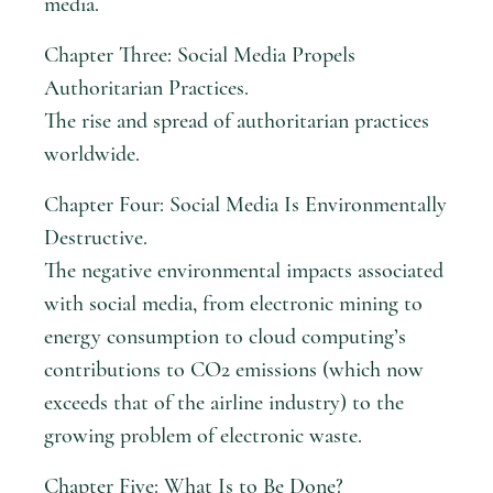
media.
Chapter Three: Social Media Propels
Authoritarian Practices.
The rise and spread of authoritarian practices
worldwide.
Chapter Four: Social Media Is Environmentally
Destructive.
The negative environmental impacts associated
with social media, from electronic mining to
energy consumption to cloud computing’s
contributions to CO2 emissions (which now
exceeds that of the airline industry) to the
growing problem of electronic waste.
Chapter Five: What Is to Be Done?