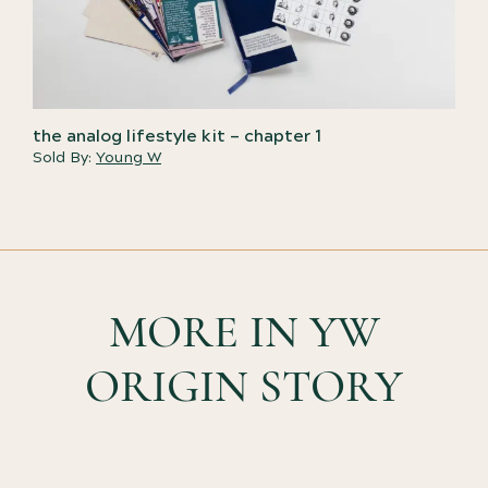
the analog lifestyle kit – chapter 1
Sold By:
Young W
MORE IN YW
ORIGIN STORY