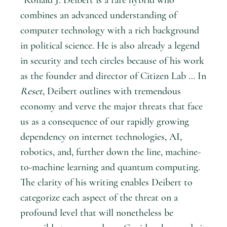
combines an advanced understanding of
computer technology with a rich background
in political science. He is also already a legend
in security and tech circles because of his work
as the founder and director of Citizen Lab … In
Reset
, Deibert outlines with tremendous
economy and verve the major threats that face
us as a consequence of our rapidly growing
dependency on internet technologies, AI,
robotics, and, further down the line, machine-
to-machine learning and quantum computing.
The clarity of his writing enables Deibert to
categorize each aspect of the threat on a
profound level that will nonetheless be