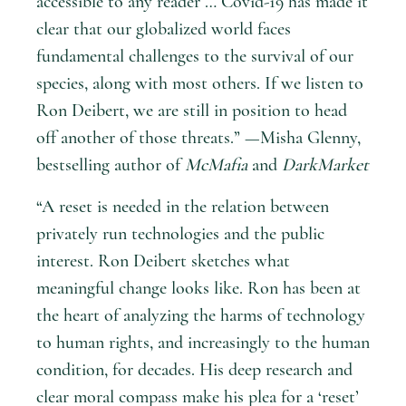
accessible to any reader … Covid-19 has made it
clear that our globalized world faces
fundamental challenges to the survival of our
species, along with most others. If we listen to
Ron Deibert, we are still in position to head
off another of those threats.” —Misha Glenny,
bestselling author of
McMafia
and
DarkMarket
“A reset is needed in the relation between
privately run technologies and the public
interest. Ron Deibert sketches what
meaningful change looks like. Ron has been at
the heart of analyzing the harms of technology
to human rights, and increasingly to the human
condition, for decades. His deep research and
clear moral compass make his plea for a ‘reset’