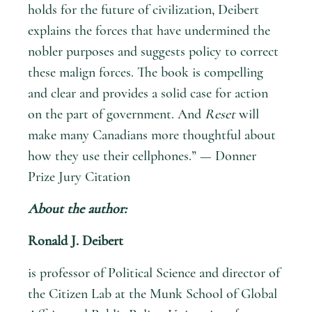
holds for the future of civilization, Deibert
explains the forces that have undermined the
nobler purposes and suggests policy to correct
these malign forces. The book is compelling
and clear and provides a solid case for action
on the part of government. And
Reset
will
make many Canadians more thoughtful about
how they use their cellphones.” — Donner
Prize Jury Citation
About the author:
Ronald J. Deibert
is professor of Political Science and director of
the Citizen Lab at the Munk School of Global