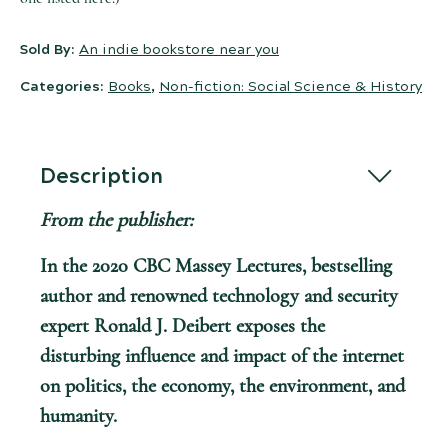
Sold By:
An indie bookstore near you
Categories:
Books
,
Non-fiction: Social Science & History
Description
From the publisher:
In the 2020 CBC Massey Lectures, bestselling
author and renowned technology and security
expert Ronald J. Deibert exposes the
disturbing influence and impact of the internet
on politics, the economy, the environment, and
humanity.