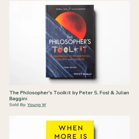
The Philosopher’s Toolkit by Peter S. Fosl & Julian
Baggini
Sold By:
Young W