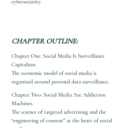
cybersecurity.
CHAPTER OUTLINE:
Chapter One: Social Media Is Surveillance
Capitalism.
The economic model of social media is
organized around personal data surveillance.
Chapter Two: Social Media Are Addiction
Machines.
The science of targeted advertising and the
“engineering of consent” at the heart of social