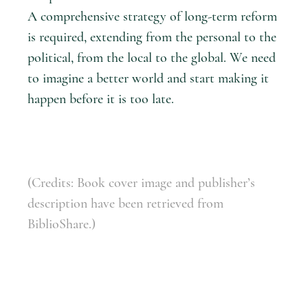
A comprehensive strategy of long-term reform
is required, extending from the personal to the
political, from the local to the global. We need
to imagine a better world and start making it
happen before it is too late.
(Credits: Book cover image and publisher’s
description have been retrieved from
BiblioShare.)