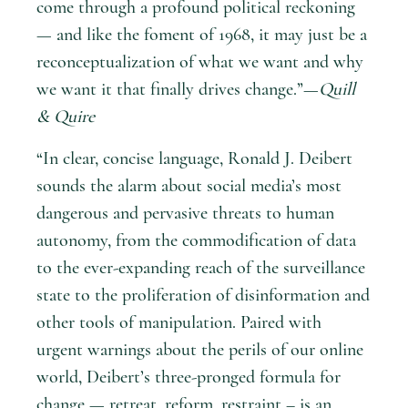
come through a profound political reckoning
— and like the foment of 1968, it may just be a
reconceptualization of what we want and why
we want it that finally drives change.”—
Quill
& Quire
“In clear, concise language, Ronald J. Deibert
sounds the alarm about social media’s most
dangerous and pervasive threats to human
autonomy, from the commodification of data
to the ever-expanding reach of the surveillance
state to the proliferation of disinformation and
other tools of manipulation. Paired with
urgent warnings about the perils of our online
world, Deibert’s three-pronged formula for
change — retreat, reform, restraint – is an