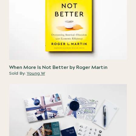
When More Is Not Better by Roger Martin
Sold By:
Young W