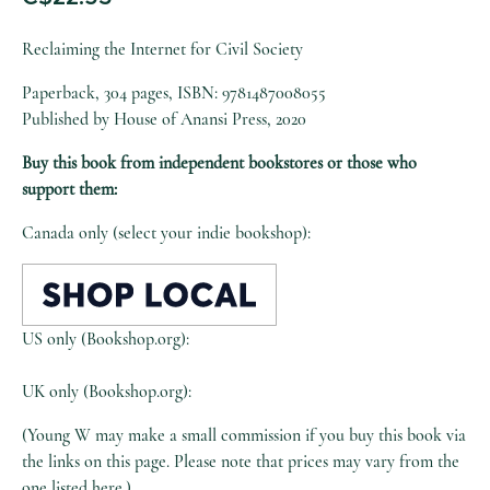
Reclaiming the Internet for Civil Society
Paperback, 304 pages, ISBN: 9781487008055
Published by House of Anansi Press, 2020
Buy this book from independent bookstores or those who
support them:
Canada only (select your indie bookshop):
US only (Bookshop.org):
UK only (Bookshop.org):
(Young W may make a small commission if you buy this book via
the links on this page. Please note that prices may vary from the
one listed here.)