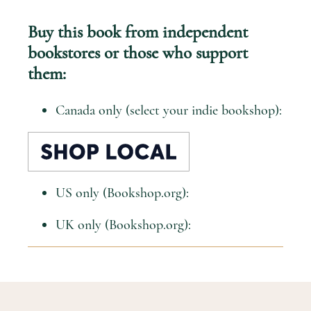
Buy this book from independent
bookstores or those who support
them:
Canada only (select your indie bookshop):
US only (Bookshop.org):
UK only (Bookshop.org):