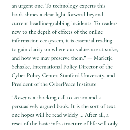
an urgent one. To technology experts this
book shines a clear light forward beyond
current headline-grabbing incidents. To readers
new to the depth of effects of the online
information ecosystem, it is essential reading
to gain clarity on where our values are at stake,
and how we may preserve them.” — Marietje
Schaake, International Policy Director of the
Cyber Policy Center, Stanford University, and
President of the CyberPeace Institute
“
Reset
is a shocking call to action and a
persuasively argued book. It is the sort of text
one hopes will be read widely … After all, a
reset of the basic infrastructure of life will only