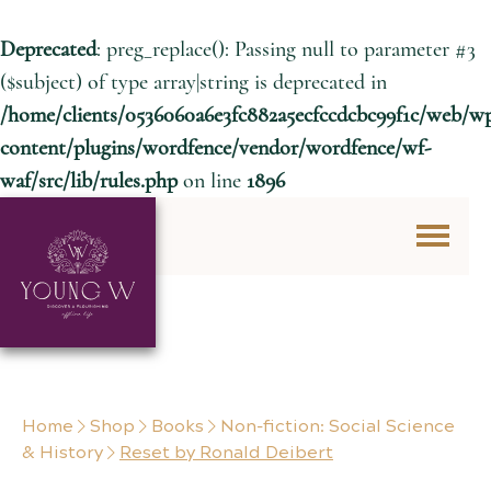
Deprecated
: preg_replace(): Passing null to parameter #3
($subject) of type array|string is deprecated in
/home/clients/0536060a6e3fc882a5ecfccdcbc99f1c/web/w
content/plugins/wordfence/vendor/wordfence/wf-
waf/src/lib/rules.php
on line
1896
Skip to content
Home
Shop
Books
Non-fiction: Social Science
& History
Reset by Ronald Deibert