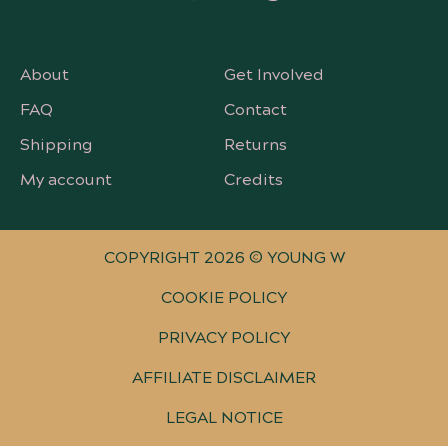
About
Get Involved
FAQ
Contact
Shipping
Returns
My account
Credits
COPYRIGHT 2026 © YOUNG W
COOKIE POLICY
PRIVACY POLICY
AFFILIATE DISCLAIMER
LEGAL NOTICE