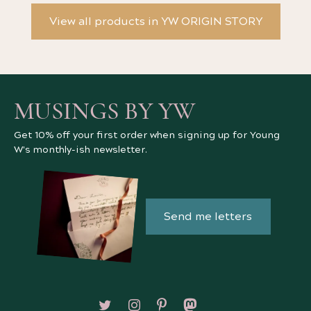
View all products in YW ORIGIN STORY
MUSINGS BY YW
Get 10% off your first order when signing up for Young
W's monthly-ish newsletter.
Send me letters
Follow on X/Twitter
Follow on Instagram
Follow on Pinterest
Follow on Mastodon