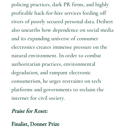
policing practices, dark PR firms, and highly
profitable hack-for-hire services feeding off
rivers of poorly secured personal data. Deibert
also unearths how dependence on social media
and its expanding universe of consumer
electronics creates immense pressure on the
natural environment. In order to combat
authoritarian practices, environmental
degradation, and rampant electronic
consumerism, he urges restraints on tech
platforms and governments to reclaim the
internet for civil society.
Praise for
Reset
:
Finalist, Donner Prize