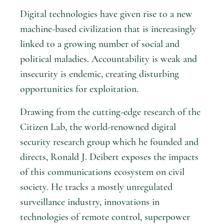
Digital technologies have given rise to a new
machine-based civilization that is increasingly
linked to a growing number of social and
political maladies. Accountability is weak and
insecurity is endemic, creating disturbing
opportunities for exploitation.
Drawing from the cutting-edge research of the
Citizen Lab, the world-renowned digital
security research group which he founded and
directs, Ronald J. Deibert exposes the impacts
of this communications ecosystem on civil
society. He tracks a mostly unregulated
surveillance industry, innovations in
technologies of remote control, superpower