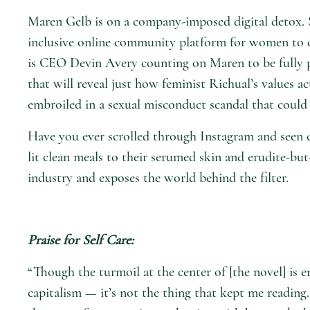
Maren Gelb is on a company-imposed digital detox. 
inclusive online community platform for women to cu
is CEO Devin Avery counting on Maren to be fully pr
that will reveal just how feminist Richual’s values 
embroiled in a sexual misconduct scandal that could
Have you ever scrolled through Instagram and seen c
lit clean meals to their serumed skin and erudite-bu
industry and exposes the world behind the filter.
Praise for
Self Care
:
“Though the turmoil at the center of [the novel] is 
capitalism — it’s not the thing that kept me reading. 