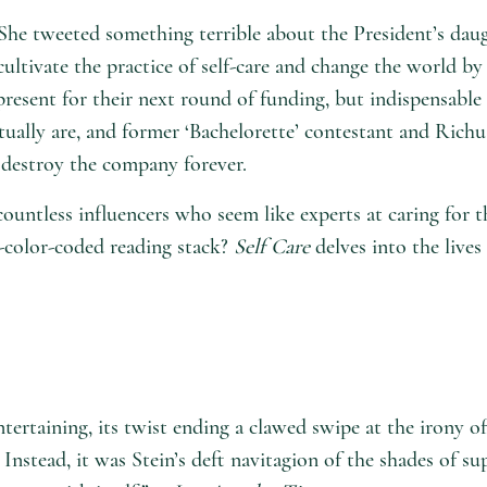
She tweeted something terrible about the President’s dau
ltivate the practice of self-care and change the world by 
esent for their next round of funding, but indispensable
actually are, and former ‘Bachelorette’ contestant and Ri
 destroy the company forever.
ountless influencers who seem like experts at caring for 
t-color-coded reading stack?
Self Care
delves into the live
entertaining, its twist ending a clawed swipe at the irony
Instead, it was Stein’s deft navitagion of the shades of su