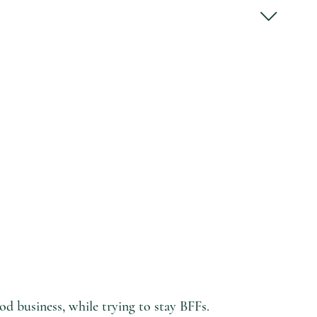
d business, while trying to stay BFFs.