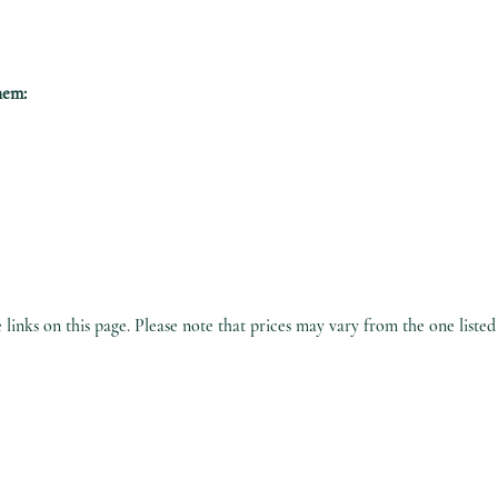
hem:
inks on this page. Please note that prices may vary from the one listed