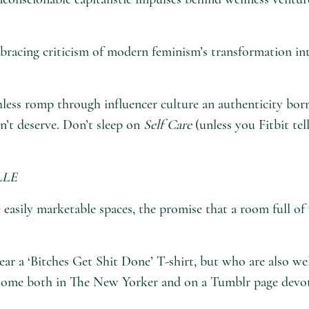
bracing criticism of modern feminism’s transformation int
less romp through influencer culture an authenticity born
dn’t deserve. Don’t sleep on
Self Care
(unless you Fitbit te
LLE
e easily marketable spaces, the promise that a room full o
ar a ‘Bitches Get Shit Done’ T-shirt, but who are also we
at home both in The New Yorker and on a Tumblr page devo