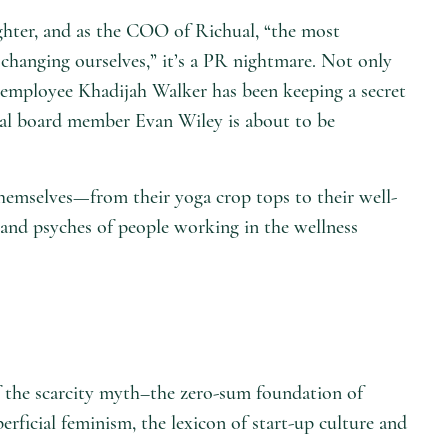
ghter, and as the COO of Richual, “the most
changing ourselves,” it’s a PR nightmare. Not only
 employee Khadijah Walker has been keeping a secret
chual board member Evan Wiley is about to be
themselves—from their yoga crop tops to their well-
s and psyches of people working in the wellness
 of the scarcity myth–the zero-sum foundation of
perficial feminism, the lexicon of start-up culture and