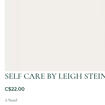
SELF CARE BY LEIGH STEI
C$
22.00
A Novel