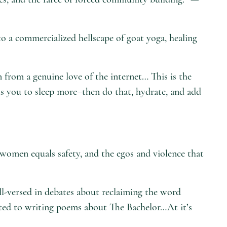
o a commercialized hellscape of goat yoga, healing
 from a genuine love of the internet… This is the
lls you to sleep more–then do that, hydrate, and add
f women equals safety, and the egos and violence that
ll-versed in debates about reclaiming the word
ted to writing poems about The Bachelor…At it’s