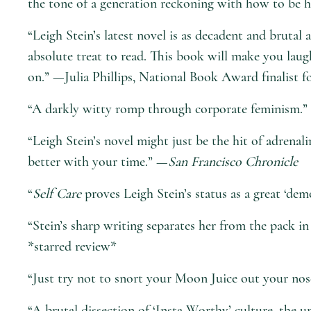
the tone of a generation reckoning with how to be h
“Leigh Stein’s latest novel is as decadent and brutal
absolute treat to read. This book will make you laug
on.” —Julia Phillips, National Book Award finalist f
“A darkly witty romp through corporate feminism.
“Leigh Stein’s novel might just be the hit of adrena
better with your time.” —
San Francisco Chronicle
“
Self Care
proves Leigh Stein’s status as a great ‘de
“Stein’s sharp writing separates her from the pack in
*starred review*
“Just try not to snort your Moon Juice out your nos
“A brutal dissection of ‘Insta-Worthy’ culture, the 