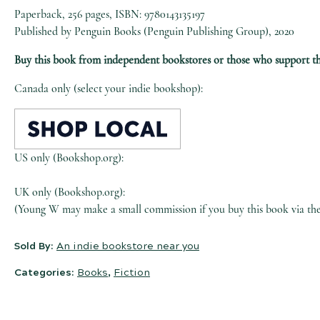
Paperback, 256 pages, ISBN: 9780143135197
Published by Penguin Books (Penguin Publishing Group), 2020
Buy this book from independent bookstores or those who support t
Canada only (select your indie bookshop):
US only (Bookshop.org):
UK only (Bookshop.org):
(Young W may make a small commission if you buy this book via the l
Sold By:
An indie bookstore near you
Categories:
Books
,
Fiction