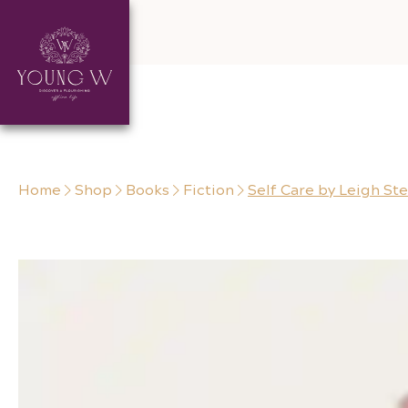
Skip to content
Home
Shop
Books
Fiction
Self Care by Leigh Ste