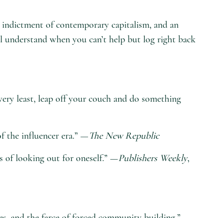
 an indictment of contemporary capitalism, and an
’ll understand when you can’t help but log right back
very least, leap off your couch and do something
f the influencer era.” —
The New Republic
cs of looking out for oneself.” —
Publishers Weekly
,
res, and the farce of forced community building.” —