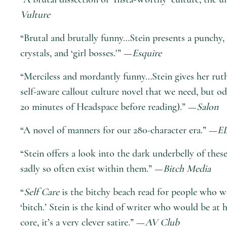
Vulture
“Brutal and brutally funny…Stein presents a punchy, 
crystals, and ‘girl bosses.'” —
Esquire
“Merciless and mordantly funny…Stein gives her ruth
self-aware callout culture novel that we need, but o
20 minutes of Headspace before reading).” —
Salon
“A novel of manners for our 280-character era.” —
E
“Stein offers a look into the dark underbelly of thes
sadly so often exist within them.” —
Bitch Media
“
Self Care
is the bitchy beach read for people who we
‘bitch.’ Stein is the kind of writer who would be 
core, it’s a very clever satire.” —
AV Club