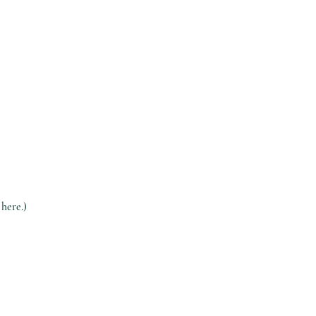
 here.)