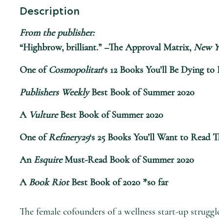
Description
From the publisher:
“Highbrow, brilliant.” –The Approval Matrix,
New Y
One of
Cosmopolitan
‘s 12 Books You’ll Be Dying t
Publishers Weekly
Best Book of Summer 2020
A
Vulture
Best Book of Summer 2020
One of
Refinery29
‘s 25 Books You’ll Want to Read 
An
Esquire
Must-Read Book of Summer 2020
A
Book Riot
Best Book of 2020 *so far
The female cofounders of a wellness start-up struggl