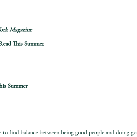
ork Magazine
o Read This Summer
This Summer
e to find balance between being good people and doing goo