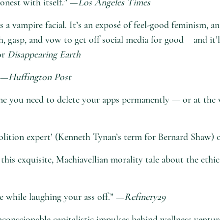
onest with itself.” —
Los Angeles Times
 as a vampire facial. It’s an exposé of feel-good feminism,
h, gasp, and vow to get off social media for good – and it
or
Disappearing Earth
” —
Huffington Post
line you need to delete your apps permanently — or at the 
molition expert’ (Kenneth Tynan’s term for Bernard Shaw) o
 this exquisite, Machiavellian morality tale about the ethi
e while laughing your ass off.” —
Refinery29
unconscionable capitalistic impulses behind wellness ventu