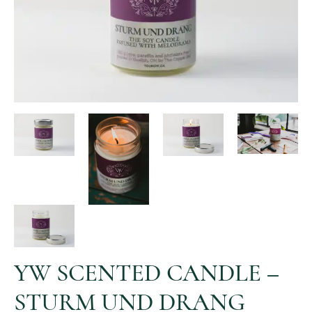
YW SCENTED CANDLE –
STURM UND DRANG