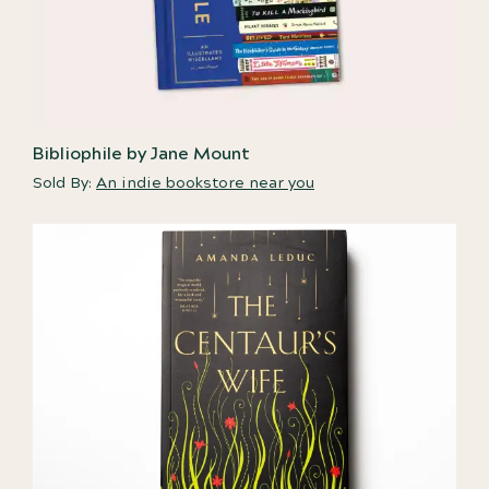
Bibliophile by Jane Mount
Sold By:
An indie bookstore near you