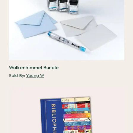
Wolkenhimmel Bundle
Sold By:
Young W