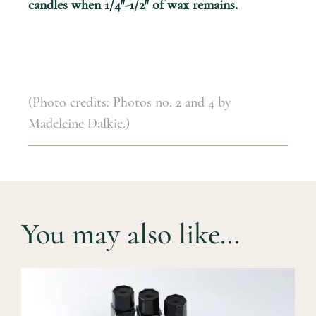
candles when 1/4″-1/2″ of wax remains.
(Photo credits: Photos no. 2 and 4 by
Madeleine Dalkie.)
You may also like…