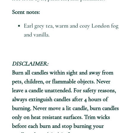
Scent notes:
Earl grey tea, warm and cozy London fog
and vanilla.
DISCLAIMER:
Burn all candles within sight and away from
pets, children, or flammable objects. Never
leave a candle unattended. For safety reasons,
always extinguish candles after 4 hours of
burning. Never move a lit candle, burn candles
only on heat resistant surfaces. Trim wicks
before each burn and stop burning your