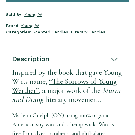
Sold By:
Young W
Brand:
Young W
Categories:
Scented Candles
,
Literary Candles
Description
Inspired by the book that gave Young
W its name,
“The Sorrows of Young
Werther”
, a major work of the
Sturm
and Drang
literary movement.
Made in Guelph (ON) using 100% organic
American soy wax and a hemp wick. Wax is
free from dyes, parabens, and phthalates.