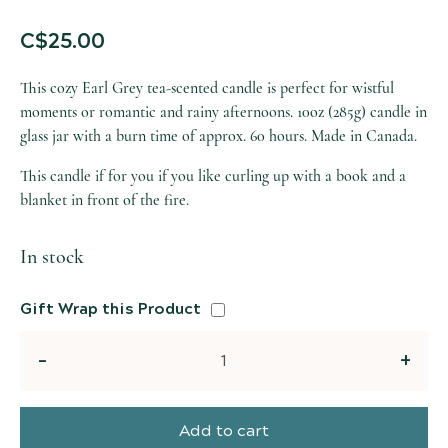
C$
25.00
This cozy Earl Grey tea-scented candle is perfect for wistful
moments or romantic and rainy afternoons. 10oz (285g) candle in
glass jar with a burn time of approx. 60 hours. Made in Canada.
This candle if for you if you like curling up with a book and a
blanket in front of the fire.
In stock
Gift Wrap this Product
Quantity
Add to cart