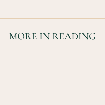
MORE IN READING