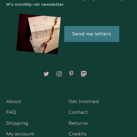
W's monthly-ish newsletter.
Send me letters
Follow on X/Twitter
Follow on Instagram
Follow on Pinterest
Follow on Mastodon
About
Get Involved
FAQ
Contact
Shipping
Returns
My account
Credits