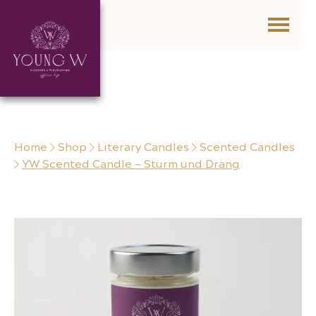
Skip to content
Home
Shop
Literary Candles
Scented Candles
YW Scented Candle – Sturm und Drang