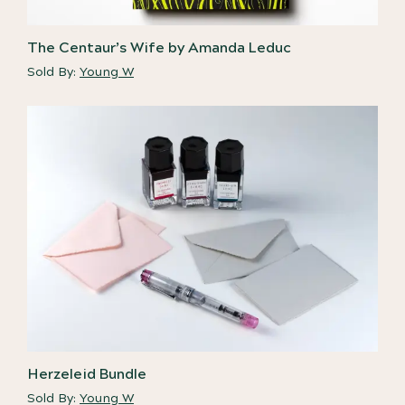
The Centaur’s Wife by Amanda Leduc
Sold By:
Young W
Herzeleid Bundle
Sold By:
Young W