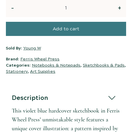
Quantity
Add to cart
Sold By:
Young W
Brand:
Ferris Wheel Press
Categories:
Notebooks & Notepads
,
Sketchbooks & Pads
,
Stationery
,
Art Supplies
Description
This violet blue hardcover sketchbook in Ferris
Wheel Press’ unmistakable style features a
unique cover illustration: a pattern inspired by