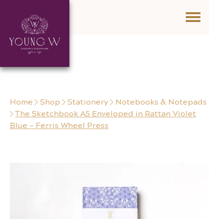
Skip to content
Home
Shop
Stationery
Notebooks & Notepads
The Sketchbook A5 Enveloped in Rattan Violet
Blue – Ferris Wheel Press