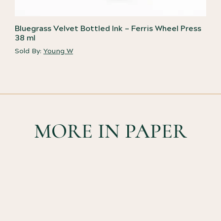
Bluegrass Velvet Bottled Ink – Ferris Wheel Press
38 ml
Sold By:
Young W
MORE IN PAPER