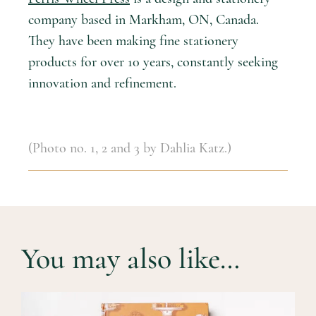
company based in Markham, ON, Canada.
They have been making fine stationery
products for over 10 years, constantly seeking
innovation and refinement.
(Photo no. 1, 2 and 3 by Dahlia Katz.)
You may also like…