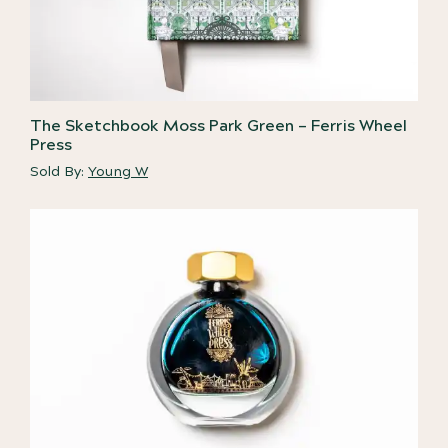
The Sketchbook Moss Park Green – Ferris Wheel
Press
Sold By:
Young W