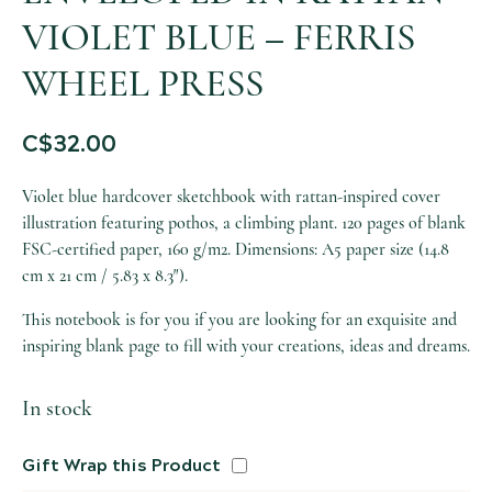
VIOLET BLUE – FERRIS
WHEEL PRESS
C$
32.00
Violet blue hardcover sketchbook with rattan-inspired cover
illustration featuring pothos, a climbing plant. 120 pages of blank
FSC-certified paper, 160 g/m2. Dimensions: A5 paper size (14.8
cm x 21 cm / 5.83 x 8.3″).
This notebook is for you if you are looking for an exquisite and
inspiring blank page to fill with your creations, ideas and dreams.
In stock
Gift Wrap this Product