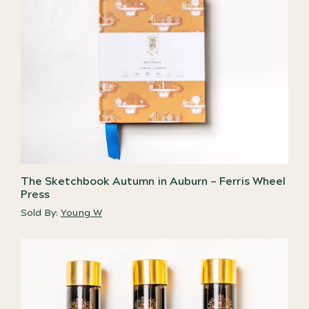
The Sketchbook Autumn in Auburn – Ferris Wheel
Press
Sold By:
Young W