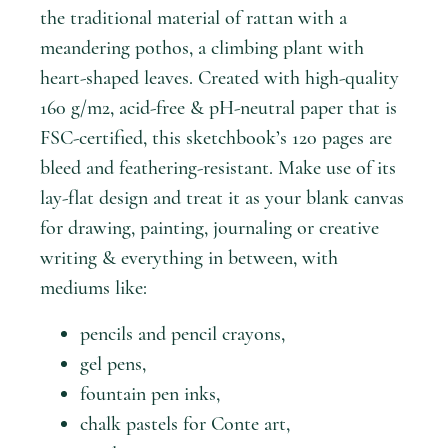
the traditional material of rattan with a
meandering pothos, a climbing plant with
heart-shaped leaves. Created with high-quality
160 g/m2, acid-free & pH-neutral paper that is
FSC-certified, this sketchbook’s 120 pages are
bleed and feathering-resistant. Make use of its
lay-flat design and treat it as your blank canvas
for drawing, painting, journaling or creative
writing & everything in between, with
mediums like:
pencils and pencil crayons,
gel pens,
fountain pen inks,
chalk pastels for Conte art,