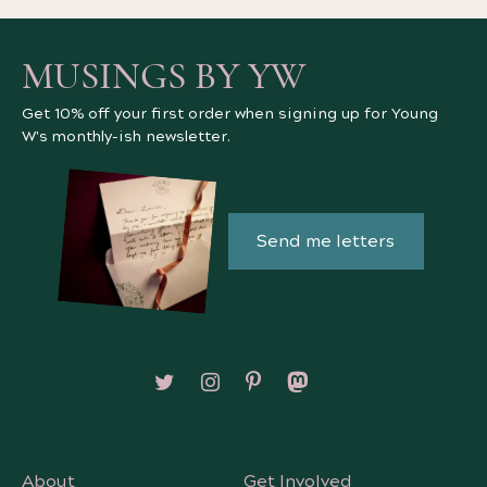
MUSINGS BY YW
Get 10% off your first order when signing up for Young
W's monthly-ish newsletter.
Send me letters
Follow on X/Twitter
Follow on Instagram
Follow on Pinterest
Follow on Mastodon
About
Get Involved