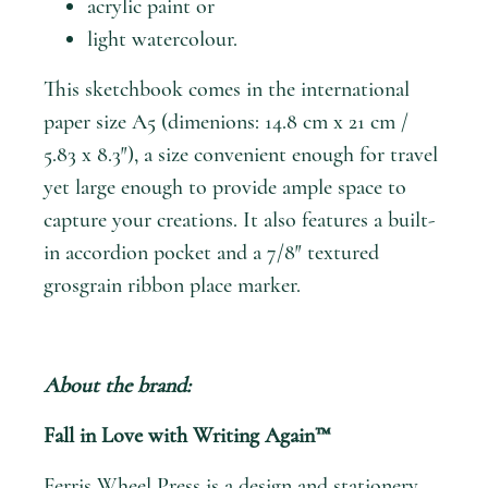
acrylic paint or
light watercolour.
This sketchbook comes in the international
paper size A5 (dimenions: 14.8 cm x 21 cm /
5.83 x 8.3″), a size convenient enough for travel
yet large enough to provide ample space to
capture your creations. It also features a built-
in accordion pocket and a 7/8″ textured
grosgrain ribbon place marker.
About the brand:
Fall in Love with Writing Again™
Ferris Wheel Press
is a design and stationery