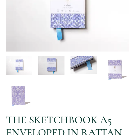
THE SKETCHBOOK A5
ENVELOPED IN RATTAN