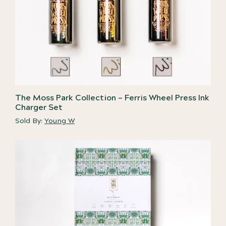
The Moss Park Collection – Ferris Wheel Press Ink
Charger Set
Sold By:
Young W