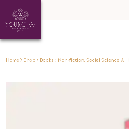
Skip to content
Home
Shop
Books
Non-fiction: Social Science & H