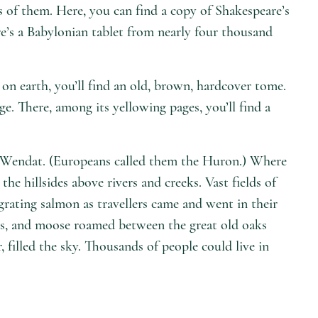
 of them. Here, you can find a copy of Shakespeare’s
re’s a Babylonian tablet from nearly four thousand
on earth, you’ll find an old, brown, hardcover tome.
ge. There, among its yellowing pages, you’ll find a
e Wendat. (Europeans called them the Huron.) Where
e hillsides above rivers and creeks. Vast fields of
grating salmon as travellers came and went in their
rs, and moose roamed between the great old oaks
, filled the sky. Thousands of people could live in