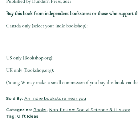
Published by Dundurn Press, 2021
Buy this book from independent bookstores or those who support t
Canada only (select your indie bookshop):
US only (Bookshop.org):
UK only (Bookshop.org):
(Young W may make a small commission if you buy this book via the l
Sold By:
An indie bookstore near you
Categories:
Books
,
Non-fiction: Social Science & History
Tag:
Gift Ideas