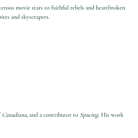
lterous movie stars to faithful rebels and heartbroken
pires and skyscrapers.
f
Canadiana
, and a contributor to
Spacing
. His work