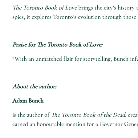
The Toronto Book of Love
brings the city’s history 
spies, it explores Toronto’s evolution through those 
Praise for
The Toronto Book of Love
:
“With an unmatched flair for storytelling, Bunch inf
About the author:
Adam Bunch
is the author of
The Toronto Book of the Dead
, cre
earned an honourable mention for a Governor Genera