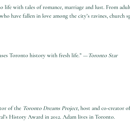
to life with tales of romance, marriage and lust. From adu
who have fallen in love among the city’s ravines, church s
uses Toronto history with fresh life.” —
Toronto Star
ator of the
Toronto Dreams Project
, host and co-creator o
l’s History Award in 2012. Adam lives in Toronto.