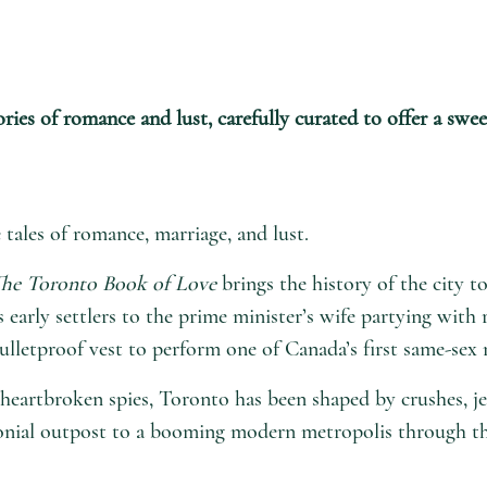
ries of romance and lust, carefully curated to offer a swe
tales of romance, marriage, and lust.
he Toronto Book of Love
brings the history of the city to
’s early settlers to the prime minister’s wife partying with
lletproof vest to perform one of Canada’s first same-sex 
heartbroken spies, Toronto has been shaped by crushes, jea
lonial outpost to a booming modern metropolis through the