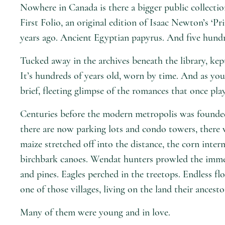
Nowhere in Canada is there a bigger public collecti
First Folio, an original edition of Isaac Newton’s ‘
years ago. Ancient Egyptian papyrus. And five hundre
Tucked away in the archives beneath the library, kep
It’s hundreds of years old, worn by time. And as you 
brief, fleeting glimpse of the romances that once pl
Centuries before the modern metropolis was founde
there are now parking lots and condo towers, there we
maize stretched off into the distance, the corn inte
birchbark canoes. Wendat hunters prowled the immen
and pines. Eagles perched in the treetops. Endless flo
one of those villages, living on the land their ances
Many of them were young and in love.