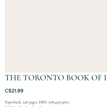
THE TORONTO BOOK OF 
C$
21.99
Paperback, 528 pages, ISBN: 9781459746671