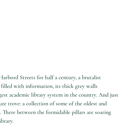
arbord Streets for half a century, a brutalist
filled with information, its thick grey walls
rgest academic library system in the country. And just
ure trove: a collection of some of the oldest and
. There between the formidable pillars are soaring
ibrary.