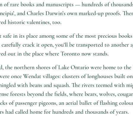
on of rare books and manuscripts — hundreds of thousands
Principia’, and Charles Darwin’s own marked-up proofs. The
d historic valentines, too.
t safe in its place among some of the most precious books 
carefully crack it open, you’ll be transported to another a
ayed out in the place where Toronto now stands.
d, the northern shores of Lake Ontario were home to th
re once Wendat villages: clusters of longhouses built on th
rmingled with beans and squash. The rivers teemed with mi
se forests beyond the fields, where bears, wolves, couga
cks of passenger pigeons, an aerial ballet of flashing colour
tors had called home for hundreds and thousands of years.