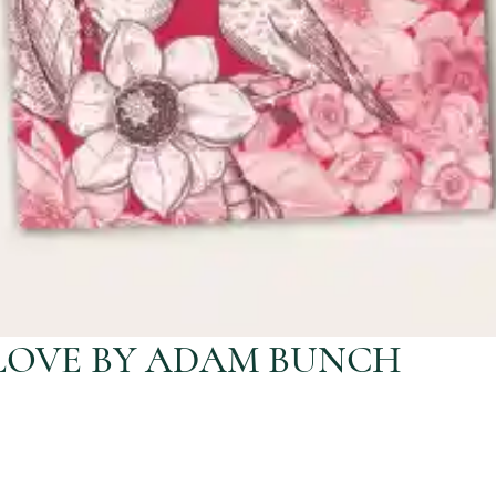
LOVE BY ADAM BUNCH