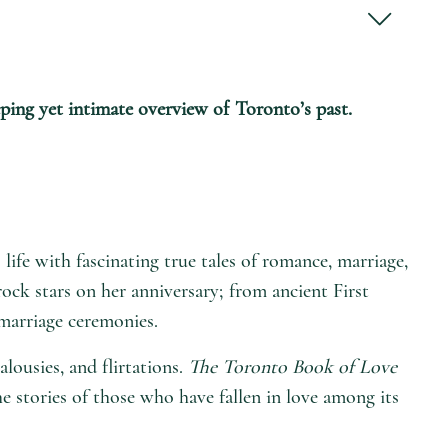
eping yet intimate overview of Toronto’s past.
 life with fascinating true tales of romance, marriage,
 rock stars on her anniversary; from ancient First
marriage ceremonies.
lousies, and flirtations.
The Toronto Book of Love
 stories of those who have fallen in love among its