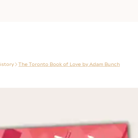
istory
The Toronto Book of Love by Adam Bunch