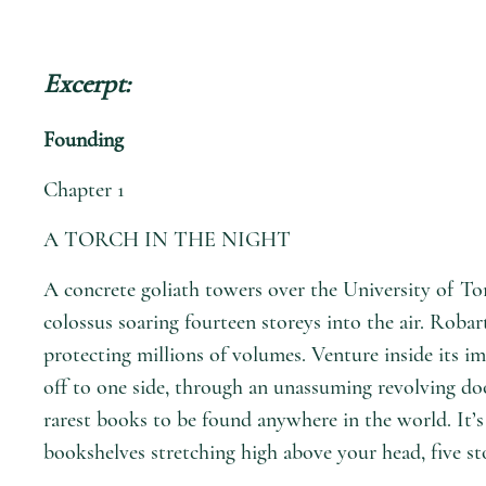
Excerpt:
Founding
Chapter 1
A TORCH IN THE NIGHT
A concrete goliath towers over the University of Tor
colossus soaring fourteen storeys into the air. Robart
protecting millions of volumes. Venture inside its im
off to one side, through an unassuming revolving door
rarest books to be found anywhere in the world. It’s
bookshelves stretching high above your head, five st