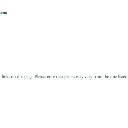
hem:
inks on this page. Please note that prices may vary from the one listed