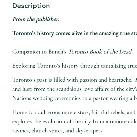
Description
From the publisher:
Toronto’s history comes alive in the amazing true sto
Companion to Bunch’s
Toronto Book of the Dead
Exploring Toronto’s history through tantalizing true 
Toronto’s past is filled with passion and heartache.
T
and lust: from the scandalous love affairs of the city
Nations wedding ceremonies to a pastor wearing a bu
Home to adulterous movie stars, faithful rebels, and 
explores the evolution of the city from a remote co
ravines, church spires, and skyscrapers.