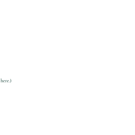
 here.)