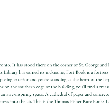
onto. It has stood there on the corner of St. George and H
s Library has earned its nickname; Fort Book is a fortress 
posing exterior and you’re standing at the heart of the la
 on the southern edge of the building, you’ll find a treas
 an awe-inspiring space. A cathedral of paper and concrete
oreys into the air. This is the Thomas Fisher Rare Books L