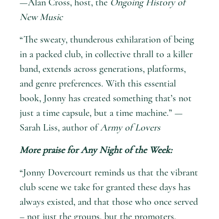
—Alan Cross, host, the
Ongoing History of
New Music
“The sweaty, thunderous exhilaration of being
in a packed club, in collective thrall to a killer
band, extends across generations, platforms,
and genre preferences. With this essential
book, Jonny has created something that’s not
just a time capsule, but a time machine.” —
Sarah Liss, author of
Army of Lovers
More praise for
Any Night of the Week
:
“Jonny Dovercourt reminds us that the vibrant
club scene we take for granted these days has
always existed, and that those who once served
– not just the groups, but the promoters,