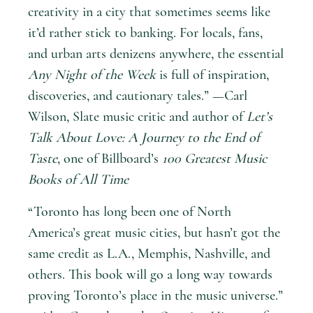
creativity in a city that sometimes seems like
it’d rather stick to banking. For locals, fans,
and urban arts denizens anywhere, the essential
Any Night of the Week
is full of inspiration,
discoveries, and cautionary tales.” —Carl
Wilson, Slate music critic and author of
Let’s
Talk About Love: A Journey to the End of
Taste
, one of Billboard’s
100 Greatest Music
Books of All Time
“Toronto has long been one of North
America’s great music cities, but hasn’t got the
same credit as L.A., Memphis, Nashville, and
others. This book will go a long way towards
proving Toronto’s place in the music universe.”