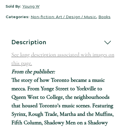
Sold By:
Young W
Categories:
Non-fiction: Art / Design / Music
,
Books
Description
See long description associated with images on
this page.
From the publisher:
The story of how Toronto became a music
mecca. From Yonge Street to Yorkville to
Queen West to College, the neighbourhoods
that housed Toronto’s music scenes. Featuring
Syrinx, Rough Trade, Martha and the Muffins,
Fifth Column, Shadowy Men on a Shadowy