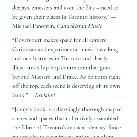
deejays, zinesters and even the fans – need to
be given their places in Toronto history.” —
Michael Panontin,
Canuckistan Music
“Dovercourt makes space for all comers —
Caribbean and experimental music have long
and rich histories in Toronto and clearly
illustrates a hip-hop continuum that goes
beyond Maestro and Drake. As he notes right
off the top, each scene is deserving of its own
book.” —
Exclaim!
“Jonny’s book is a dizzyingly thorough map of
scenes and spaces that collectively assembled
the fabric of Toronto’s musical identity. Since
no one else was paying attention, we often