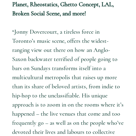
Planet, Rheostatics, Ghetto Concept, LAL,
Broken Social Scene, and more!
“Jonny Dovercourt, a tireless force in
Toronto’s music scene, offers the widest-
ranging view out there on how an Anglo-
Saxon backwater terrified of people going to
bars on Sundays transforms itself into a
multicultural metropolis that raises up more
than its share of beloved artists, from indie to
hip-hop to the unclassifiable. His unique
approach is to zoom in on the rooms where it’s
happened – the live venues that come and too
frequently go – as well as on the people who’ve
devoted their lives and labours to collective