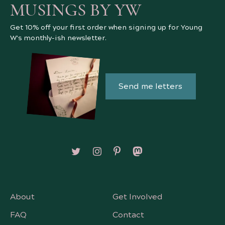
MUSINGS BY YW
Get 10% off your first order when signing up for Young
W's monthly-ish newsletter.
Send me letters
Follow on X/Twitter
Follow on Instagram
Follow on Pinterest
Follow on Mastodon
About
Get Involved
FAQ
Contact