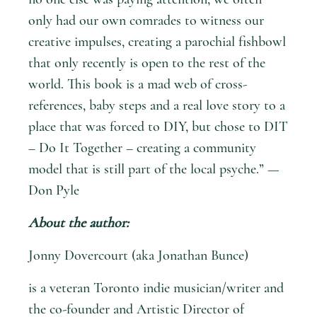
only had our own comrades to witness our
creative impulses, creating a parochial fishbowl
that only recently is open to the rest of the
world. This book is a mad web of cross-
references, baby steps and a real love story to a
place that was forced to DIY, but chose to DIT
– Do It Together – creating a community
model that is still part of the local psyche.” —
Don Pyle
About the author:
Jonny Dovercourt (aka Jonathan Bunce)
is a veteran Toronto indie musician/writer and
the co-­founder and Artistic Director of