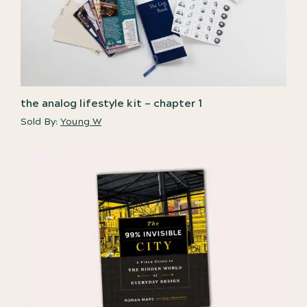
the analog lifestyle kit – chapter 1
Sold By:
Young W