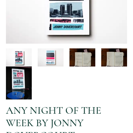
ANY NIGHT OF THE
WEEK BY JONNY