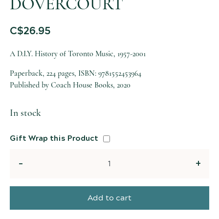
DOVERCOURT
C$
26.95
A D.I.Y. History of Toronto Music, 1957-2001
Paperback, 224 pages, ISBN: 9781552453964
Published by Coach House Books, 2020
In stock
Gift Wrap this Product
Quantity
Add to cart