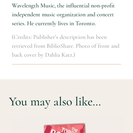
Wavelength Music, the influential non-profit
independent music organization and concert
series. He currently lives in Toronto.
(Credits: Publisher’s description has been
retrieved from BiblioShare. Photo of front and
back cover by Dahlia Katz.)
You may also like…