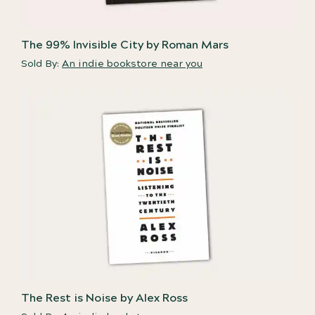
The 99% Invisible City by Roman Mars
Sold By:
An indie bookstore near you
The Rest is Noise by Alex Ross