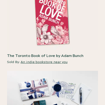
The Toronto Book of Love by Adam Bunch
Sold By:
An indie bookstore near you