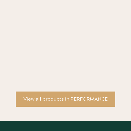
Any Night of the Week - Book & 3 Poster Bundle
An
Da
View all products in PERFORMANCE