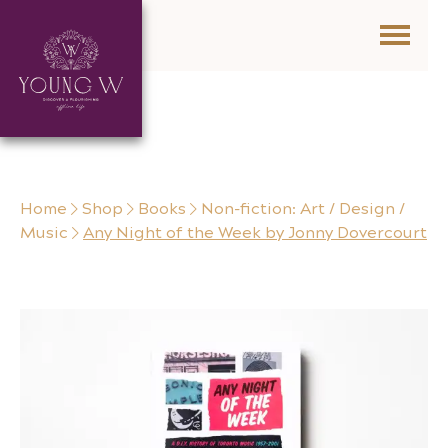
Skip to content
Home
Shop
Books
Non-fiction: Art / Design /
Music
Any Night of the Week by Jonny Dovercourt