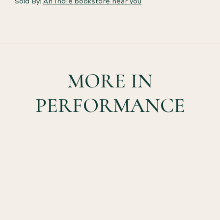
Sold By:
An indie bookstore near you
MORE IN
PERFORMANCE