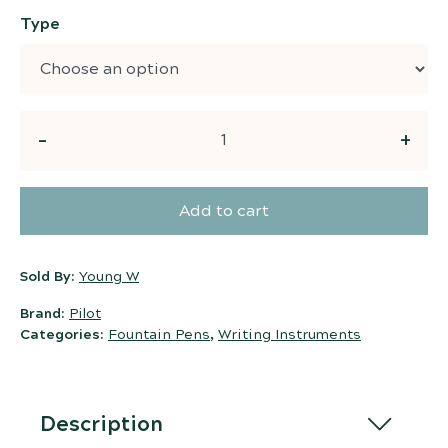
Type
Quantity
Add to cart
Sold By:
Young W
Brand:
Pilot
Categories:
Fountain Pens
,
Writing Instruments
Description