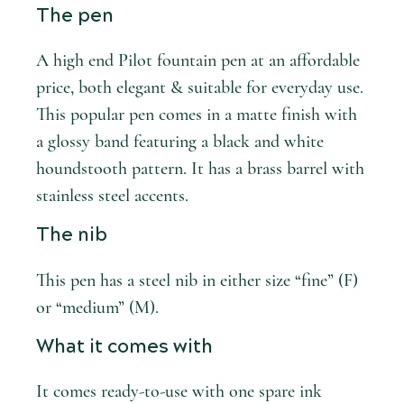
The pen
A high end Pilot fountain pen at an affordable
price, both elegant & suitable for everyday use.
This popular pen comes in a matte finish with
a glossy band featuring a black and white
houndstooth pattern. It has a brass barrel with
stainless steel accents.
The nib
This pen has a steel nib in either size “fine” (F)
or “medium” (M).
What it comes with
It comes ready-to-use with one spare ink