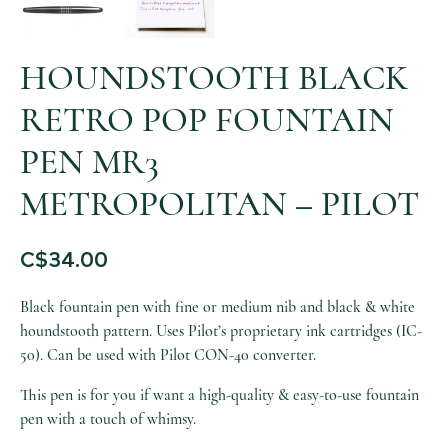
HOUNDSTOOTH BLACK
RETRO POP FOUNTAIN
PEN MR3
METROPOLITAN – PILOT
C$
34.00
Black fountain pen with fine or medium nib and black & white
houndstooth pattern. Uses Pilot’s proprietary ink cartridges (IC-
50). Can be used with Pilot CON-40 converter.
This pen is for you if want a high-quality & easy-to-use fountain
pen with a touch of whimsy.