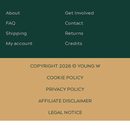
About
Get Involved
FAQ
Contact
Shipping
Returns
My account
Credits
COPYRIGHT 2026 © YOUNG W
COOKIE POLICY
PRIVACY POLICY
AFFILIATE DISCLAIMER
LEGAL NOTICE