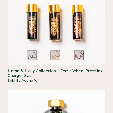
Home & Holly Collection – Ferris Wheel Press Ink
Charger Set
Sold By:
Young W