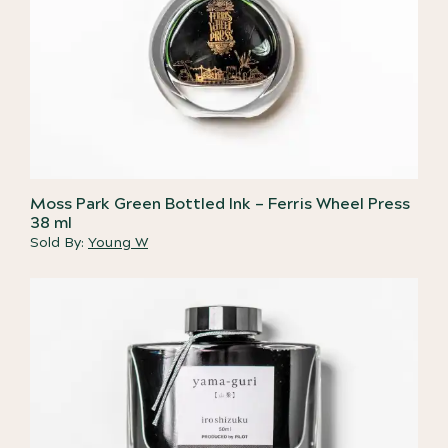
Moss Park Green Bottled Ink – Ferris Wheel Press
38 ml
Sold By:
Young W