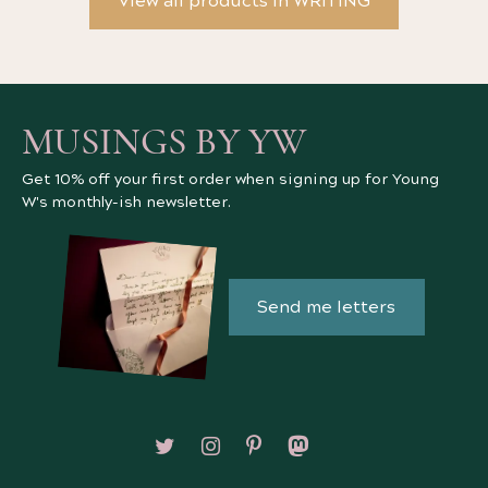
View all products in WRITING
MUSINGS BY YW
Get 10% off your first order when signing up for Young
W's monthly-ish newsletter.
Send me letters
Follow on X/Twitter
Follow on Instagram
Follow on Pinterest
Follow on Mastodon