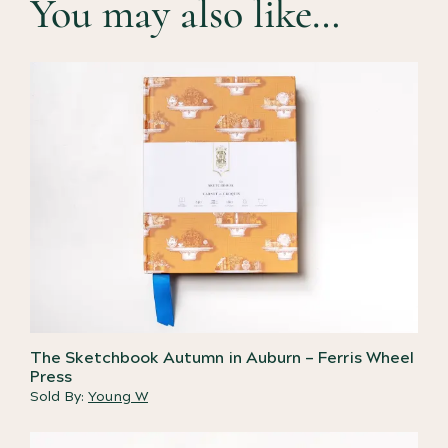
You may also like…
The Sketchbook Autumn in Auburn – Ferris Wheel
Press
Sold By:
Young W