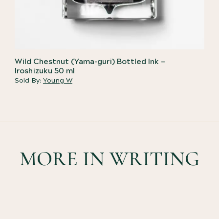
Wild Chestnut (Yama-guri) Bottled Ink –
Iroshizuku 50 ml
Sold By:
Young W
MORE IN WRITING