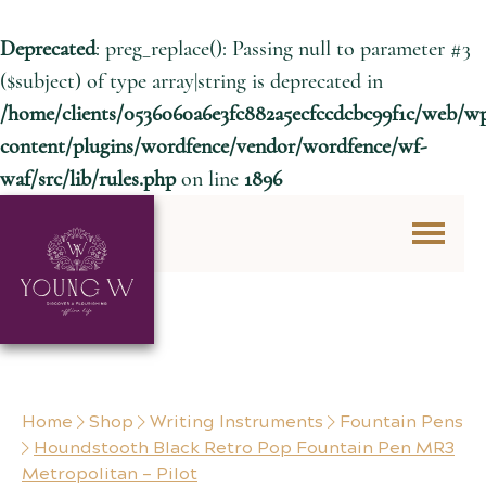
Deprecated
: preg_replace(): Passing null to parameter #3
($subject) of type array|string is deprecated in
/home/clients/0536060a6e3fc882a5ecfccdcbc99f1c/web/w
content/plugins/wordfence/vendor/wordfence/wf-
waf/src/lib/rules.php
on line
1896
Skip to content
Home
Shop
Writing Instruments
Fountain Pens
Houndstooth Black Retro Pop Fountain Pen MR3
Metropolitan – Pilot