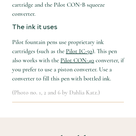
cartridge and the Pilot CON-B squeeze
converter.
The ink it uses
Pilot fountain pens use proprietary ink
cartridges (such as the
Pilot IC-50
). This pen
also works with the
Pilot CON-40
converter, if
you prefer to use a piston converter. Use a
converter to fill this pen with bottled ink.
(Photo no. 1, 2 and 6 by Dahlia Katz.)