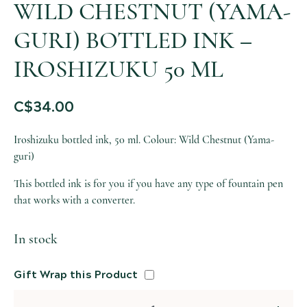
WILD CHESTNUT (YAMA-
GURI) BOTTLED INK –
IROSHIZUKU 50 ML
C$
34.00
Iroshizuku bottled ink, 50 ml. Colour: Wild Chestnut (Yama-
guri)
This bottled ink is for you if you have any type of fountain pen
that works with a converter.
In stock
Gift Wrap this Product