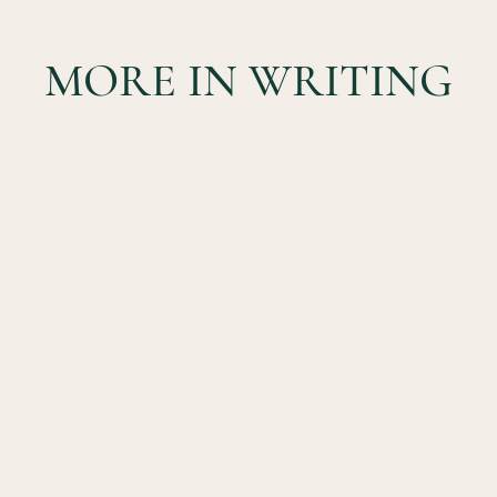
MORE IN WRITING