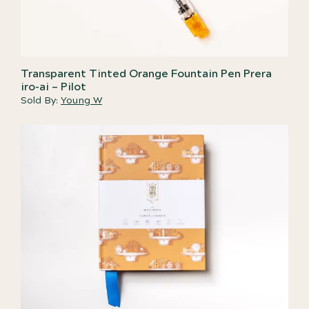
Transparent Tinted Orange Fountain Pen Prera
iro-ai – Pilot
Sold By:
Young W