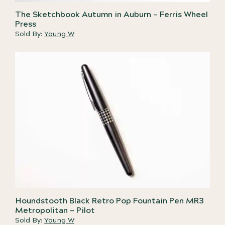
The Sketchbook Autumn in Auburn – Ferris Wheel
Press
Sold By:
Young W
Houndstooth Black Retro Pop Fountain Pen MR3
Metropolitan – Pilot
Sold By:
Young W