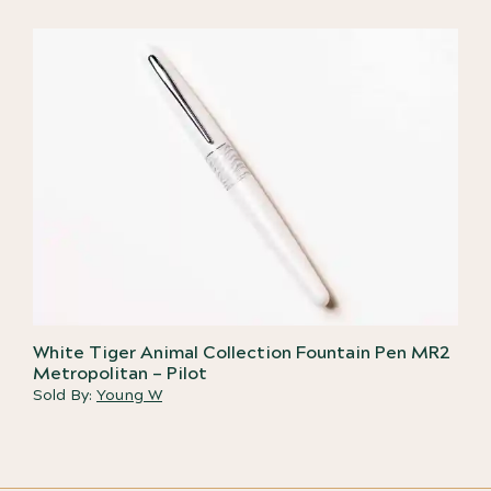
White Tiger Animal Collection Fountain Pen MR2
Metropolitan – Pilot
Sold By:
Young W