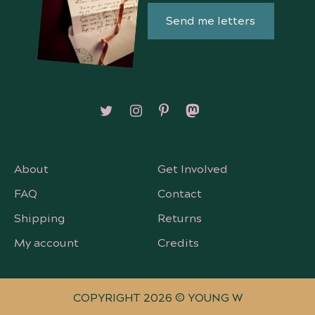
Send me letters
Follow on X/Twitter
Follow on Instagram
Follow on Pinterest
Follow on Mastodon
About
Get Involved
FAQ
Contact
Shipping
Returns
My account
Credits
COPYRIGHT 2026 © YOUNG W