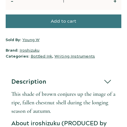
Quantity
Add to cart
Sold By:
Young W
Brand:
Iroshizuku
Categories:
Bottled Ink
,
Writing Instruments
Description
This shade of brown conjures up the image of a
ripe, fallen chestnut shell during the longing
season of autumn.
About iroshizuku (PRODUCED by