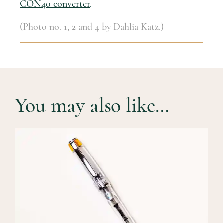
CON40 converter
.
(Photo no. 1, 2 and 4 by Dahlia Katz.)
You may also like…