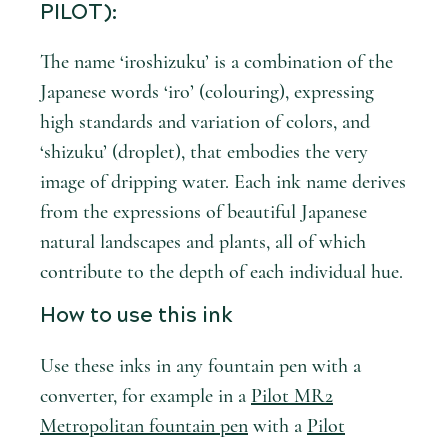
PILOT):
The name ‘iroshizuku’ is a combination of the
Japanese words ‘iro’ (colouring), expressing
high standards and variation of colors, and
‘shizuku’ (droplet), that embodies the very
image of dripping water. Each ink name derives
from the expressions of beautiful Japanese
natural landscapes and plants, all of which
contribute to the depth of each individual hue.
How to use this ink
Use these inks in any fountain pen with a
converter, for example in a
Pilot MR2
Metropolitan fountain pen
with a
Pilot