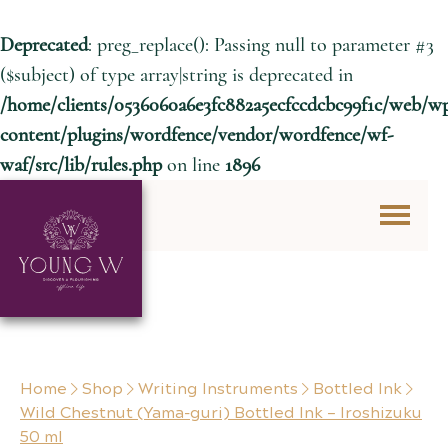
Deprecated
: preg_replace(): Passing null to parameter #3
($subject) of type array|string is deprecated in
/home/clients/0536060a6e3fc882a5ecfccdcbc99f1c/web/w
content/plugins/wordfence/vendor/wordfence/wf-
waf/src/lib/rules.php
on line
1896
Skip to content
Home
Shop
Writing Instruments
Bottled Ink
Wild Chestnut (Yama-guri) Bottled Ink – Iroshizuku
50 ml