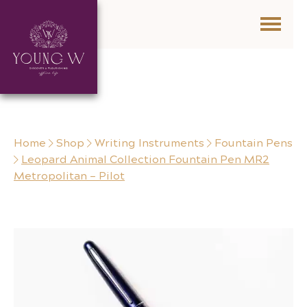
Skip to content
Home
Shop
Writing Instruments
Fountain Pens
Leopard Animal Collection Fountain Pen MR2
Metropolitan – Pilot