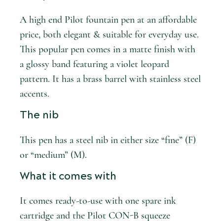
A high end Pilot fountain pen at an affordable
price, both elegant & suitable for everyday use.
This popular pen comes in a matte finish with
a glossy band featuring a violet leopard
pattern. It has a brass barrel with stainless steel
accents.
The nib
This pen has a steel nib in either size “fine” (F)
or “medium” (M).
What it comes with
It comes ready-to-use with one spare ink
cartridge and the Pilot CON-B squeeze