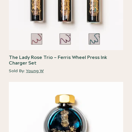
The Lady Rose Trio – Ferris Wheel Press Ink
Charger Set
Sold By:
Young W