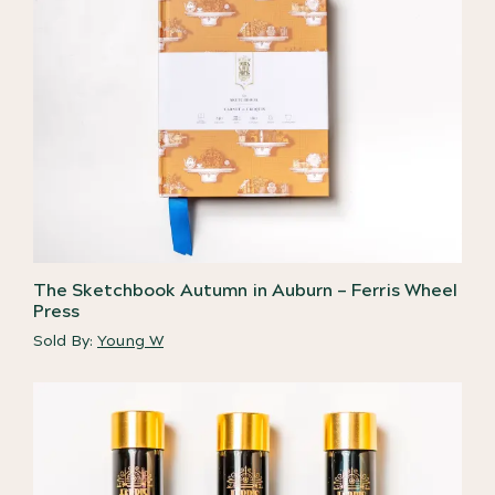
The Sketchbook Autumn in Auburn – Ferris Wheel
Press
Sold By:
Young W