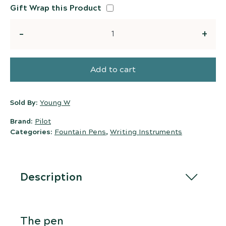
Gift Wrap this Product
Quantity
Add to cart
Sold By:
Young W
Brand:
Pilot
Categories:
Fountain Pens
,
Writing Instruments
Description
The pen