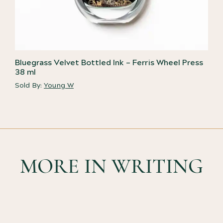
Bluegrass Velvet Bottled Ink – Ferris Wheel Press
38 ml
Sold By:
Young W
MORE IN WRITING