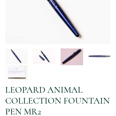
LEOPARD ANIMAL
COLLECTION FOUNTAIN
PEN MR2