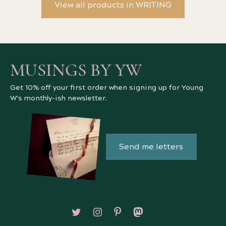
View all products in WRITING
MUSINGS BY YW
Get 10% off your first order when signing up for Young
W's monthly-ish newsletter.
Send me letters
Follow on X/Twitter
Follow on Instagram
Follow on Pinterest
Follow on Mastodon