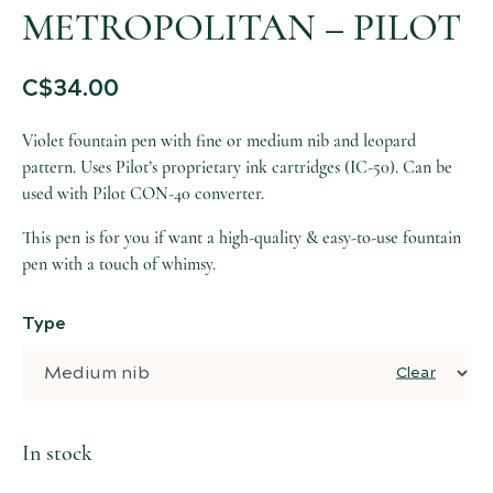
METROPOLITAN – PILOT
C$
34.00
Violet fountain pen with fine or medium nib and leopard
pattern. Uses Pilot’s proprietary ink cartridges (IC-50). Can be
used with Pilot CON-40 converter.
This pen is for you if want a high-quality & easy-to-use fountain
pen with a touch of whimsy.
Type
Clear
In stock