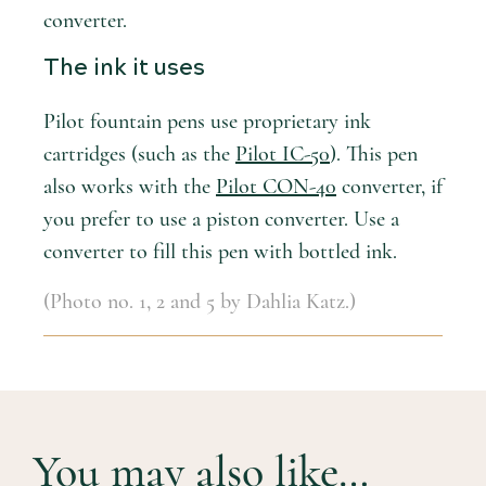
converter.
The ink it uses
Pilot fountain pens use proprietary ink
cartridges (such as the
Pilot IC-50
). This pen
also works with the
Pilot CON-40
converter, if
you prefer to use a piston converter. Use a
converter to fill this pen with bottled ink.
(Photo no. 1, 2 and 5 by Dahlia Katz.)
You may also like…