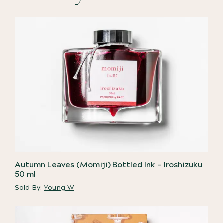
Autumn Leaves (Momiji) Bottled Ink – Iroshizuku
50 ml
Sold By:
Young W