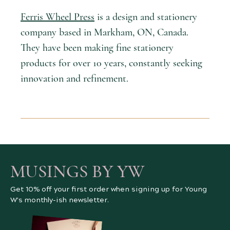
Ferris Wheel Press
is a design and stationery
company based in Markham, ON, Canada.
They have been making fine stationery
products for over 10 years, constantly seeking
innovation and refinement.
MUSINGS BY YW
Get 10% off your first order when signing up for Young
W's monthly-ish newsletter.