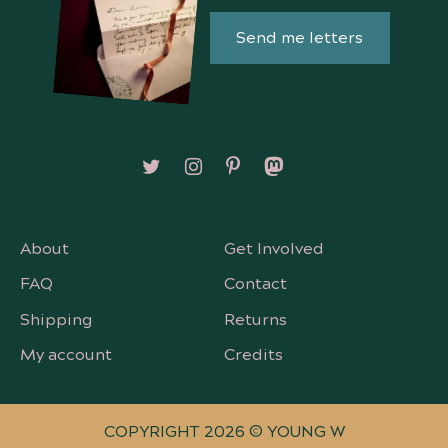
Send me letters
Follow on X/Twitter
Follow on Instagram
Follow on Pinterest
Follow on Mastodon
About
Get Involved
FAQ
Contact
Shipping
Returns
My account
Credits
COPYRIGHT 2026 © YOUNG W