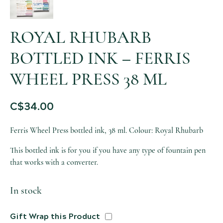
ROYAL RHUBARB
BOTTLED INK – FERRIS
WHEEL PRESS 38 ML
C$
34.00
Ferris Wheel Press bottled ink, 38 ml. Colour: Royal Rhubarb
This bottled ink is for you if you have any type of fountain pen
that works with a converter.
In stock
Gift Wrap this Product