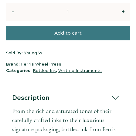
Quantity
Add to cart
Sold By:
Young W
Brand:
Ferris Wheel Press
Categories:
Bottled Ink
,
Writing Instruments
Description
From the rich and saturated tones of their
carefully crafted inks to their luxurious
signature packaging, bottled ink from Ferris