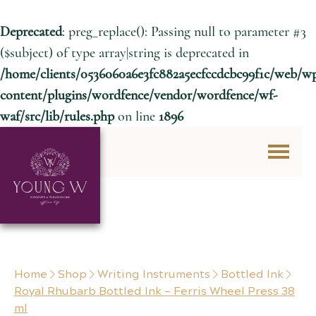
Deprecated
: preg_replace(): Passing null to parameter #3
($subject) of type array|string is deprecated in
/home/clients/0536060a6e3fc882a5ecfccdcbc99f1c/web/w
content/plugins/wordfence/vendor/wordfence/wf-
waf/src/lib/rules.php
on line
1896
Skip to content
Home
Shop
Writing Instruments
Bottled Ink
Royal Rhubarb Bottled Ink – Ferris Wheel Press 38
ml