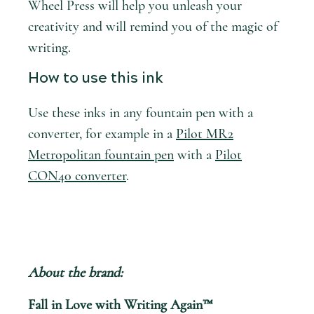
Wheel Press will help you unleash your
creativity and will remind you of the magic of
writing.
How to use this ink
Use these inks in any fountain pen with a
converter, for example in a
Pilot MR2
Metropolitan fountain pen
with a
Pilot
CON40 converter
.
About the brand:
Fall in Love with Writing Again™