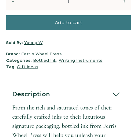
Quantity
Add to cart
Sold By:
Young W
Brand:
Ferris Wheel Press
Categories:
Bottled Ink
,
Writing Instruments
Tag:
Gift Ideas
Description
From the rich and saturated tones of their
carefully crafted inks to their luxurious
signature packaging, bottled ink from Ferris
Wheel Press will help you unleash your