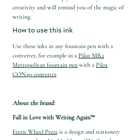
creativity and will remind you of the magic of
writing.
How to use this ink
Use these inks in any fountain pen with a
converter, for example in a
Pilot MR2
Metropolitan fountain pen
with a
Pilot
CON40 converter
.
About the brand:
Fall in Love with Writing Again™
Ferris Wheel Press
is a design and stationery