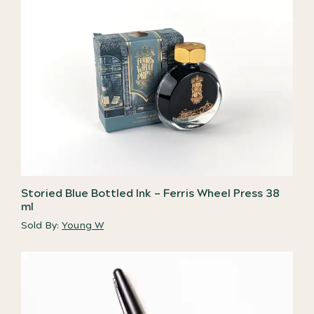
Storied Blue Bottled Ink – Ferris Wheel Press 38
ml
Sold By:
Young W