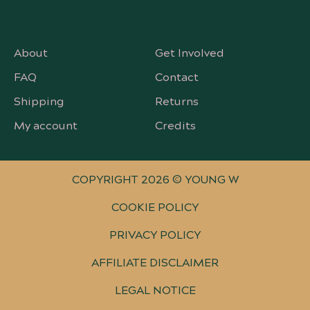
About
Get Involved
FAQ
Contact
Shipping
Returns
My account
Credits
COPYRIGHT 2026 © YOUNG W
COOKIE POLICY
PRIVACY POLICY
AFFILIATE DISCLAIMER
LEGAL NOTICE