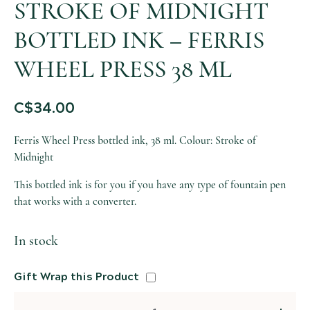
STROKE OF MIDNIGHT
BOTTLED INK – FERRIS
WHEEL PRESS 38 ML
C$
34.00
Ferris Wheel Press bottled ink, 38 ml. Colour: Stroke of
Midnight
This bottled ink is for you if you have any type of fountain pen
that works with a converter.
In stock
Gift Wrap this Product