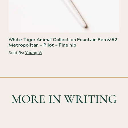
White Tiger Animal Collection Fountain Pen MR2
Metropolitan – Pilot – Fine nib
Sold By:
Young W
MORE IN WRITING