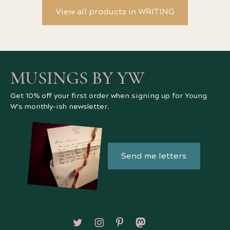
View all products in WRITING
MUSINGS BY YW
Get 10% off your first order when signing up for Young
W's monthly-ish newsletter.
Send me letters
Follow on X/Twitter
Follow on Instagram
Follow on Pinterest
Follow on Mastodon