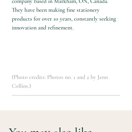
company based in Markham, ON, Canada.
They have been making fine stationery
products for over 10 years, constantly seeking
innovation and refinement.
(Photo credits: Photos no. 1 and 2 by Jenn
Collins.)