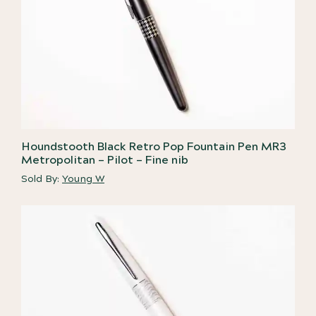
Houndstooth Black Retro Pop Fountain Pen MR3
Metropolitan – Pilot – Fine nib
Sold By:
Young W