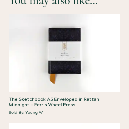
You may also like…
The Sketchbook A5 Enveloped in Rattan
Midnight – Ferris Wheel Press
Sold By:
Young W