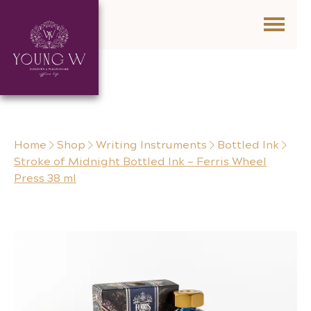
Skip to content
Home
Shop
Writing Instruments
Bottled Ink
Stroke of Midnight Bottled Ink – Ferris Wheel
Press 38 ml