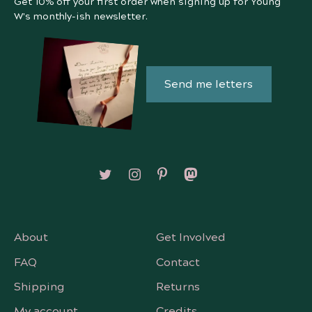
Get 10% off your first order when signing up for Young
W's monthly-ish newsletter.
Send me letters
Follow on X/Twitter
Follow on Instagram
Follow on Pinterest
Follow on Mastodon
About
Get Involved
FAQ
Contact
Shipping
Returns
My account
Credits