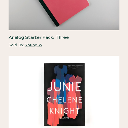
Analog Starter Pack: Three
Sold By:
Young W