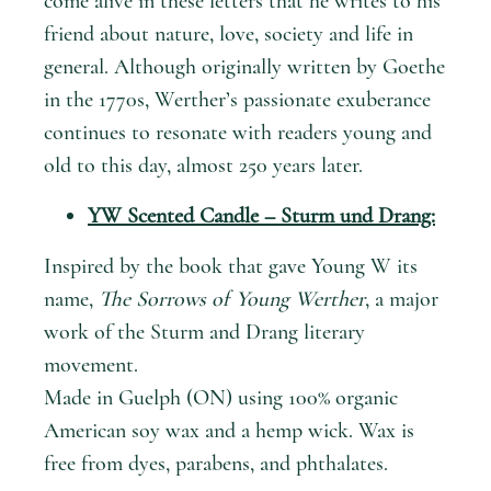
come alive in these letters that he writes to his
friend about nature, love, society and life in
general. Although originally written by Goethe
in the 1770s, Werther’s passionate exuberance
continues to resonate with readers young and
old to this day, almost 250 years later.
YW Scented Candle – Sturm und Drang:
Inspired by the book that gave Young W its
name,
The Sorrows of Young Werther
, a major
work of the Sturm and Drang literary
movement.
Made in Guelph (ON) using 100% organic
American soy wax and a hemp wick. Wax is
free from dyes, parabens, and phthalates.