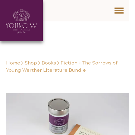
Skip to content
Home
Shop
Books
Fiction
The Sorrows of
Young Werther Literature Bundle