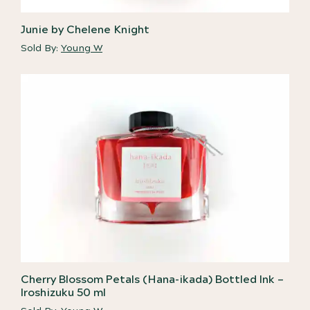
Junie by Chelene Knight
Sold By:
Young W
Cherry Blossom Petals (Hana-ikada) Bottled Ink –
Iroshizuku 50 ml