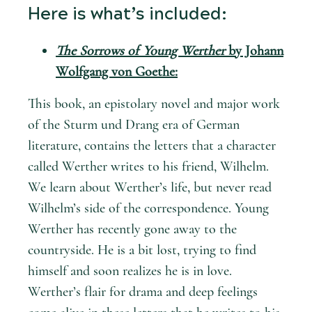
Here is what’s included:
The Sorrows of Young Werther
by Johann
Wolfgang von Goethe:
This book, an epistolary novel and major work
of the Sturm und Drang era of German
literature, contains the letters that a character
called Werther writes to his friend, Wilhelm.
We learn about Werther’s life, but never read
Wilhelm’s side of the correspondence. Young
Werther has recently gone away to the
countryside. He is a bit lost, trying to find
himself and soon realizes he is in love.
Werther’s flair for drama and deep feelings