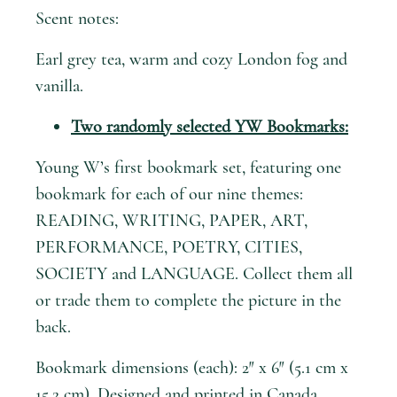
Scent notes:
Earl grey tea, warm and cozy London fog and
vanilla.
Two randomly selected YW Bookmarks:
Young W’s first bookmark set, featuring one
bookmark for each of our nine themes:
READING, WRITING, PAPER, ART,
PERFORMANCE, POETRY, CITIES,
SOCIETY and LANGUAGE. Collect them all
or trade them to complete the picture in the
back.
Bookmark dimensions (each): 2″ x 6″ (5.1 cm x
15.2 cm). Designed and printed in Canada.