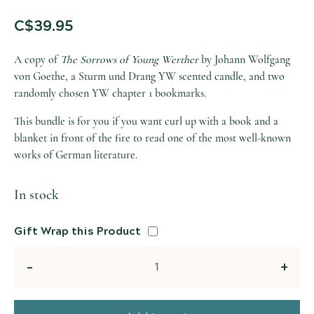
C$
39.95
A copy of
The Sorrows of Young Werther
by Johann Wolfgang
von Goethe, a Sturm und Drang YW scented candle, and two
randomly chosen YW chapter 1 bookmarks.
This bundle is for you if you want curl up with a book and a
blanket in front of the fire to read one of the most well-known
works of German literature.
In stock
Gift Wrap this Product
Quantity