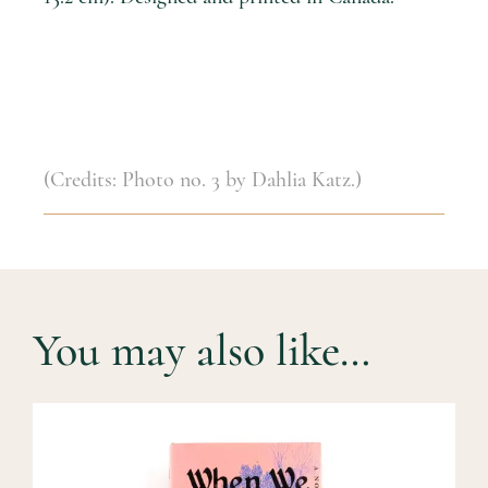
(Credits: Photo no. 3 by Dahlia Katz.)
You may also like…