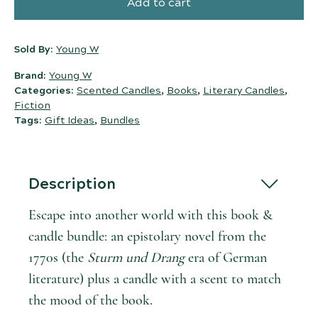
Add to cart
Sold By:
Young W
Brand:
Young W
Categories:
Scented Candles
,
Books
,
Literary Candles
,
Fiction
Tags:
Gift Ideas
,
Bundles
Description
Escape into another world with this book &
candle bundle: an epistolary novel from the
1770s (the
Sturm und Drang
era of German
literature) plus a candle with a scent to match
the mood of the book.