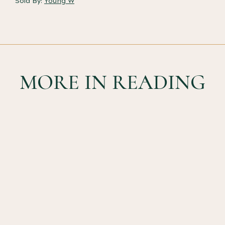
Sold By:
Young W
MORE IN READING