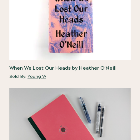
When We Lost Our Heads by Heather O’Neill
Sold By:
Young W