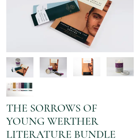
THE SORROWS OF
YOUNG WERTHER
LITERATURE BUNDLE