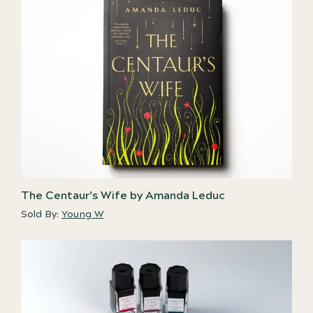
The Centaur’s Wife by Amanda Leduc
Sold By:
Young W