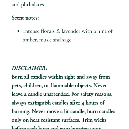
and phthalates.
Scent notes:
Intense florals & lavender with a hint of
amber, musk and sage
DISCLAIMER:
Burn all candles within sight and away from
pets, children, or flammable objects. Never
leave a candle unattended. For safety reasons,
always extinguish candles after 4 hours of
burning. Never move a lit candle, burn candles
only on heat resistant surfaces. Trim wicks
before each burn and stop burning your