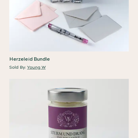
Herzeleid Bundle
Sold By:
Young W