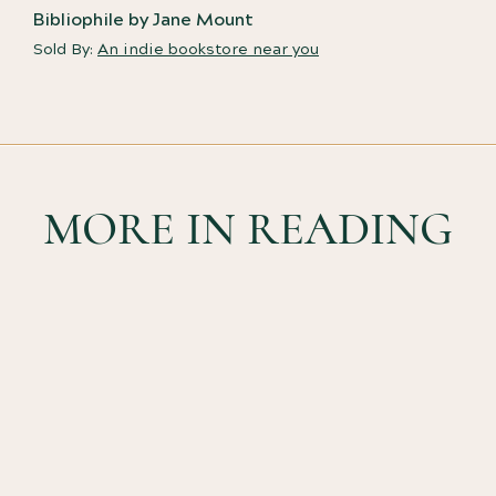
Bibliophile by Jane Mount
Sold By:
An indie bookstore near you
MORE IN READING