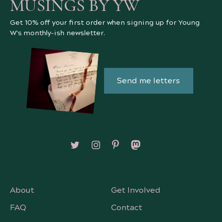
MUSINGS BY YW
Get 10% off your first order when signing up for Young
W's monthly-ish newsletter.
Send me letters
Follow on X/Twitter
Follow on Instagram
Follow on Pinterest
Follow on Mastodon
About
Get Involved
FAQ
Contact