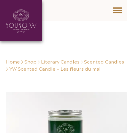
Skip to content
Home
Shop
Literary Candles
Scented Candles
YW Scented Candle – Les fleurs du mal