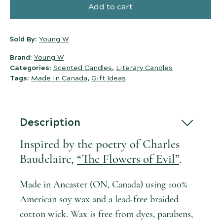
Add to cart
Sold By:
Young W
Brand:
Young W
Categories:
Scented Candles
,
Literary Candles
Tags:
Made in Canada
,
Gift Ideas
Description
Inspired by the poetry of Charles
Baudelaire,
“The Flowers of Evil”
.
Made in Ancaster (ON, Canada) using 100%
American soy wax and a lead-free braided
cotton wick. Wax is free from dyes, parabens,