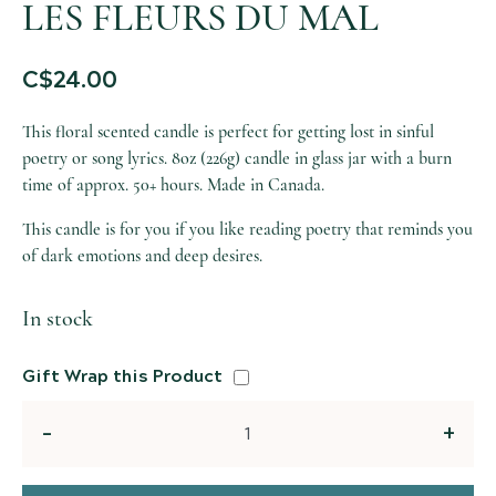
LES FLEURS DU MAL
C$
24.00
This floral scented candle is perfect for getting lost in sinful
poetry or song lyrics. 8oz (226g) candle in glass jar with a burn
time of approx. 50+ hours. Made in Canada.
This candle is for you if you like reading poetry that reminds you
of dark emotions and deep desires.
In stock
Gift Wrap this Product
Quantity