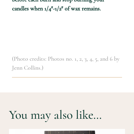
candles when 1/4″-1/2″ of wax remains.
(Photo credits: Photos no. 1, 2, 3, 4, 5, and 6 by
Jenn Collins.)
You may also like…