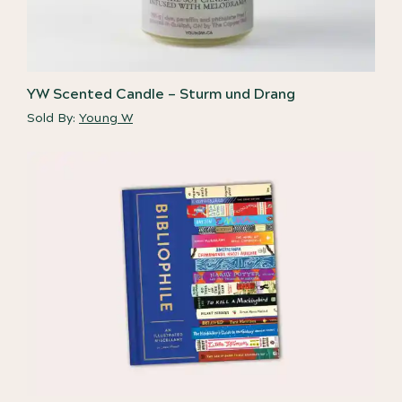
YW Scented Candle – Sturm und Drang
Sold By:
Young W