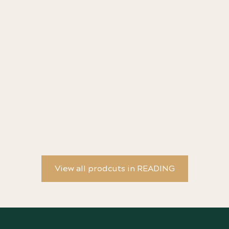
Escapist Lit - art print by Brianna Tosswill
Th
Wo
View all prodcuts in READING