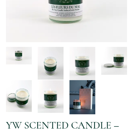
YW SCENTED CANDLE –