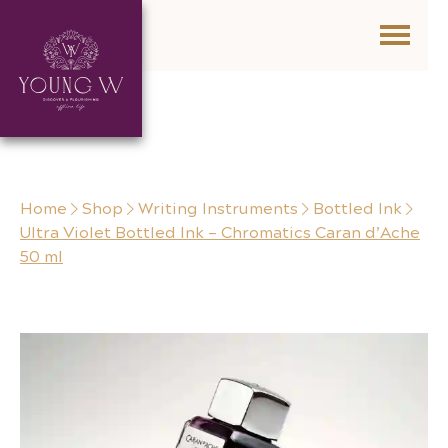
Skip to content
Home
Shop
Writing Instruments
Bottled Ink
Ultra Violet Bottled Ink – Chromatics Caran d’Ache
50 ml