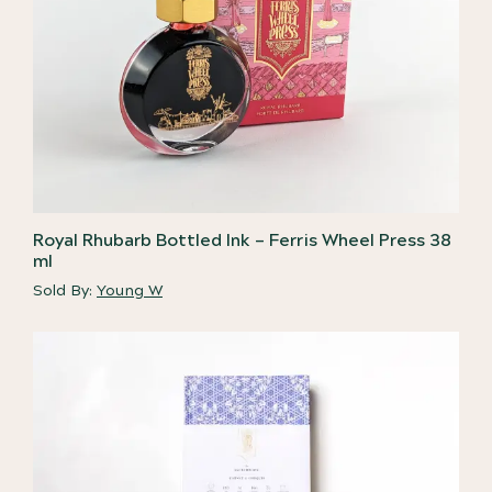
Royal Rhubarb Bottled Ink – Ferris Wheel Press 38
ml
Sold By:
Young W