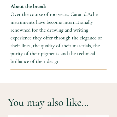
About the brand:
Over the course of 100 years, Caran d’Ache
instruments have become internationally
renowned for the drawing and writing
experience they offer through the elegance of
their lines, the quality of their materials, the
purity of their pigments and the technical
brilliance of their design.
You may also like…