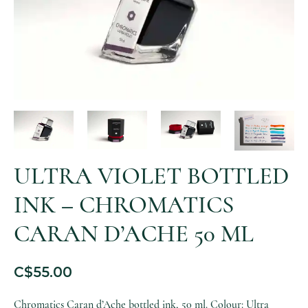
ULTRA VIOLET BOTTLED
INK – CHROMATICS
CARAN D’ACHE 50 ML
C$
55.00
Chromatics Caran d’Ache bottled ink, 50 ml. Colour: Ultra