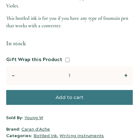
Violet.
This bottled ink is for you if you have any type of fountain pen
that works with a converter.
In stock
Gift Wrap this Product
Quantity
Add to cart
Sold By:
Young W
Brand:
Caran d'Ache
Categories:
Bottled Ink
,
Writing Instruments