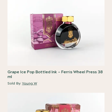
Grape Ice Pop Bottled Ink – Ferris Wheel Press 38
ml
Sold By:
Young W