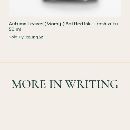
Autumn Leaves (Momiji) Bottled Ink – Iroshizuku
50 ml
Sold By:
Young W
MORE IN WRITING