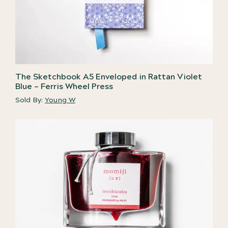
The Sketchbook A5 Enveloped in Rattan Violet
Blue – Ferris Wheel Press
Sold By:
Young W