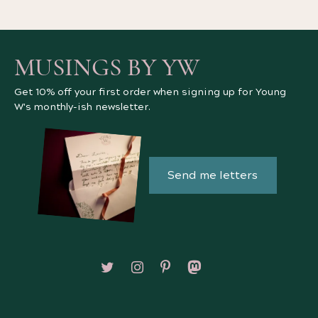
MUSINGS BY YW
Get 10% off your first order when signing up for Young
W's monthly-ish newsletter.
Send me letters
Follow on X/Twitter
Follow on Instagram
Follow on Pinterest
Follow on Mastodon