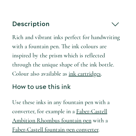
Description
Rich and vibrant inks perfect for handwriting
with a fountain pen. The ink colours are
inspired by the prism which is reflected
through the unique shape of the ink bottle.
Colour also available as
ink cartridges
.
How to use this ink
Use these inks in any fountain pen with a
converter, for example in a
Faber-Castell
Ambition Rhombus fountain pen
with a
Faber-Castell fountain pen converter
.