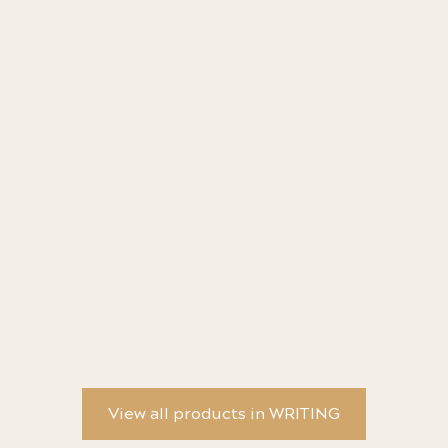
Leopard Animal Collection Fountain Pen MR2
Ma
Metropolitan - Pilot
d'
View all products in WRITING