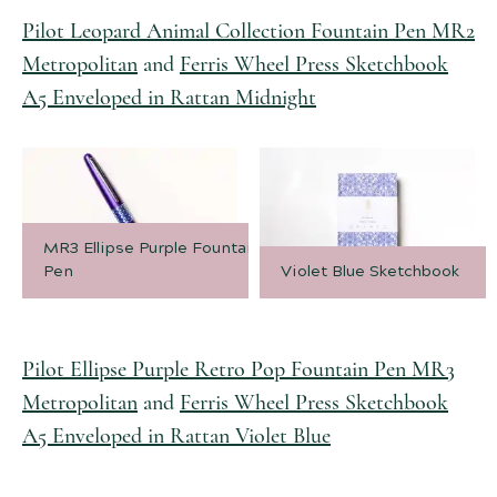
Pilot Leopard Animal Collection Fountain Pen MR2
Metropolitan
and
Ferris Wheel Press Sketchbook
A5 Enveloped in Rattan Midnight
MR3 Ellipse Purple Fountain
Pen
Violet Blue Sketchbook
Pilot Ellipse Purple Retro Pop Fountain Pen MR3
Metropolitan
and
Ferris Wheel Press Sketchbook
A5 Enveloped in Rattan Violet Blue