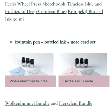
Ferris Wheel Press Sketchbook Timeless Blue
and
iroshizuku Deep Cerulean Blue (Kon-peki) Bottled
Ink 50 ml
fountain pen + bottled ink + note card set
Wolkenhimmel Bundle
Herzeleid Bundle
Wolkenhimmel Bundle
and
Herzeleid Bundle