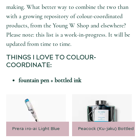
making. What better way to combine the two than
with a growing repository of colour-coordinated
products, from the Young W Shop and elsewhere?
Please note: this list is a work-in-progress. It will be
updated from time to time.
THINGS I LOVE TO COLOUR-
COORDINATE:
fountain pen + bottled ink
Prera iro-ai Light Blue
Peacock (Ku-jaku) Bottled I