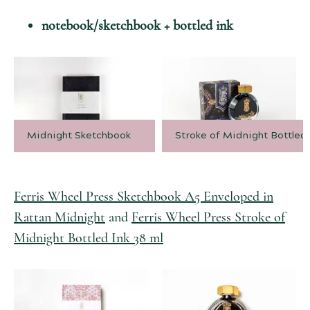
notebook/sketchbook + bottled ink
Midnight Sketchbook
Stroke of Midnight Bottled 
Ferris Wheel Press Sketchbook A5 Enveloped in
Rattan Midnight
and
Ferris Wheel Press Stroke of
Midnight Bottled Ink 38 ml