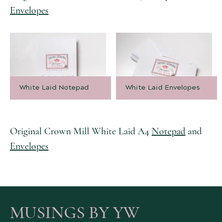
Envelopes
White Laid Notepad
White Laid Envelopes
Original Crown Mill White Laid A4
Notepad
and
Envelopes
MUSINGS BY YW