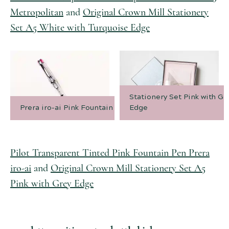
Metropolitan
and
Original Crown Mill Stationery
Set A5 White with Turquoise Edge
Stationery Set Pink with Gr
Prera iro-ai Pink Fountain Pen
Edge
Pilot Transparent Tinted Pink Fountain Pen Prera
iro-ai
and
Original Crown Mill Stationery Set A5
Pink with Grey Edge