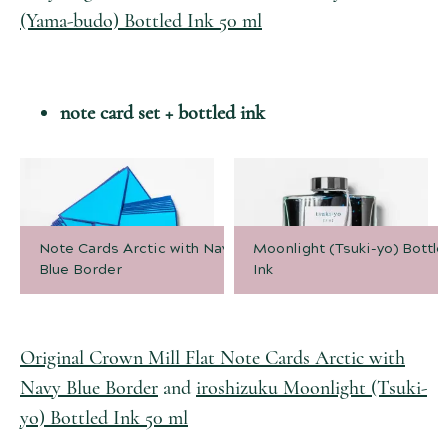
(Yama-budo) Bottled Ink 50 ml
note card set + bottled ink
Note Cards Arctic with Navy
Moonlight (Tsuki-yo) Bottle
Blue Border
Ink
Original Crown Mill Flat Note Cards Arctic with
Navy Blue Border
and
iroshizuku Moonlight (Tsuki-
yo) Bottled Ink 50 ml