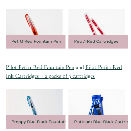
Petit1 Red Fountain Pen
Petit1 Red Cartridges
Pilot Petit1 Red Fountain Pen
and
Pilot Petit1 Red
Ink Cartridges – 2 packs of 3 cartridges
Preppy Blue Black Fountain Pen
Platinum Blue Black Cartrid