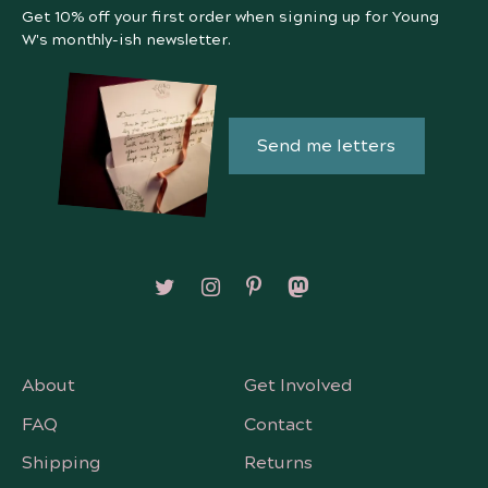
Get 10% off your first order when signing up for Young
W's monthly-ish newsletter.
Send me letters
Follow on X/Twitter
Follow on Instagram
Follow on Pinterest
Follow on Mastodon
About
Get Involved
FAQ
Contact
Shipping
Returns