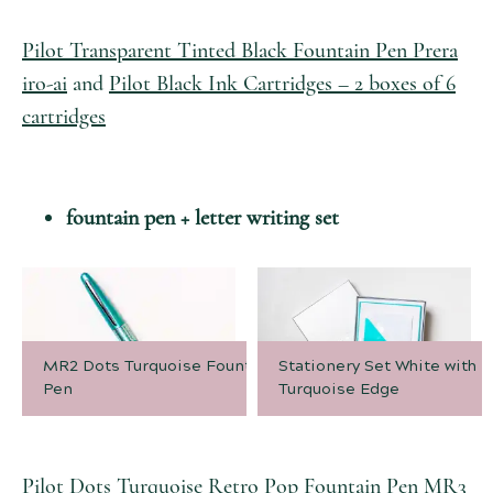
Pilot Transparent Tinted Black Fountain Pen Prera
iro-ai
and
Pilot Black Ink Cartridges – 2 boxes of 6
cartridges
fountain pen + letter writing set
MR2 Dots Turquoise Fountain
Stationery Set White with
Pen
Turquoise Edge
Pilot Dots Turquoise Retro Pop Fountain Pen MR3