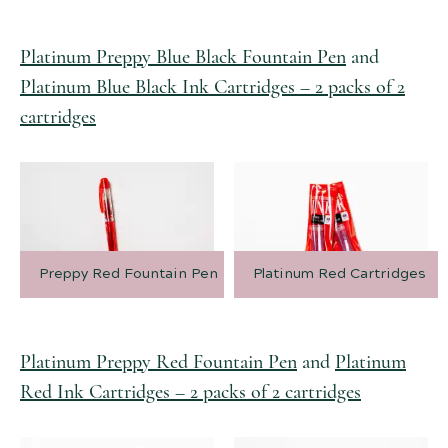
Platinum Preppy Blue Black Fountain Pen
and
Platinum Blue Black Ink Cartridges – 2 packs of 2
cartridges
Preppy Red Fountain Pen
Platinum Red Cartridges
Platinum Preppy Red Fountain Pen
and
Platinum
Red Ink Cartridges – 2 packs of 2 cartridges