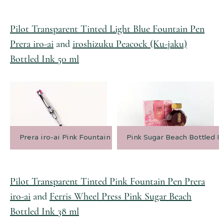
Pilot Transparent Tinted Light Blue Fountain Pen
Prera iro-ai
and
iroshizuku Peacock (Ku-jaku)
Bottled Ink 50 ml
Prera iro-ai Pink Fountain Pen
Pink Sugar Beach Bottled In
Pilot Transparent Tinted Pink Fountain Pen Prera
iro-ai
and
Ferris Wheel Press Pink Sugar Beach
Bottled Ink 38 ml