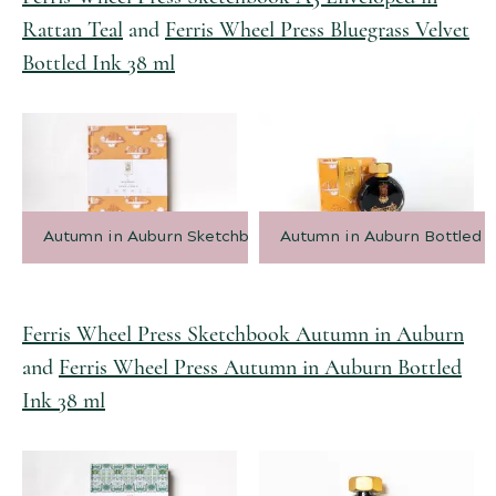
Rattan Teal
and
Ferris Wheel Press Bluegrass Velvet
Bottled Ink 38 ml
Autumn in Auburn Sketchbook
Autumn in Auburn Bottled I
Ferris Wheel Press Sketchbook Autumn in Auburn
and
Ferris Wheel Press Autumn in Auburn Bottled
Ink 38 ml