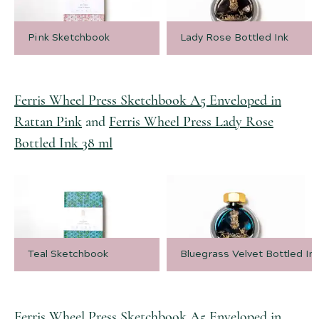
Pink Sketchbook
Lady Rose Bottled Ink
Ferris Wheel Press Sketchbook A5 Enveloped in
Rattan Pink
and
Ferris Wheel Press Lady Rose
Bottled Ink 38 ml
Teal Sketchbook
Bluegrass Velvet Bottled In
Ferris Wheel Press Sketchbook A5 Enveloped in