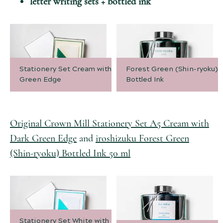
letter writing sets + bottled ink
Stationery Set Cream with Dark
Forest Green (Shin-ryoku)
Green Edge
Bottled Ink
Original Crown Mill Stationery Set A5 Cream with
Dark Green Edge
and
iroshizuku Forest Green
(Shin-ryoku) Bottled Ink 50 ml
Stationery Set White with