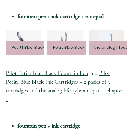
fountain pen + ink cartridge + notepad
Petit1 Blue Black Fountain Pen
Petit Blue Black Cartridges
the analog lifest
Pilot Petit1 Blue Black Fountain Pen
and
Pilot
Petit1 Blue Black Ink Cartridges – 2 packs of 3
cartridges
and
the analog lifestyle notepad – chapter
1
fountain pen + ink cartridge