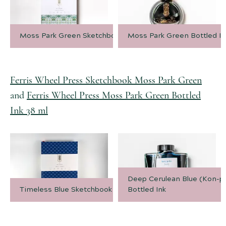
Moss Park Green Sketchbook
Moss Park Green Bottled In
Ferris Wheel Press Sketchbook Moss Park Green
and
Ferris Wheel Press Moss Park Green Bottled
Ink 38 ml
Deep Cerulean Blue (Kon-pe
Timeless Blue Sketchbook
Bottled Ink