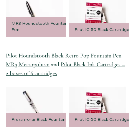
MR3 Houndstooth Fountain
Pen
Pilot IC-50 Black Cartridges
Pilot Houndstooth Black Retro Pop Fountain Pen
MR3 Metropolitan
and
Pilot Black Ink Cartridges –
2 boxes of 6 cartridges
Prera iro-ai Black Fountain Pen
Pilot IC-50 Black Cartridges