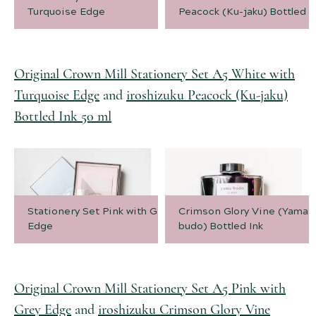
Turquoise Edge
Peacock (Ku-jaku) Bottled I
Original Crown Mill Stationery Set A5 White with
Turquoise Edge
and
iroshizuku Peacock (Ku-jaku)
Bottled Ink 50 ml
Stationery Set Pink with Grey
Crimson Glory Vine (Yama-
Edge
budo) Bottled Ink
Original Crown Mill Stationery Set A5 Pink with
Grey Edge
and
iroshizuku Crimson Glory Vine