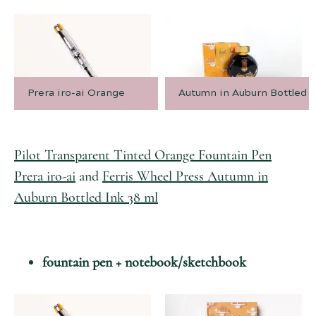
Prera iro-ai Orange
Autumn in Auburn Bottled I
Pilot Transparent Tinted Orange Fountain Pen
Prera iro-ai
and
Ferris Wheel Press Autumn in
Auburn Bottled Ink 38 ml
fountain pen + notebook/sketchbook