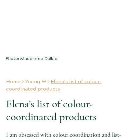
A LIST
of colour-coordinated product
combinations we love
Photo: Madeleine Dalkie
Home
Young W
Elena’s list of colour-
coordinated products
Elena’s list of colour-
coordinated products
I am obsessed with colour coordination and list-