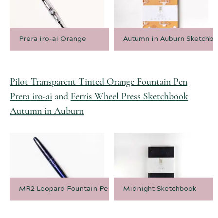
Prera iro-ai Orange
Autumn in Auburn Sketchb
Pilot Transparent Tinted Orange Fountain Pen
Prera iro-ai
and
Ferris Wheel Press Sketchbook
Autumn in Auburn
MR2 Leopard Fountain Pen
Midnight Sketchbook