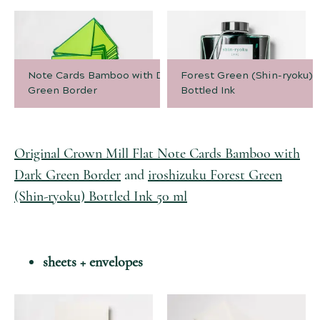
Note Cards Bamboo with Dark
Forest Green (Shin-ryoku)
Green Border
Bottled Ink
Original Crown Mill Flat Note Cards Bamboo with
Dark Green Border
and
iroshizuku Forest Green
(Shin-ryoku) Bottled Ink 50 ml
sheets + envelopes