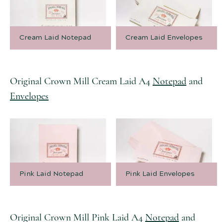
Cream Laid Notepad
Cream Laid Envelopes
Original Crown Mill Cream Laid A4
Notepad
and
Envelopes
Pink Laid Notepad
Pink Laid Envelopes
Original Crown Mill Pink Laid A4
Notepad
and