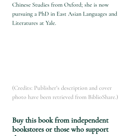
Chinese Studies from Oxford; she is now
pursuing a PhD in East Asian Languages and
Literatures at Yale.
(Credits: Publisher’s description and cover
photo have been retrieved from BiblioShare.)
Buy this book from independent
bookstores or those who support