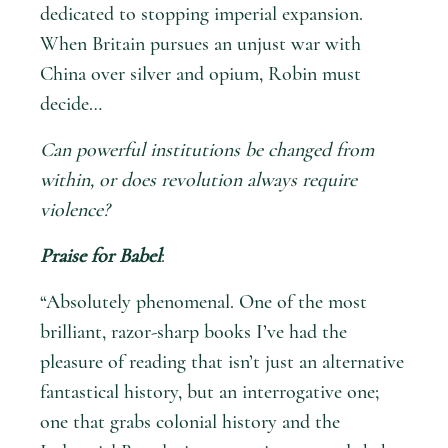
dedicated to stopping imperial expansion.
When Britain pursues an unjust war with
China over silver and opium, Robin must
decide…
Can powerful institutions be changed from
within, or does revolution always require
violence?
Praise for Babel
:
“Absolutely phenomenal. One of the most
brilliant, razor-sharp books I’ve had the
pleasure of reading that isn’t just an alternative
fantastical history, but an interrogative one;
one that grabs colonial history and the