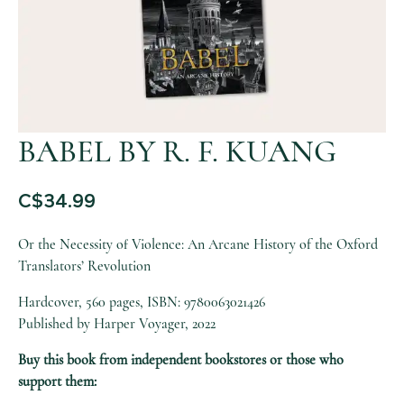
BABEL BY R. F. KUANG
C$
34.99
Or the Necessity of Violence: An Arcane History of the Oxford
Translators’ Revolution
Hardcover, 560 pages, ISBN: 9780063021426
Published by Harper Voyager, 2022
Buy this book from independent bookstores or those who
support them: