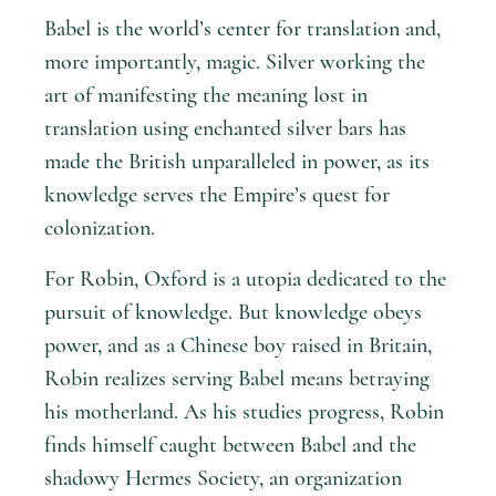
Babel is the world’s center for translation and,
more importantly, magic. Silver working the
art of manifesting the meaning lost in
translation using enchanted silver bars has
made the British unparalleled in power, as its
knowledge serves the Empire’s quest for
colonization.
For Robin, Oxford is a utopia dedicated to the
pursuit of knowledge. But knowledge obeys
power, and as a Chinese boy raised in Britain,
Robin realizes serving Babel means betraying
his motherland. As his studies progress, Robin
finds himself caught between Babel and the
shadowy Hermes Society, an organization