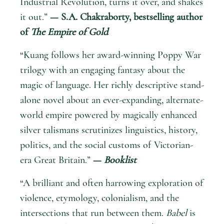
Industrial Revolution, turns it over, and shakes
it out.”
— S.A. Chakraborty, bestselling author
of
The Empire of Gold
“Kuang follows her award-winning Poppy War
trilogy with an engaging fantasy about the
magic of language. Her richly descriptive stand-
alone novel about an ever-expanding, alternate-
world empire powered by magically enhanced
silver talismans scrutinizes linguistics, history,
politics, and the social customs of Victorian-
era Great Britain.”
—
Booklist
“A brilliant and often harrowing exploration of
violence, etymology, colonialism, and the
intersections that run between them.
Babel
is