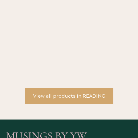
YW Scented Candle - Les fleurs du mal
YW
View all products in READING
MUSINGS BY YW