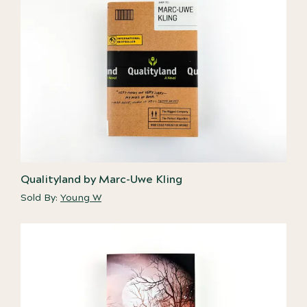
Qualityland by Marc-Uwe Kling
Sold By:
Young W