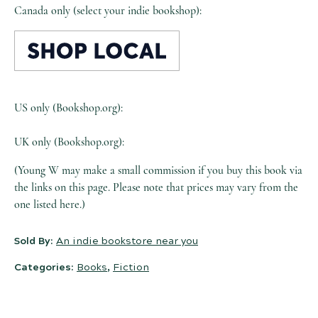
Canada only (select your indie bookshop):
US only (Bookshop.org):
UK only (Bookshop.org):
(Young W may make a small commission if you buy this book via
the links on this page. Please note that prices may vary from the
one listed here.)
Sold By:
An indie bookstore near you
Categories:
Books
,
Fiction