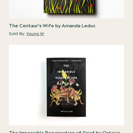
The Centaur’s Wife by Amanda Leduc
Sold By:
Young W
The Impossible Resurrection of Grief by Octavia