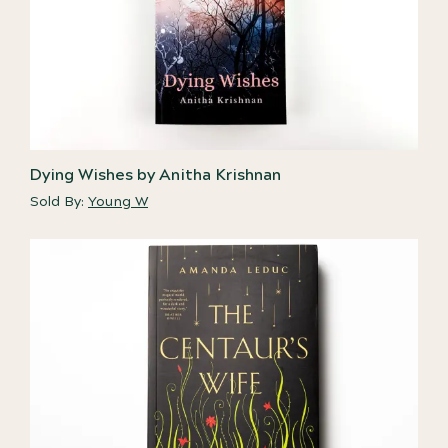
Dying Wishes by Anitha Krishnan
Sold By:
Young W