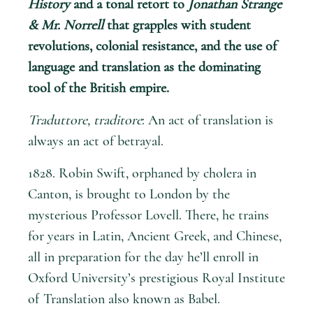
History
and a tonal retort to
Jonathan Strange
& Mr. Norrell
that grapples with student
revolutions, colonial resistance, and the use of
language and translation as the dominating
tool of the British empire.
Traduttore, traditore
: An act of translation is
always an act of betrayal.
1828. Robin Swift, orphaned by cholera in
Canton, is brought to London by the
mysterious Professor Lovell. There, he trains
for years in Latin, Ancient Greek, and Chinese,
all in preparation for the day he’ll enroll in
Oxford University’s prestigious Royal Institute
of Translation also known as Babel.