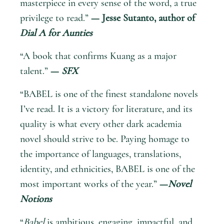
masterpiece in every sense of the word, a true
privilege to read.”
— Jesse Sutanto, author of
Dial A for Aunties
“A book that confirms Kuang as a major
talent.”
—
SFX
“BABEL is one of the finest standalone novels
I’ve read. It is a victory for literature, and its
quality is what every other dark academia
novel should strive to be. Paying homage to
the importance of languages, translations,
identity, and ethnicities, BABEL is one of the
most important works of the year.”
—
Novel
Notions
“
Babel
is ambitious, engaging, impactful, and