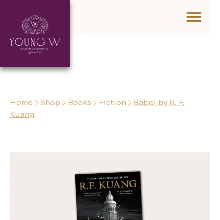
Skip to content
Home
Shop
Books
Fiction
Babel by R. F.
Kuang