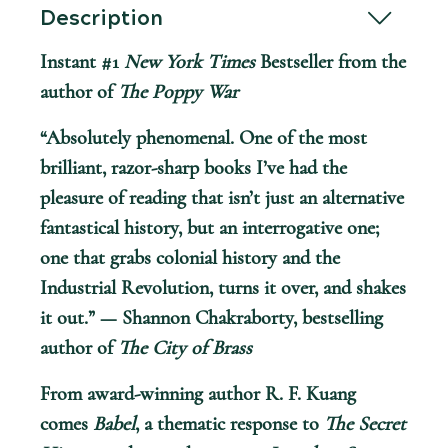
Description
Instant #1
New York Times
Bestseller from the
author of
The Poppy War
“Absolutely phenomenal. One of the most
brilliant, razor-sharp books I’ve had the
pleasure of reading that isn’t just an alternative
fantastical history, but an interrogative one;
one that grabs colonial history and the
Industrial Revolution, turns it over, and shakes
it out.” — Shannon Chakraborty, bestselling
author of
The City of Brass
From award-winning author R. F. Kuang
comes
Babel
, a thematic response to
The Secret