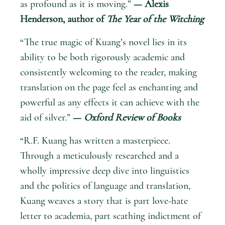
as profound as it is moving.”
— Alexis
Henderson, author of
The Year of the Witching
“The true magic of Kuang’s novel lies in its
ability to be both rigorously academic and
consistently welcoming to the reader, making
translation on the page feel as enchanting and
powerful as any effects it can achieve with the
aid of silver.”
—
Oxford Review of Books
“R.F. Kuang has written a masterpiece.
Through a meticulously researched and a
wholly impressive deep dive into linguistics
and the politics of language and translation,
Kuang weaves a story that is part love-hate
letter to academia, part scathing indictment of