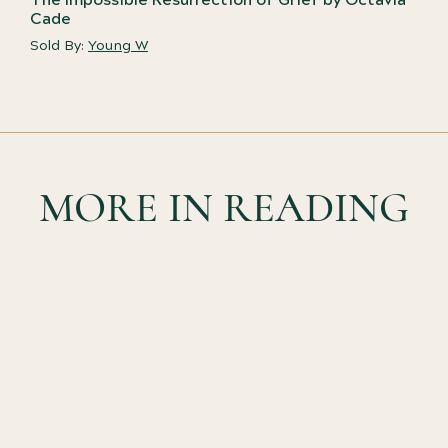
Cade
Sold By:
Young W
MORE IN READING