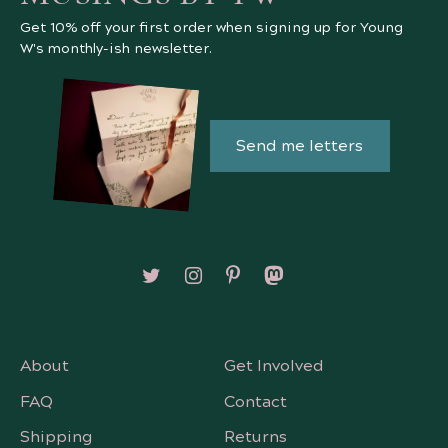
Get 10% off your first order when signing up for Young
W's monthly-ish newsletter.
Send me letters
Follow on X/Twitter
Follow on Instagram
Follow on Pinterest
Follow on Mastodon
About
Get Involved
FAQ
Contact
Shipping
Returns