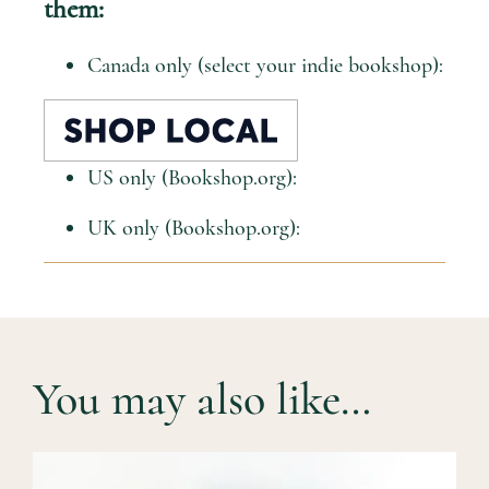
them:
Canada only (select your indie bookshop):
US only (Bookshop.org):
UK only (Bookshop.org):
You may also like…