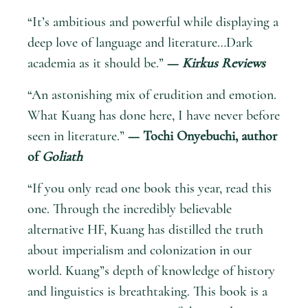
“It’s ambitious and powerful while displaying a
deep love of language and literature…Dark
academia as it should be.”
—
Kirkus Reviews
“An astonishing mix of erudition and emotion.
What Kuang has done here, I have never before
seen in literature.”
— Tochi Onyebuchi, author
of
Goliath
“If you only read one book this year, read this
one. Through the incredibly believable
alternative HF, Kuang has distilled the truth
about imperialism and colonization in our
world. Kuang”s depth of knowledge of history
and linguistics is breathtaking. This book is a