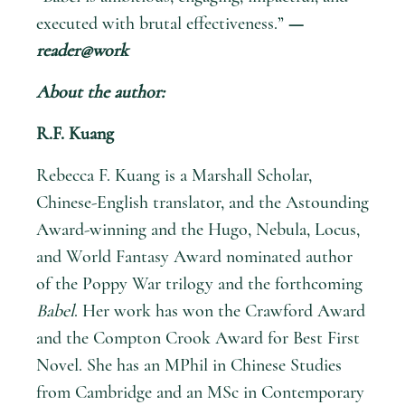
executed with brutal effectiveness.”
—
reader@work
About the author:
R.F. Kuang
Rebecca F. Kuang is a Marshall Scholar,
Chinese-English translator, and the Astounding
Award-winning and the Hugo, Nebula, Locus,
and World Fantasy Award nominated author
of the Poppy War trilogy and the forthcoming
Babel
. Her work has won the Crawford Award
and the Compton Crook Award for Best First
Novel. She has an MPhil in Chinese Studies
from Cambridge and an MSc in Contemporary