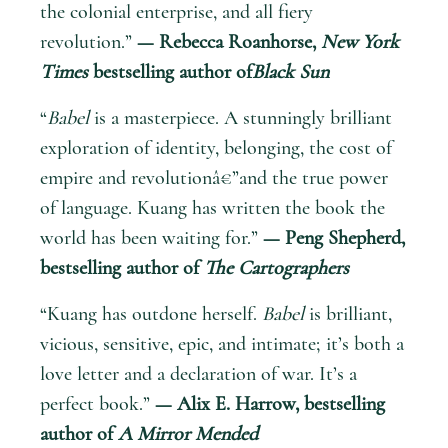
the colonial enterprise, and all fiery
revolution.”
— Rebecca Roanhorse,
New York
Times
bestselling author of
Black Sun
“
Babel
is a masterpiece. A stunningly brilliant
exploration of identity, belonging, the cost of
empire and revolutionâ€”and the true power
of language. Kuang has written the book the
world has been waiting for.”
— Peng Shepherd,
bestselling author of
The Cartographers
“Kuang has outdone herself.
Babel
is brilliant,
vicious, sensitive, epic, and intimate; it’s both a
love letter and a declaration of war. It’s a
perfect book.”
— Alix E. Harrow, bestselling
author of
A Mirror Mended