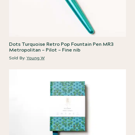
Dots Turquoise Retro Pop Fountain Pen MR3
Metropolitan – Pilot – Fine nib
Sold By:
Young W