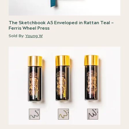
The Sketchbook A5 Enveloped in Rattan Teal –
Ferris Wheel Press
Sold By:
Young W