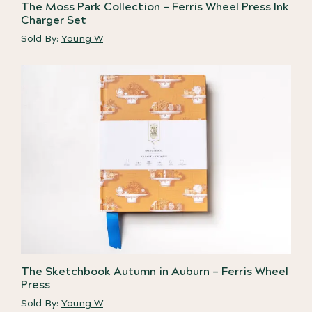
The Moss Park Collection – Ferris Wheel Press Ink
Charger Set
Sold By:
Young W
The Sketchbook Autumn in Auburn – Ferris Wheel
Press
Sold By:
Young W