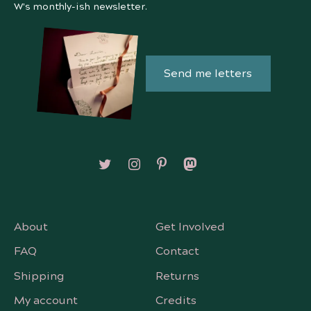
W's monthly-ish newsletter.
Send me letters
Follow on X/Twitter
Follow on Instagram
Follow on Pinterest
Follow on Mastodon
About
Get Involved
FAQ
Contact
Shipping
Returns
My account
Credits