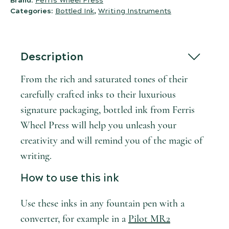
Brand:
Ferris Wheel Press
Categories:
Bottled Ink
,
Writing Instruments
Description
From the rich and saturated tones of their
carefully crafted inks to their luxurious
signature packaging, bottled ink from Ferris
Wheel Press will help you unleash your
creativity and will remind you of the magic of
writing.
How to use this ink
Use these inks in any fountain pen with a
converter, for example in a
Pilot MR2