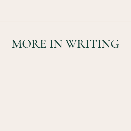
MORE IN WRITING