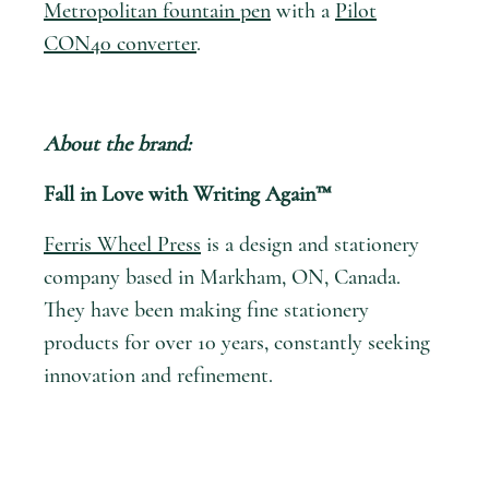
Metropolitan fountain pen
with a
Pilot
CON40 converter
.
About the brand:
Fall in Love with Writing Again™
Ferris Wheel Press
is a design and stationery
company based in Markham, ON, Canada.
They have been making fine stationery
products for over 10 years, constantly seeking
innovation and refinement.