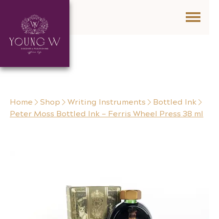
Skip to content
Home
Shop
Writing Instruments
Bottled Ink
Peter Moss Bottled Ink – Ferris Wheel Press 38 ml