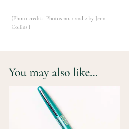
(Photo credits: Photos no. 1 and 2 by Jenn
Collins.)
You may also like…