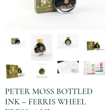
PETER MOSS BOTTLED
INK – FERRIS WHEEL