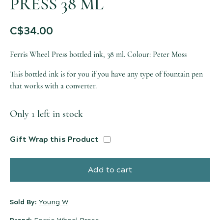
PRESS 38 ML
C$
34.00
Ferris Wheel Press bottled ink, 38 ml. Colour: Peter Moss
This bottled ink is for you if you have any type of fountain pen
that works with a converter.
Only 1 left in stock
Gift Wrap this Product
Add to cart
Sold By:
Young W